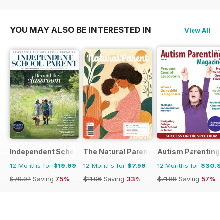
YOU MAY ALSO BE INTERESTED IN
View All
Independent School Parent
The Natural Parent Magazine
Autism Parenting
12 Months for
$19.99
12 Months for
$7.99
12 Months for
$30.
$79.92
Saving
75%
$11.96
Saving
33%
$71.88
Saving
57%