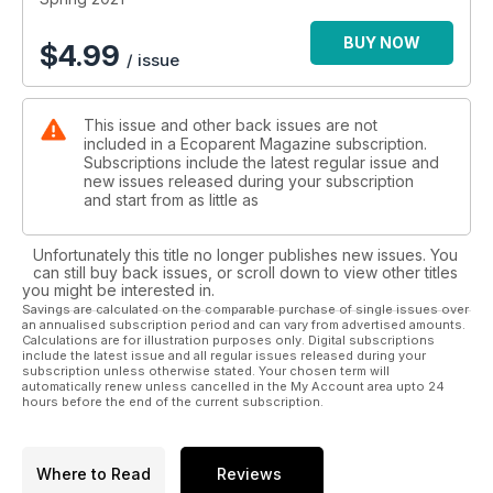
BUY NOW
$
4.99
/ issue
This issue and other back issues are not
included in a Ecoparent Magazine subscription.
Subscriptions include the latest regular issue and
new issues released during your subscription
and start from as little as
Unfortunately this title no longer publishes new issues. You
can still buy back issues, or scroll down to view other titles
you might be interested in.
Savings are calculated on the comparable purchase of single issues over
an annualised subscription period and can vary from advertised amounts.
Calculations are for illustration purposes only. Digital subscriptions
include the latest issue and all regular issues released during your
subscription unless otherwise stated. Your chosen term will
automatically renew unless cancelled in the My Account area upto 24
hours before the end of the current subscription.
Where to Read
Reviews