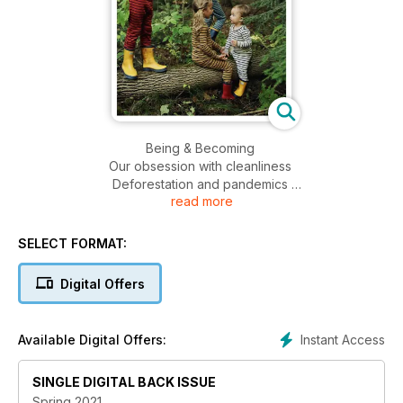
Being & Becoming
Our obsession with cleanliness
Deforestation and pandemics
read more
Mastitis
Ocean medicine
Ayurvedic constitution
SELECT FORMAT:
Saw palmetto
Face-friendly fats
Digital Offers
Kids need parents more than other kids
Kids & expression
Spring cleaning
Instant Access
Available Digital Offers:
Companion planting
Composting
SINGLE DIGITAL BACK ISSUE
Recipes for resilience
AND MORE!!!
Spring 2021