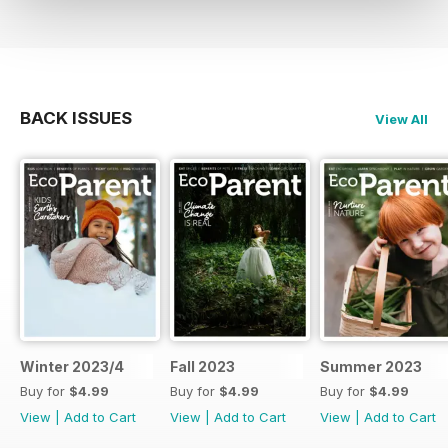
BACK ISSUES
View All
Winter 2023/4
Fall 2023
Summer 2023
Buy for
$4.99
Buy for
$4.99
Buy for
$4.99
View
|
Add to Cart
View
|
Add to Cart
View
|
Add to Cart