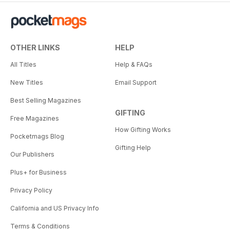
OTHER LINKS
HELP
All Titles
Help & FAQs
New Titles
Email Support
Best Selling Magazines
GIFTING
Free Magazines
How Gifting Works
Pocketmags Blog
Gifting Help
Our Publishers
Plus+ for Business
Privacy Policy
California and US Privacy Info
Terms & Conditions