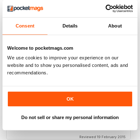
VIEW REVIEWS
Consent
Details
About
FANTASTIC ECO PARENTING TIPS AND
ADVICE
Welcome to pocketmags.com
Fantastic Eco Parenting Tips and Advice add to your
collection
We use cookies to improve your experience on our
Reviewed 19 June 2020
website and to show you personalised content, ads and
recommendations.
MY ECO BIBLE!
OK
Great magazine, full of info for your ecoparent life:
cooking, parenting, holidays...
Do not sell or share my personal information
Recommended!!!
Reviewed 19 February 2015