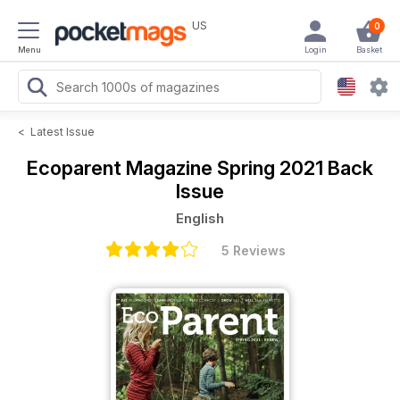
US
0
Menu
Login
Basket
<
Latest Issue
Ecoparent Magazine
Spring 2021 Back
Issue
English
5 Reviews