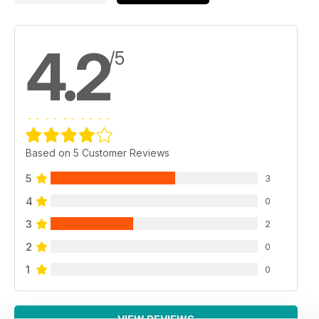
4.2
/5
Based on 5 Customer Reviews
5
3
4
0
3
2
2
0
1
0