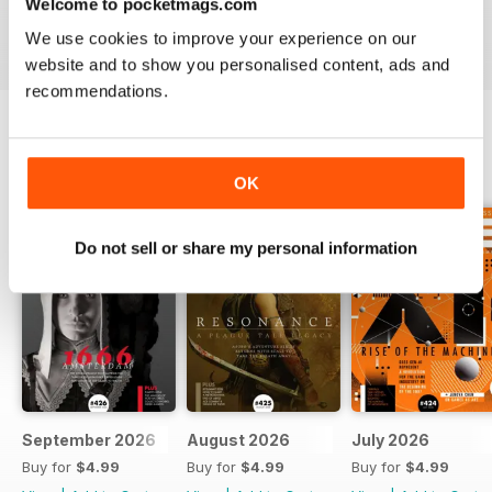
Welcome to pocketmags.com
We use cookies to improve your experience on our
website and to show you personalised content, ads and
recommendations.
BACK ISSUES
View All
OK
Do not sell or share my personal information
September 2026
August 2026
July 2026
Buy for
$4.99
Buy for
$4.99
Buy for
$4.99