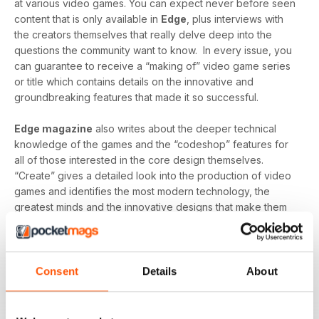
at various video games. You can expect never before seen
content that is only available in
Edge
, plus interviews with
the creators themselves that really delve deep into the
questions the community want to know. In every issue, you
can guarantee to receive a “making of” video game series
or title which contains details on the innovative and
groundbreaking features that made it so successful.
Edge magazine
also writes about the deeper technical
knowledge of the games and the “codeshop” features for
all of those interested in the core design themselves.
“Create” gives a detailed look into the production of video
games and identifies the most modern technology, the
greatest minds and the innovative designs that make them
so brilliant.
Finally, you can expect detailed reviews that cover
hardware and software from across the globe.
Edge’s
Consent
Details
About
reviews give you a clear picture of what hardware/software
you should be buying and gives you honest reviews - not
just what the creators want you to believe.