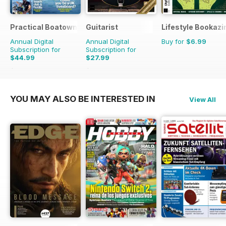
Practical Boatowner
Guitarist
Lifestyle Bookazi
Annual Digital
Annual Digital
Buy for
$6.99
Subscription for
Subscription for
$44.99
$27.99
$64.87
Saving
31%
$51.87
Saving
46%
YOU MAY ALSO BE INTERESTED IN
View All