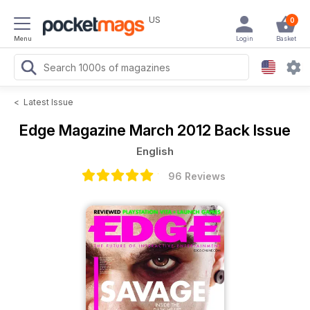
US
0
Menu
Login
Basket
<
Latest Issue
Edge Magazine
March 2012 Back Issue
English
96 Reviews