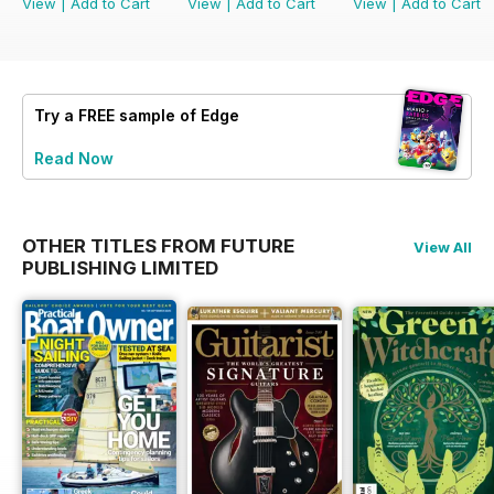
View
|
Add to Cart
View
|
Add to Cart
View
|
Add to Cart
Try a
FREE
sample of Edge
Read Now
OTHER TITLES FROM FUTURE
View All
PUBLISHING LIMITED