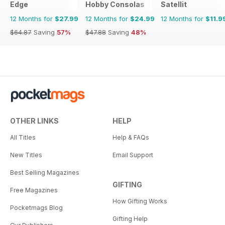
Edge
Hobby Consolas
Satellit
12 Months for
$27.99
12 Months for
$24.99
12 Months for
$11.9
$64.87
Saving
57%
$47.88
Saving
48%
OTHER LINKS
HELP
All Titles
Help & FAQs
New Titles
Email Support
Best Selling Magazines
GIFTING
Free Magazines
How Gifting Works
Pocketmags Blog
Gifting Help