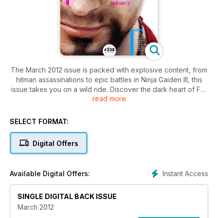
The March 2012 issue is packed with explosive content, from
hitman assassinations to epic battles in Ninja Gaiden III, this
issue takes you on a wild ride. Discover the dark heart of Far
read more
Cry 3 and its insane antagonist, Vaas. Plus, get the lowdown
on PlayStation Vita's launch games.
SELECT FORMAT:
Digital Offers
Instant Access
Available Digital Offers:
SINGLE DIGITAL BACK ISSUE
March 2012