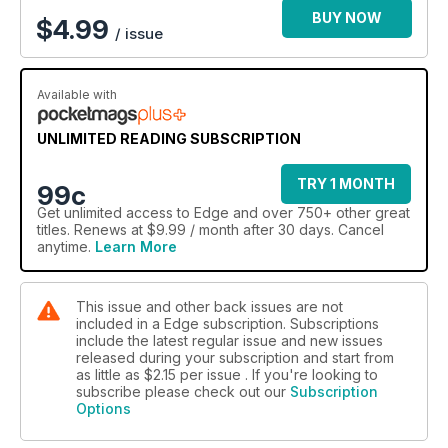
BUY NOW
$
4.99
/ issue
Available with
UNLIMITED READING SUBSCRIPTION
TRY 1 MONTH
99c
Get
unlimited access
to Edge and over 750+ other great
titles. Renews at $9.99 / month after 30 days. Cancel
anytime.
Learn More
This issue and other back issues are not
included in a Edge subscription. Subscriptions
include the latest regular issue and new issues
released during your subscription and start from
as little as
$2.15
per issue . If you're looking to
subscribe please check out our
Subscription
Options