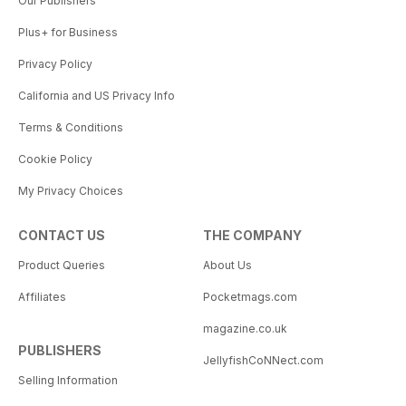
Our Publishers
Plus+ for Business
Privacy Policy
California and US Privacy Info
Terms & Conditions
Cookie Policy
My Privacy Choices
CONTACT US
THE COMPANY
Product Queries
About Us
Affiliates
Pocketmags.com
magazine.co.uk
PUBLISHERS
JellyfishCoNNect.com
Selling Information