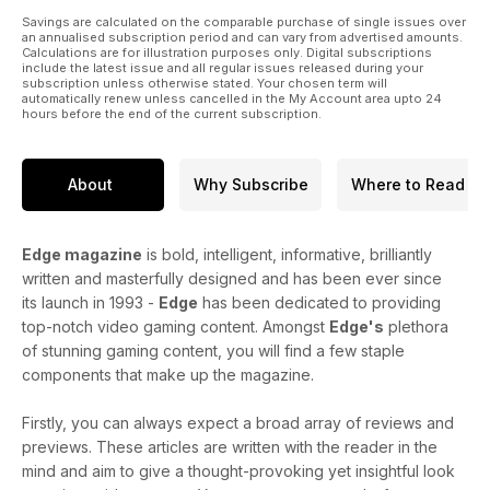
Savings are calculated on the comparable purchase of single issues over
an annualised subscription period and can vary from advertised amounts.
Calculations are for illustration purposes only. Digital subscriptions
include the latest issue and all regular issues released during your
subscription unless otherwise stated. Your chosen term will
automatically renew unless cancelled in the My Account area upto 24
hours before the end of the current subscription.
About
Why Subscribe
Where to Read
Edge magazine
is bold, intelligent, informative, brilliantly
written and masterfully designed and has been ever since
its launch in 1993 -
Edge
has been dedicated to providing
top-notch video gaming content. Amongst
Edge's
plethora
of stunning gaming content, you will find a few staple
components that make up the magazine.
Firstly, you can always expect a broad array of reviews and
previews. These articles are written with the reader in the
mind and aim to give a thought-provoking yet insightful look