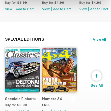
Buy for
$3.99
Buy for
$4.99
Buy for
$4.99
View
|
Add to Cart
View
|
Add to Cart
View
|
Add to Cart
SPECIAL EDITIONS
View All
+
See All
Speciale Elaborare Classic n.1
Numero 34
Buy for
$3.99
FREE