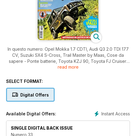
In questo numero: Opel Mokka 1.7 CDTI, Audi Q3 2.0 TDI 177
CV, Suzuki SX4 S-Cross, Trail Master by Maas, Cose da
sapere - Ponte batterie, Toyota KZJ 90, Toyota FJ Cruiser,
read more
Nissan Patrol GR Y60, Jeep Wrangler JK Rubicon ... e molto
altro ancora!
SELECT FORMAT:
Digital Offers
Instant Access
Available Digital Offers:
SINGLE DIGITAL BACK ISSUE
Numero 33