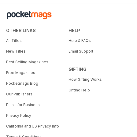
OTHER LINKS
HELP
All Titles
Help & FAQs
New Titles
Email Support
Best Selling Magazines
GIFTING
Free Magazines
How Gifting Works
Pocketmags Blog
Gifting Help
Our Publishers
Plus+ for Business
Privacy Policy
California and US Privacy Info
Terms & Conditions