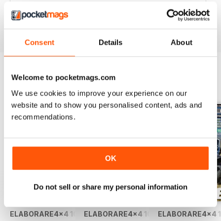
Rivista TOP!
Reviewed 09 March 2020
Consent
Details
About
Welcome to pocketmags.com
BACK ISSUES
View All
We use cookies to improve your experience on our
website and to show you personalised content, ads and
recommendations.
OK
Do not sell or share my personal information
ELABORARE4x4 109 2026
ELABORARE4x4 108 2026
ELABORARE4x4 1