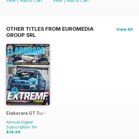
View
|
Add to Cart
View
|
Add to Cart
OTHER TITLES FROM EUROMEDIA
View All
GROUP SRL
Elaborare GT Tuning
Annual Digital
Subscription for
$14.99