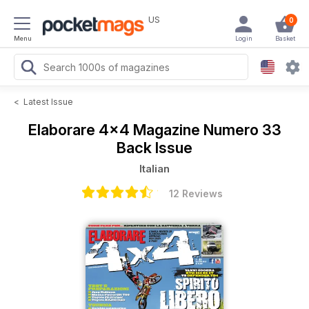
US
0
Menu
Login
Basket
<
Latest Issue
Elaborare 4x4 Magazine
Numero 33
Back Issue
Italian
12 Reviews