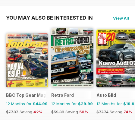
$23.94
Saving
37%
YOU MAY ALSO BE INTERESTED IN
View All
BBC Top Gear Magazine
Retro Ford
Auto Bild
12 Months for
$44.99
12 Months for
$29.99
12 Months for
$19.9
$77.87
Saving
42%
$59.88
Saving
50%
$77.74
Saving
74%