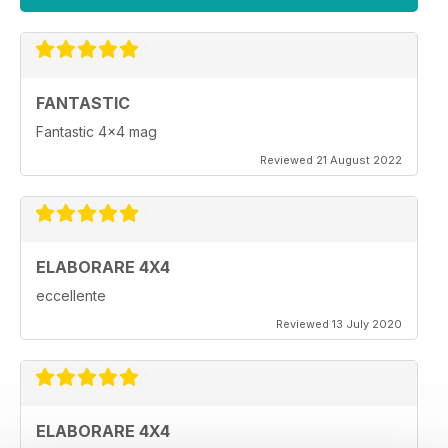
FANTASTIC
Fantastic 4x4 mag
Reviewed 21 August 2022
ELABORARE 4X4
eccellente
Reviewed 13 July 2020
ELABORARE 4X4