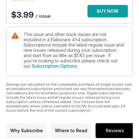
BUY NOW
$
3.99
/ issue
This issue and other back issues are not
included in a Elaborare 4x4 subscription.
Subscriptions include the latest regular issue and
new issues released during your subscription
and start from as little as
$1.83
per issue . If
you're looking to subscribe please check out
our
Subscription Options
Savings are calculated on the comparable purchase of single issues over
an annualised subscription period and can vary from advertised amounts.
Calculations are for illustration purposes only. Digital subscriptions
include the latest issue and all regular issues released during your
subscription unless otherwise stated. Your chosen term will
automatically renew unless cancelled in the My Account area upto 24
hours before the end of the current subscription.
Why Subscribe
Where to Read
Reviews