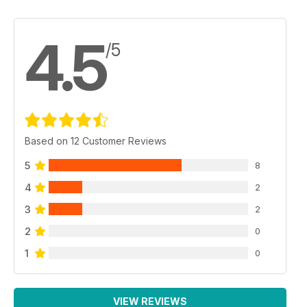
4.5
/5
Based on 12 Customer Reviews
5
8
4
2
3
2
2
0
1
0
VIEW REVIEWS