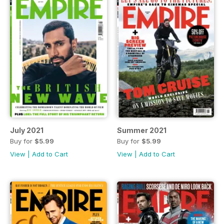
July 2021
Summer 2021
Buy for
$5.99
Buy for
$5.99
View
|
Add to Cart
View
|
Add to Cart