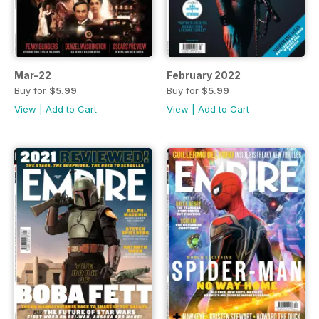
Mar-22
February 2022
Buy for
$5.99
Buy for
$5.99
View
|
Add to Cart
View
|
Add to Cart