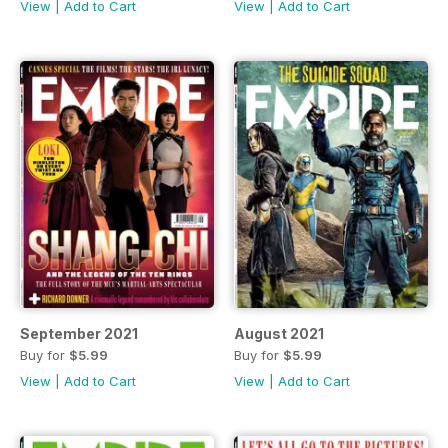
View
|
Add to Cart
View
|
Add to Cart
September 2021
August 2021
Buy for
$5.99
Buy for
$5.99
View
|
Add to Cart
View
|
Add to Cart