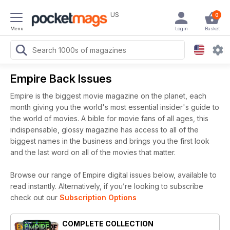
US
0
Menu
Login
Basket
Empire Back Issues
Empire is the biggest movie magazine on the planet, each
month giving you the world's most essential insider's guide to
the world of movies. A bible for movie fans of all ages, this
indispensable, glossy magazine has access to all of the
biggest names in the business and brings you the first look
and the last word on all of the movies that matter.
Browse our range of Empire digital issues below, available to
read instantly.
Alternatively, if you’re looking to subscribe
check out our
Subscription Options
COMPLETE COLLECTION