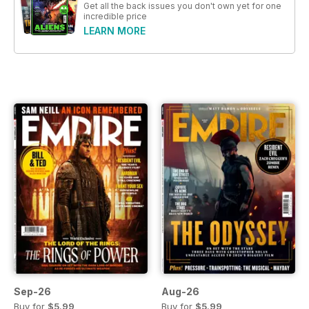
Get all the back issues you don't own yet for one
incredible price
LEARN MORE
Sep-26
Aug-26
Buy for
$5.99
Buy for
$5.99