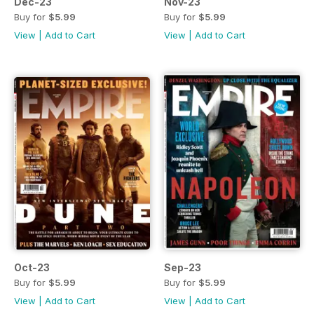
Dec-23
Nov-23
Buy for
$5.99
Buy for
$5.99
View
|
Add to Cart
View
|
Add to Cart
Oct-23
Sep-23
Buy for
$5.99
Buy for
$5.99
View
|
Add to Cart
View
|
Add to Cart