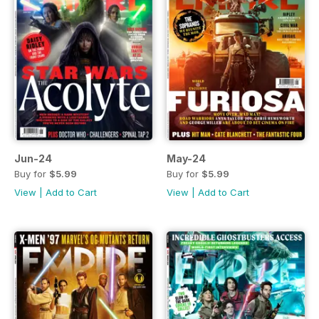
Jun-24
May-24
Buy for
$5.99
Buy for
$5.99
View
|
Add to Cart
View
|
Add to Cart