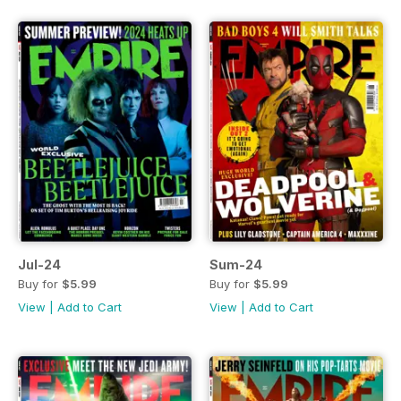
Jul-24
Sum-24
Buy for
$5.99
Buy for
$5.99
View
|
Add to Cart
View
|
Add to Cart