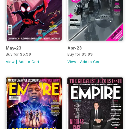
May-23
Apr-23
Buy for
$5.99
Buy for
$5.99
View
|
Add to Cart
View
|
Add to Cart