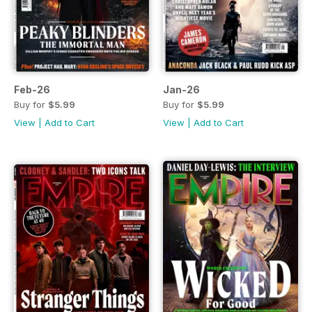
Feb-26
Jan-26
Buy for
$5.99
Buy for
$5.99
View
|
Add to Cart
View
|
Add to Cart