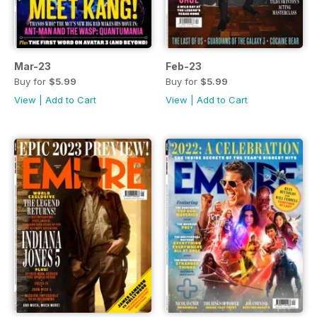
Mar-23
Feb-23
Buy for
$5.99
Buy for
$5.99
View
|
Add to Cart
View
|
Add to Cart