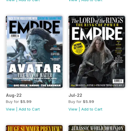
Aug-22
Jul-22
Buy for
$5.99
Buy for
$5.99
View
|
Add to Cart
View
|
Add to Cart