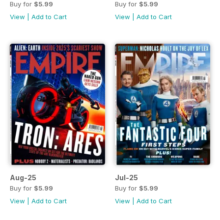
Buy for
$5.99
Buy for
$5.99
View
|
Add to Cart
View
|
Add to Cart
Aug-25
Jul-25
Buy for
$5.99
Buy for
$5.99
View
|
Add to Cart
View
|
Add to Cart