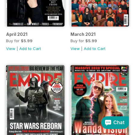
April 2021
March 2021
Buy for
$5.99
Buy for
$5.99
View
|
Add to Cart
View
|
Add to Cart
Chat