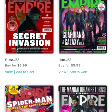
Sum-23
Jun-23
Buy for
$5.99
Buy for
$5.99
View
|
Add to Cart
View
|
Add to Cart