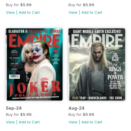
Buy for
$5.99
Buy for
$5.99
View
|
Add to Cart
View
|
Add to Cart
Sep-24
Aug-24
Buy for
$5.99
Buy for
$5.99
View
|
Add to Cart
View
|
Add to Cart