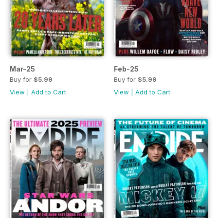
Mar-25
Feb-25
Buy for
$5.99
Buy for
$5.99
View
|
Add to Cart
View
|
Add to Cart