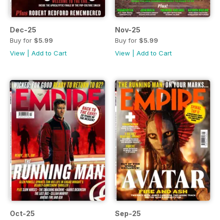
Dec-25
Nov-25
Buy for
$5.99
Buy for
$5.99
View
|
Add to Cart
View
|
Add to Cart
Oct-25
Sep-25