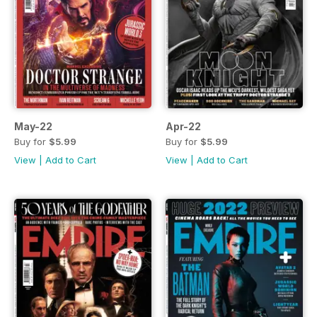
May-22
Apr-22
Buy for
$5.99
Buy for
$5.99
View
|
Add to Cart
View
|
Add to Cart