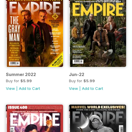
Summer 2022
Jun-22
Buy for
$5.99
Buy for
$5.99
View
|
Add to Cart
View
|
Add to Cart