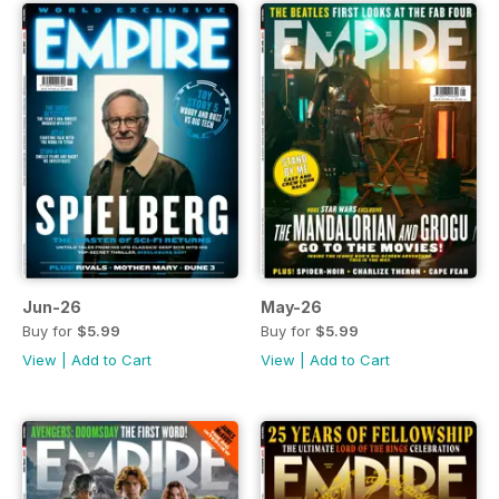
Jun-26
May-26
Buy for
$5.99
Buy for
$5.99
View
|
Add to Cart
View
|
Add to Cart