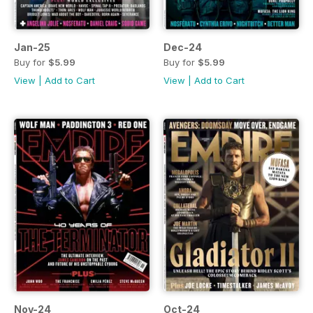
Jan-25
Dec-24
Buy for
$5.99
Buy for
$5.99
View
|
Add to Cart
View
|
Add to Cart
Nov-24
Oct-24