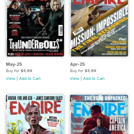
May-25
Apr-25
Buy for
$5.99
Buy for
$5.99
View
|
Add to Cart
View
|
Add to Cart