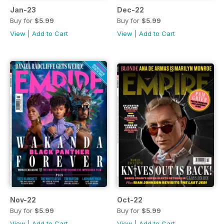
Jan-23
Dec-22
Buy for
$5.99
Buy for
$5.99
View
|
Add to Cart
View
|
Add to Cart
Nov-22
Oct-22
Buy for
$5.99
Buy for
$5.99
View
|
Add to Cart
View
|
Add to Cart