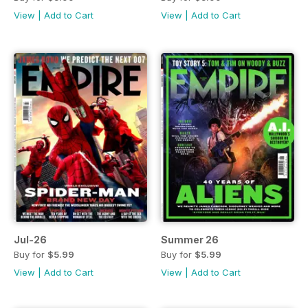
View
|
Add to Cart
View
|
Add to Cart
Jul-26
Summer 26
Buy for
$5.99
Buy for
$5.99
View
|
Add to Cart
View
|
Add to Cart