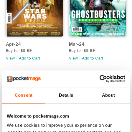
Apr-24
Mar-24
Buy for
$5.99
Buy for
$5.99
View
|
Add to Cart
View
|
Add to Cart
Consent
Details
About
Welcome to pocketmags.com
We use cookies to improve your experience on our