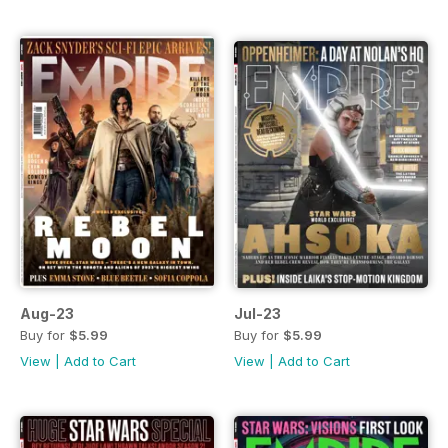
Aug-23
Jul-23
Buy for
$5.99
Buy for
$5.99
View
|
Add to Cart
View
|
Add to Cart