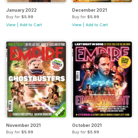
January 2022
December 2021
Buy for
$5.99
Buy for
$5.99
View
|
Add to Cart
View
|
Add to Cart
November 2021
October 2021
Buy for
$5.99
Buy for
$5.99