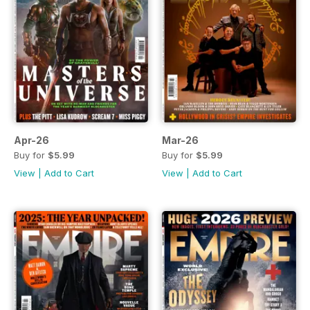
Apr-26
Mar-26
Buy for
$5.99
Buy for
$5.99
View
|
Add to Cart
View
|
Add to Cart