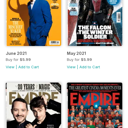
June 2021
May 2021
Buy for
$5.99
Buy for
$5.99
View
|
Add to Cart
View
|
Add to Cart