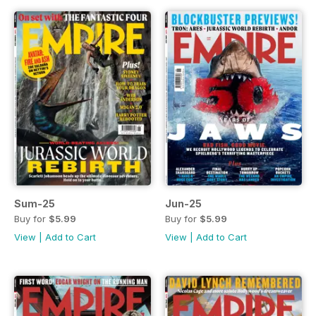
Sum-25
Jun-25
Buy for
$5.99
Buy for
$5.99
View
|
Add to Cart
View
|
Add to Cart