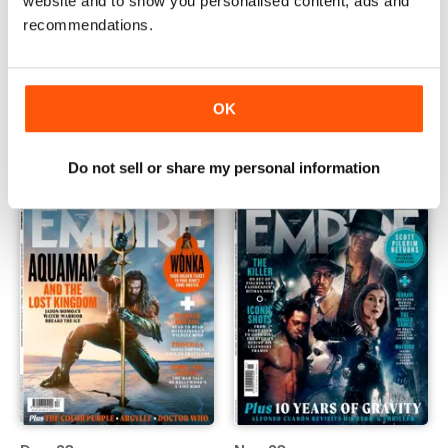
website and to show you personalised content, ads and
recommendations.
Feb-24
Jan-24
Buy for
$5.99
Buy for
$5.99
OK
View
|
Add to Cart
View
|
Add to Cart
Do not sell or share my personal information