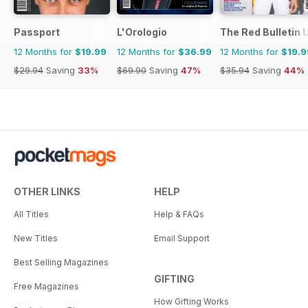
Passport
L'Orologio
The Red Bulletin 
12 Months for
$19.99
12 Months for
$36.99
12 Months for
$19.9
$29.94
Saving
33%
$69.90
Saving
47%
$35.94
Saving
44%
OTHER LINKS
HELP
All Titles
Help & FAQs
New Titles
Email Support
Best Selling Magazines
GIFTING
Free Magazines
How Gifting Works