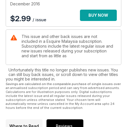
December 2016
BUY NOW
$
2.99
/ issue
This issue and other back issues are not
included in a Esquire Malaysia subscription.
Subscriptions include the latest regular issue and
new issues released during your subscription
and start from as little as
Unfortunately this title no longer publishes new issues. You
can still buy back issues, or scroll down to view other titles
you might be interested in.
Savings are calculated on the comparable purchase of single issues over
an annualised subscription period and can vary from advertised amounts.
Calculations are for illustration purposes only. Digital subscriptions
include the latest issue and all regular issues released during your
subscription unless otherwise stated. Your chosen term will
automatically renew unless cancelled in the My Account area upto 24
hours before the end of the current subscription.
Where to Read
Reviews