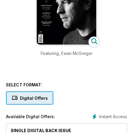
Featuring, Ewan McGregor
SELECT FORMAT:
Digital Offers
Instant Access
Available Digital Offers:
SINGLE DIGITAL BACK ISSUE