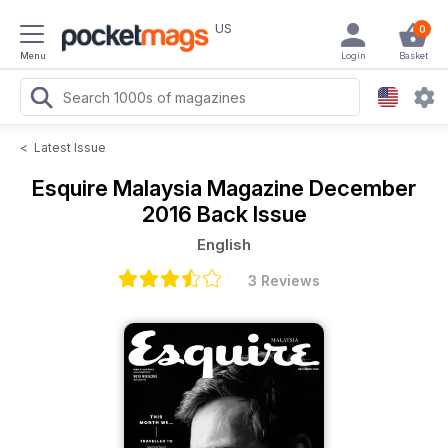
US
0
Menu
Login
Basket
<
Latest Issue
Esquire Malaysia Magazine
December
2016 Back Issue
English
3 Reviews