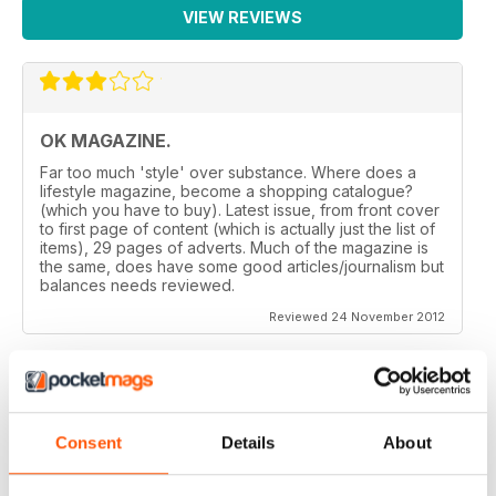
VIEW REVIEWS
OK MAGAZINE.
Far too much 'style' over substance. Where does a
lifestyle magazine, become a shopping catalogue?
(which you have to buy). Latest issue, from front cover
to first page of content (which is actually just the list of
items), 29 pages of adverts. Much of the magazine is
the same, does have some good articles/journalism but
balances needs reviewed.
Reviewed 24 November 2012
GREAT MAGAZINE.
Consent
Details
About
On the whole, well written and interesting.