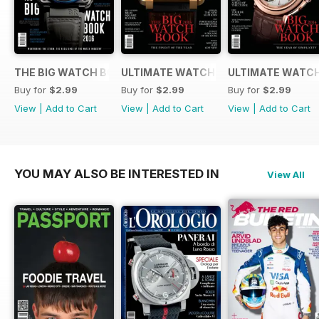
THE BIG WATCH BOOK 2016
ULTIMATE WATCH GUIDE 2015
ULTIMATE WATCH
Buy for
$2.99
Buy for
$2.99
Buy for
$2.99
View
|
Add to Cart
View
|
Add to Cart
View
|
Add to Cart
YOU MAY ALSO BE INTERESTED IN
View All