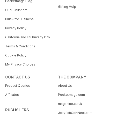
Pocketmags Blog
Gifting Help
Our Publishers
Plus+ for Business
Privacy Policy
California and US Privacy Info
Terms & Conditions
Cookie Policy
My Privacy Choices
CONTACT US
THE COMPANY
Product Queries
About Us
Affiliates
Pocketmags.com
magazine.co.uk
PUBLISHERS
JellyfishCoNNect.com