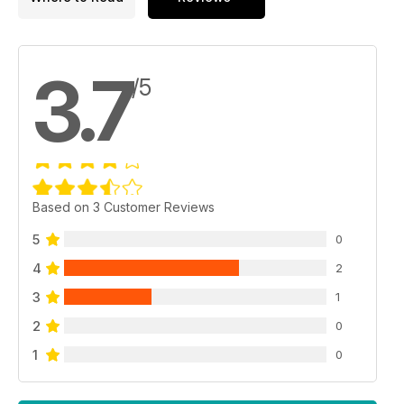
3.7
/5
Based on 3 Customer Reviews
5
0
4
2
3
1
2
0
1
0