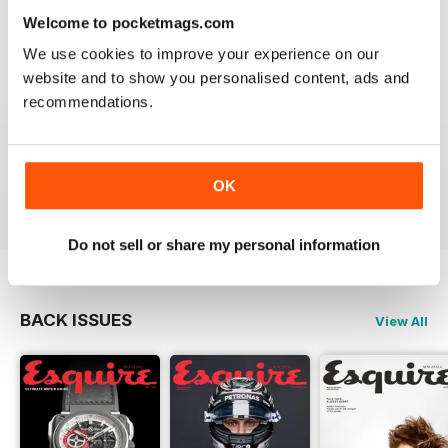
Reviewed 24 November 2012
Welcome to pocketmags.com
We use cookies to improve your experience on our
website and to show you personalised content, ads and
recommendations.
DOWNLOAD SPEED SLOW
Please fix the download speed for the magazine.
OK
Reviewed 24 November 2012
Do not sell or share my personal information
BACK ISSUES
View All