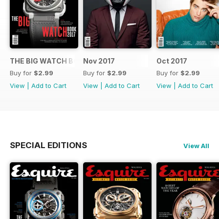
THE BIG WATCH BOOK 2017
Nov 2017
Oct 2017
Buy for
$2.99
Buy for
$2.99
Buy for
$2.99
View
|
Add to Cart
View
|
Add to Cart
View
|
Add to Cart
SPECIAL EDITIONS
View All