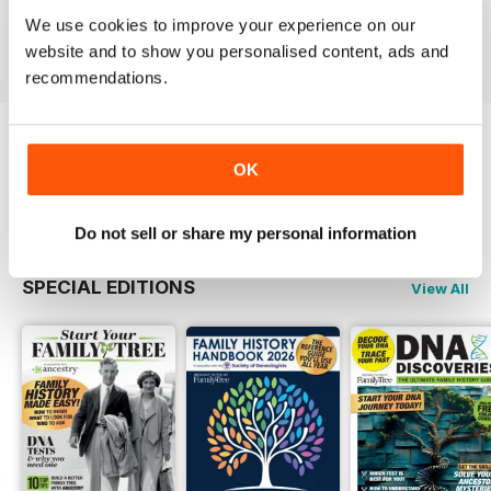
Buy for
$6.99
Buy for
$6.99
Buy for
$6.99
We use cookies to improve your experience on our
View
|
Add to Cart
View
|
Add to Cart
View
|
Add to Cart
website and to show you personalised content, ads and
recommendations.
Try a
FREE
sample of Family Tree
OK
Read Now
Do not sell or share my personal information
SPECIAL EDITIONS
View All