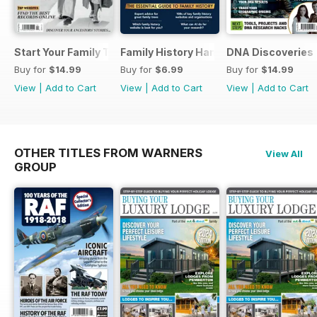
Start Your Family Tree
Family History Handbook 2026 – 10th A
DNA Discoveries
Buy for
$14.99
Buy for
$6.99
Buy for
$14.99
View
|
Add to Cart
View
|
Add to Cart
View
|
Add to Cart
OTHER TITLES FROM WARNERS
View All
GROUP