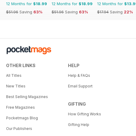
12 Months for
$18.99
12 Months for
$18.99
12 Months for
$13.9
$51.96
Saving
63%
$51.96
Saving
63%
$17.94
Saving
22%
OTHER LINKS
HELP
All Titles
Help & FAQs
New Titles
Email Support
Best Selling Magazines
GIFTING
Free Magazines
How Gifting Works
Pocketmags Blog
Gifting Help
Our Publishers