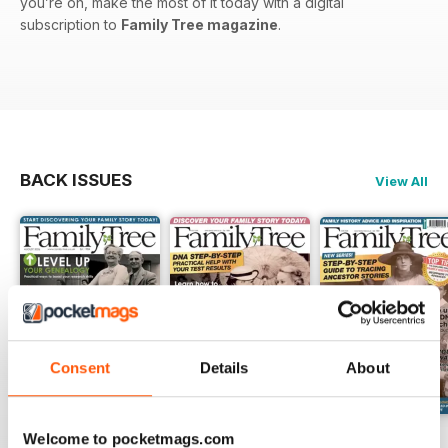
you’re on, make the most of it today with a digital
subscription to
Family Tree magazine
.
BACK ISSUES
View All
Consent
Details
About
Welcome to pocketmags.com
August 2026
July 2026
June 2026