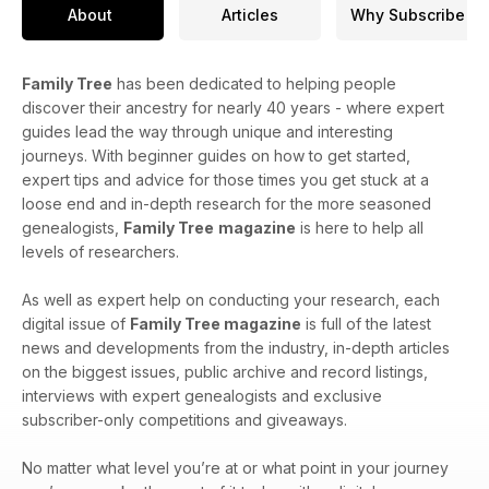
About
Articles
Why Subscribe
Family Tree
has been dedicated to helping people
discover their ancestry for nearly 40 years - where expert
guides lead the way through unique and interesting
journeys. With beginner guides on how to get started,
expert tips and advice for those times you get stuck at a
loose end and in-depth research for the more seasoned
genealogists,
Family Tree
magazine
is here to help all
levels of researchers.
As well as expert help on conducting your research, each
digital issue of
Family Tree magazine
is full of the latest
news and developments from the industry, in-depth articles
on the biggest issues, public archive and record listings,
interviews with expert genealogists and exclusive
subscriber-only competitions and giveaways.
No matter what level you’re at or what point in your journey