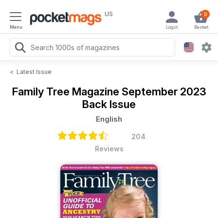
US
0
Menu
Login
Basket
<
Latest Issue
Family Tree Magazine
September 2023
Back Issue
English
204
Reviews