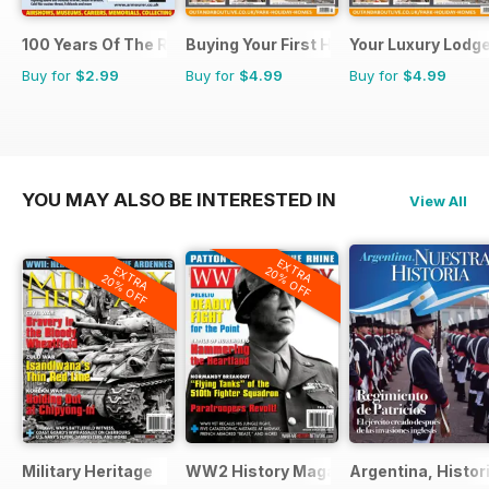
100 Years Of The RAF
Buying Your First Holiday Home
Your Luxury Lodg
Buy for
$2.99
Buy for
$4.99
Buy for
$4.99
YOU MAY ALSO BE INTERESTED IN
View All
EXTRA
EXTRA
20% OFF
20% OFF
Military Heritage
WW2 History Magazine
Argentina, Histor