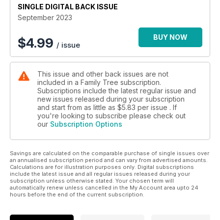
SINGLE DIGITAL BACK ISSUE
September 2023
BUY NOW
$
4.99
/ issue
This issue and other back issues are not
included in a Family Tree subscription.
Subscriptions include the latest regular issue and
new issues released during your subscription
and start from as little as
$5.83
per issue . If
you're looking to subscribe please check out
our
Subscription Options
Savings are calculated on the comparable purchase of single issues over
an annualised subscription period and can vary from advertised amounts.
Calculations are for illustration purposes only. Digital subscriptions
include the latest issue and all regular issues released during your
subscription unless otherwise stated. Your chosen term will
automatically renew unless cancelled in the My Account area upto 24
hours before the end of the current subscription.