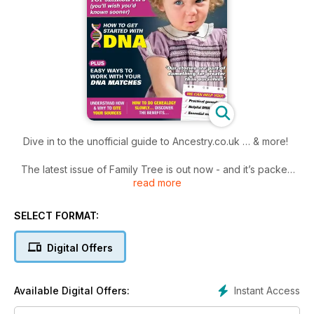
Dive in to the unofficial guide to Ancestry.co.uk … & more!
The latest issue of Family Tree is out now - and it’s packed
read more
with advice to help you become a super family history sleuth
and discover more about your ancestors’ stories.
Dive into our unofficial guide to genealogy giant website
SELECT FORMAT:
Ancestry. Plus learn how to weigh up whether the clues
you’ve uncovered are accurate. Learn about the all-important
Digital Offers
things you need to do if you’re thinking about taking a DNA
test. And discover that it’s not all about speed. Doing your
family history slowly gives time for you to do it better, even
Instant Access
Available Digital Offers:
better! Enjoy!