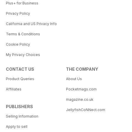
Plus+ for Business
Privacy Policy
California and US Privacy Info
Terms & Conditions
Cookie Policy
My Privacy Choices
CONTACT US
THE COMPANY
Product Queries
About Us
Affiliates
Pocketmags.com
magazine.co.uk
PUBLISHERS
JellyfishCoNNect.com
Selling Information
Apply to sell