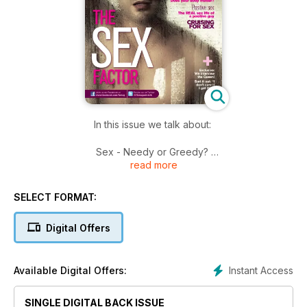
In this issue we talk about:
Sex - Needy or Greedy?
read more
Body Image - Does your body matter?
Holiday Fun - Get ready to rumble!
Cruising for Sex - Learn some safe tips!
SELECT FORMAT:
Positive Sex - The REAL sex life of a positive guy.
EXCLUSIVE - We interview the Queen.
Digital Offers
Plus much much more!
Instant Access
Available Digital Offers:
SINGLE DIGITAL BACK ISSUE