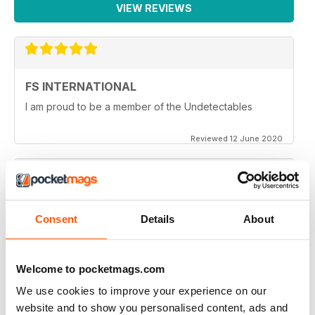
VIEW REVIEWS
FS INTERNATIONAL
I am proud to be a member of the Undetectables
Reviewed 12 June 2020
HIGHLY INFORMATIVE
Consent
Details
About
Very entertaining
Reviewed 24 July 2019
Welcome to pocketmags.com
We use cookies to improve your experience on our
website and to show you personalised content, ads and