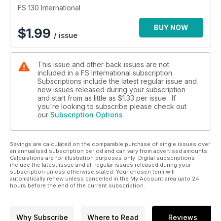
FS 130 International
BUY NOW
$
1.99
/ issue
This issue and other back issues are not
included in a FS International subscription.
Subscriptions include the latest regular issue and
new issues released during your subscription
and start from as little as
$1.33
per issue . If
you're looking to subscribe please check out
our
Subscription Options
Savings are calculated on the comparable purchase of single issues over
an annualised subscription period and can vary from advertised amounts.
Calculations are for illustration purposes only. Digital subscriptions
include the latest issue and all regular issues released during your
subscription unless otherwise stated. Your chosen term will
automatically renew unless cancelled in the My Account area upto 24
hours before the end of the current subscription.
Why Subscribe
Where to Read
Reviews