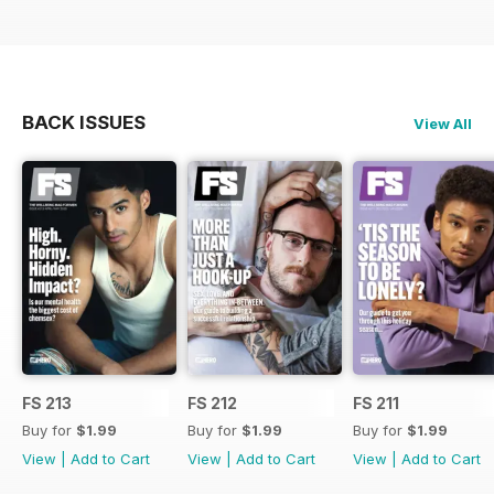
BACK ISSUES
View All
FS 213
FS 212
FS 211
Buy for
$1.99
Buy for
$1.99
Buy for
$1.99
View
|
Add to Cart
View
|
Add to Cart
View
|
Add to Cart