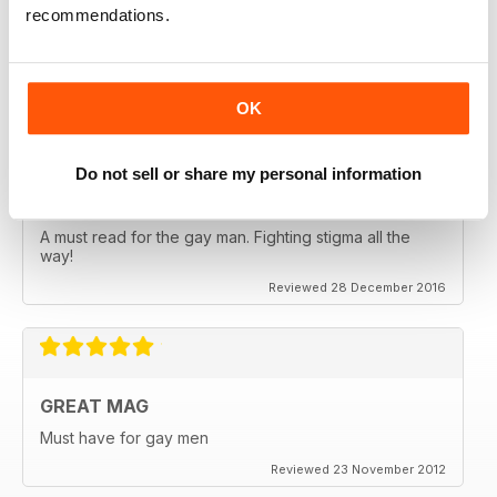
EXCELLENT READ
recommendations.
Lots of information about sexual health very useful
Reviewed 13 September 2017
OK
Do not sell or share my personal information
EXCELLENT MAG
A must read for the gay man. Fighting stigma all the
way!
Reviewed 28 December 2016
GREAT MAG
Must have for gay men
Reviewed 23 November 2012