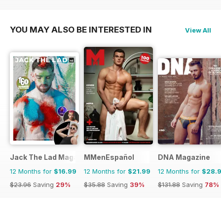
YOU MAY ALSO BE INTERESTED IN
View All
Jack The Lad Magazine
MMenEspañol
DNA Magazine
12 Months for
$16.99
12 Months for
$21.99
12 Months for
$28.
$23.96
Saving
29%
$35.88
Saving
39%
$131.88
Saving
78%