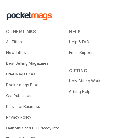
OTHER LINKS
HELP
All Titles
Help & FAQs
New Titles
Email Support
Best Selling Magazines
GIFTING
Free Magazines
How Gifting Works
Pocketmags Blog
Gifting Help
Our Publishers
Plus+ for Business
Privacy Policy
California and US Privacy Info