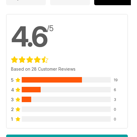
4.6
/5
Based on 28 Customer Reviews
5
19
4
6
3
3
2
0
1
0