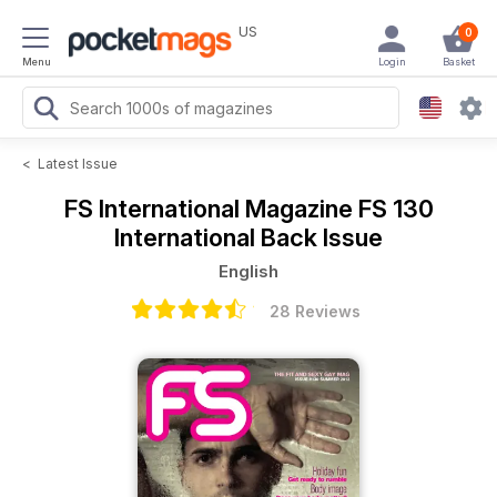
US
0
Menu
Login
Basket
<
Latest Issue
FS International Magazine
FS 130
International Back Issue
English
28 Reviews