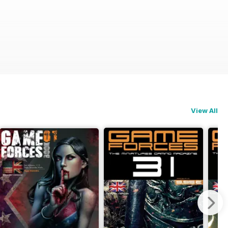
View All