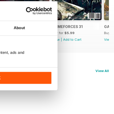
GAMEFORCES BOOK 01
GAMEFORCES 31
GAME
About
Buy for
$5.99
Buy for
$5.99
Buy f
View
|
Add to Cart
View
|
Add to Cart
View
ntent, ads and
View All
K