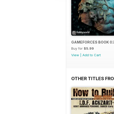
GAMEFORCES BOOK 0
Buy for
$5.99
View
|
Add to Cart
OTHER TITLES FR