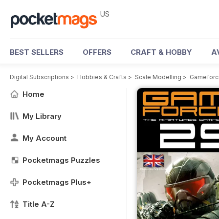
US
BEST SELLERS
OFFERS
CRAFT & HOBBY
A
Digital Subscriptions
>
Hobbies & Crafts
>
Scale Modelling
>
Gameforce
Home
My Library
My Account
Pocketmags Puzzles
Pocketmags Plus+
Title A-Z