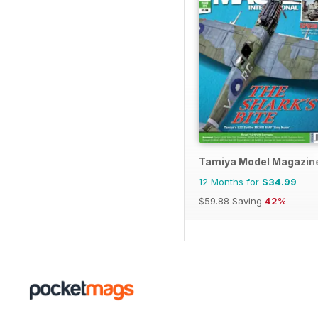
Tamiya Model Magazin
12 Months for
$34.99
$59.88
Saving
42%