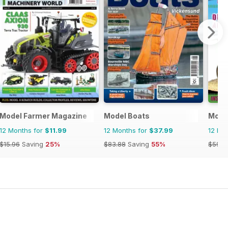
Model Farmer Magazine
Model Boats
Model
12 Months for
$11.99
12 Months for
$37.99
12 Mo
$15.96
Saving
25%
$83.88
Saving
55%
$59.8