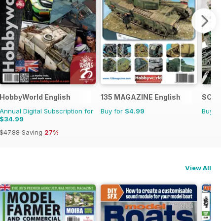
HobbyWorld English
135 MAGAZINE English
SCIF
Annual Digital Subscription for
Buy for
$4.99
Buy f
$34.99
$47.88
Saving
27%
View All