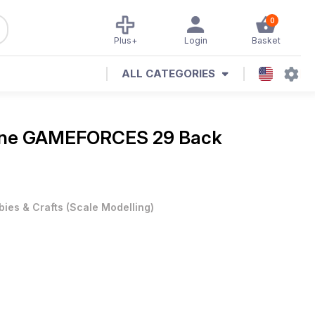
0
Plus+
Login
Basket
ALL CATEGORIES
ine
GAMEFORCES 29 Back
ies & Crafts
(
Scale Modelling
)