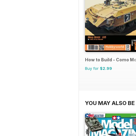
How to Build - Como M
Buy for
$2.99
YOU MAY ALSO BE 