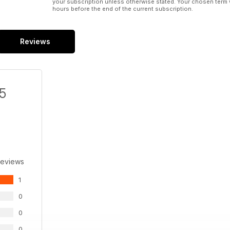
your subscription unless otherwise stated. Your chosen term 
hours before the end of the current subscription.
Reviews
/5
Reviews
1
0
0
0