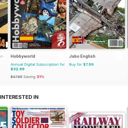
ontar
Hobbyworld
Jabo English
Annual Digital Subscription for
Buy for
$7.99
$32.99
$47.88
Saving
31%
INTERESTED IN