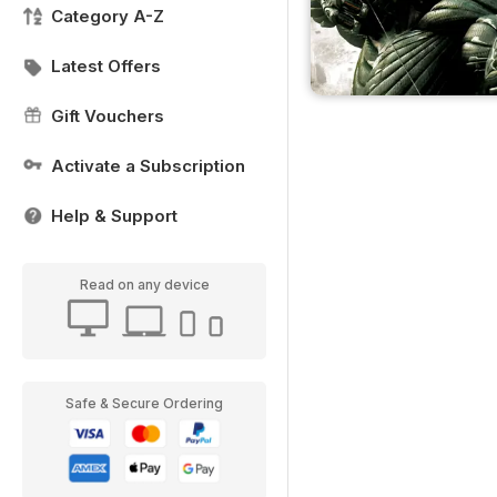
Category A-Z
Latest Offers
Gift Vouchers
Activate a Subscription
Help & Support
Read on any device
Safe & Secure Ordering