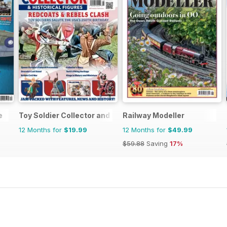
e
Toy Soldier Collector and Historical Figures
Railway Modeller
12 Months for
$19.99
12 Months for
$49.99
$59.88
Saving
17%