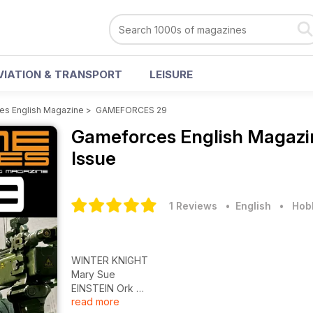
VIATION & TRANSPORT
LEISURE
s English Magazine
>
GAMEFORCES 29
Gameforces English Magaz
Issue
1 Reviews
• English
•
Hobb
WINTER KNIGHT
Mary Sue
EINSTEIN Ork
read more
Guede, Como nace una miniatura