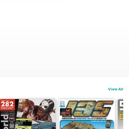
View All