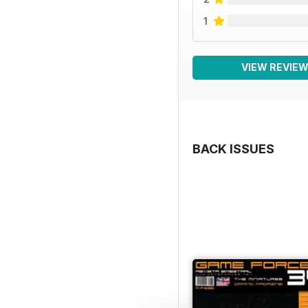
1
VIEW REVIE
BACK ISSUES