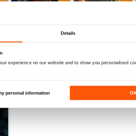
GAME FORCES 33
GAMEFORCES 32
Details
Buy for
$3.99
Buy for
$3.99
View
|
Add to Cart
View
|
Add to Cart
m
our experience on our website and to show you personalised co
 my personal information
O