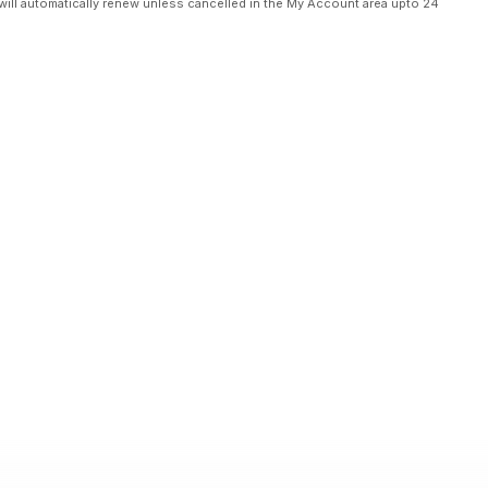
will automatically renew unless cancelled in the My Account area upto 24