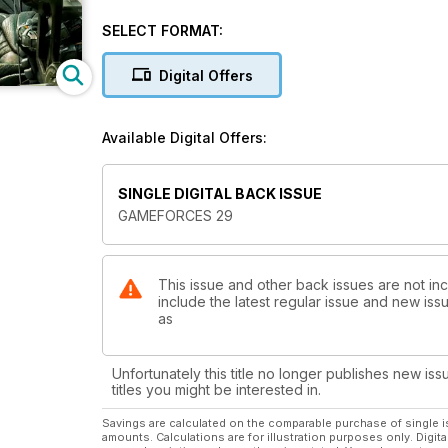
Ladrona de guante Blanco
Vesper-on Games Interview
SELECT FORMAT:
Le Demi Homme et ...
Yarri in the Butterfly World
Digital Offers
DVD2 Pintura Humeda
Guerrero del Caos
Available Digital Offers:
SINGLE DIGITAL BACK ISSUE
GAMEFORCES 29
This issue and other back issues are not in
include the latest regular issue and new issu
as
Unfortunately this title no longer publishes new iss
titles you might be interested in.
Savings are calculated on the comparable purchase of single i
amounts. Calculations are for illustration purposes only. Digita