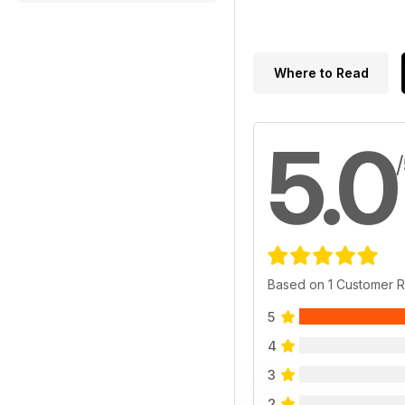
Where to Read
5.0
Based on 1 Customer 
5
4
3
2