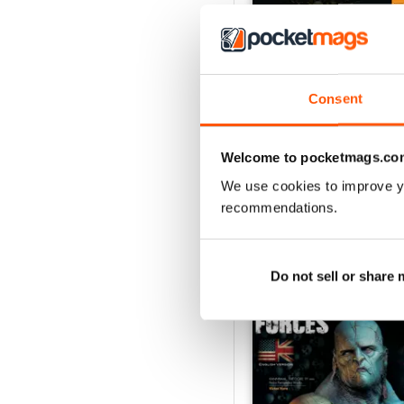
GAME FORCES 34
Consent
Buy for
$3.99
View
|
Add to Cart
Welcome to pocketmags.co
We use cookies to improve y
recommendations.
SPECIAL EDITIONS
Do not sell or share