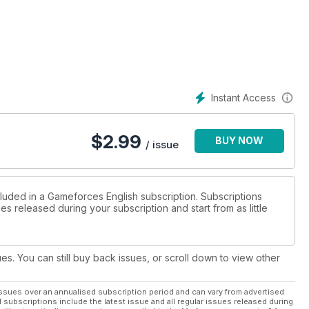
Instant Access
$
2.99
BUY NOW
/ issue
cluded in a Gameforces English subscription. Subscriptions
es released during your subscription and start from as little
ues. You can still buy back issues, or scroll down to view other
ssues over an annualised subscription period and can vary from advertised
l subscriptions include the latest issue and all regular issues released during