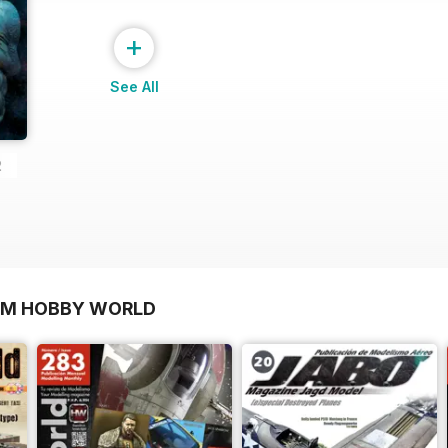
+
See All
2
OM HOBBY WORLD