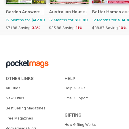
Garden Answers
Australian House and Garden
Better Homes and
12 Months for
$47.99
12 Months for
$31.99
12 Months for
$34.
$71.88
Saving
33%
$35.88
Saving
11%
$38.87
Saving
10%
OTHER LINKS
HELP
All Titles
Help & FAQs
New Titles
Email Support
Best Selling Magazines
GIFTING
Free Magazines
How Gifting Works
Pocketmags Blog