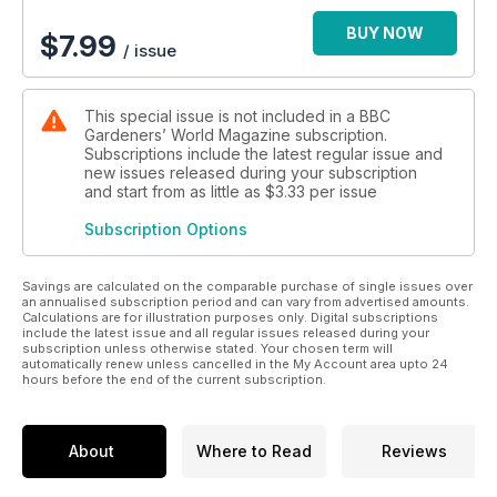
BUY NOW
$
7.99
/ issue
This special issue is not included in a BBC
Gardeners’ World Magazine subscription.
Subscriptions include the latest regular issue and
new issues released during your subscription
and start from as little as
$3.33
per issue
Subscription Options
Savings are calculated on the comparable purchase of single issues over
an annualised subscription period and can vary from advertised amounts.
Calculations are for illustration purposes only. Digital subscriptions
include the latest issue and all regular issues released during your
subscription unless otherwise stated. Your chosen term will
automatically renew unless cancelled in the My Account area upto 24
hours before the end of the current subscription.
About
Where to Read
Reviews