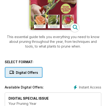
This essential guide tells you everything you need to know
about pruning throughout the year, from techniques and
tools, to what plants to prune when.
SELECT FORMAT:
Digital Offers
Instant Access
Available Digital Offers:
DIGITAL SPECIAL ISSUE
Your Pruning Year