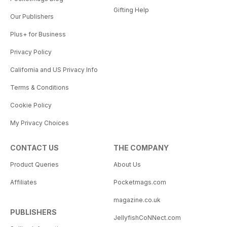
Gifting Help
Our Publishers
Plus+ for Business
Privacy Policy
California and US Privacy Info
Terms & Conditions
Cookie Policy
My Privacy Choices
CONTACT US
THE COMPANY
Product Queries
About Us
Affiliates
Pocketmags.com
magazine.co.uk
PUBLISHERS
JellyfishCoNNect.com