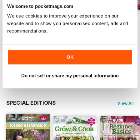
Welcome to pocketmags.com
We use cookies to improve your experience on our
Jul-26
Jun-26
May-26
website and to show you personalised content, ads and
Buy for
$5.99
Buy for
$5.99
Buy for
$5.99
recommendations.
View
|
Add to Cart
View
|
Add to Cart
View
|
Add to Cart
OK
Try a
FREE
sample of BBC Gardeners’ World
Magazine
Do not sell or share my personal information
Read Now
SPECIAL EDITIONS
View All