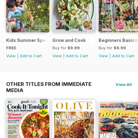
Kids Summer Special
Grow and Cook
Beginners Basics
FREE
Buy for
$9.99
Buy for
$9.99
View
|
Add to Cart
View
|
Add to Cart
View
|
Add to Cart
OTHER TITLES FROM IMMEDIATE
View All
MEDIA