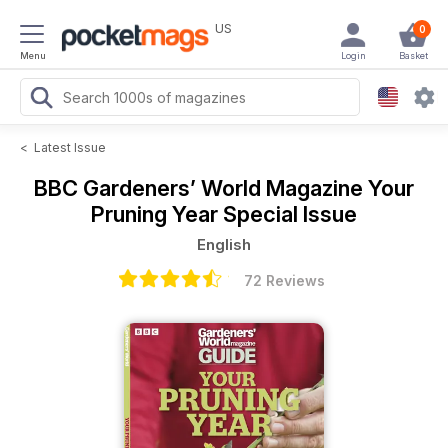
US
0
Menu
Login
Basket
<
Latest Issue
BBC Gardeners’ World Magazine
Your
Pruning Year Special Issue
English
72 Reviews