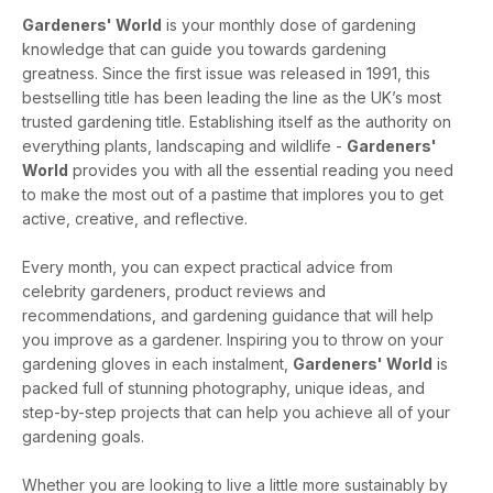
Gardeners' World
is your monthly dose of gardening
knowledge that can guide you towards gardening
greatness. Since the first issue was released in 1991, this
bestselling title has been leading the line as the UK’s most
trusted gardening title. Establishing itself as the authority on
everything plants, landscaping and wildlife -
Gardeners'
World
provides you with all the essential reading you need
to make the most out of a pastime that implores you to get
active, creative, and reflective.
Every month, you can expect practical advice from
celebrity gardeners, product reviews and
recommendations, and gardening guidance that will help
you improve as a gardener. Inspiring you to throw on your
gardening gloves in each instalment,
Gardeners' World
is
packed full of stunning photography, unique ideas, and
step-by-step projects that can help you achieve all of your
gardening goals.
Whether you are looking to live a little more sustainably by