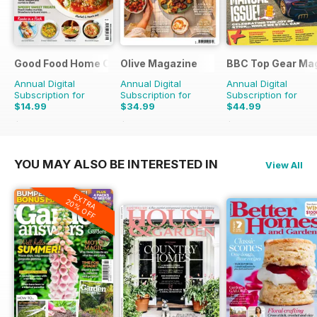
Good Food Home Cooking Series
Olive Magazine
BBC Top Gear Ma
Annual Digital
Annual Digital
Annual Digital
Subscription for
Subscription for
Subscription for
$14.99
$34.99
$44.99
$41.94
Saving
64%
$116.87
Saving
70%
$77.87
Saving
42%
YOU MAY ALSO BE INTERESTED IN
View All
EXTRA
20% OFF