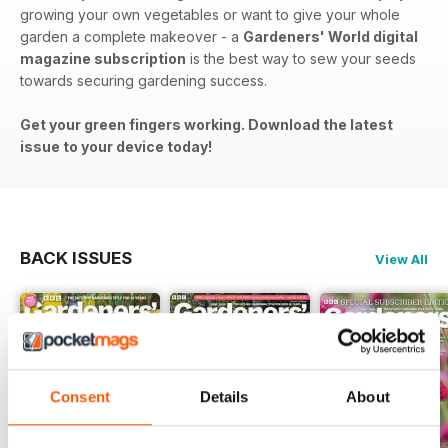
growing your own vegetables or want to give your whole
garden a complete makeover - a
Gardeners' World digital
magazine subscription
is the best way to sew your seeds
towards securing gardening success.
Get your green fingers working. Download the latest
issue to your device today!
BACK ISSUES
View All
Consent
Details
About