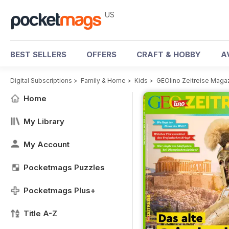
US
BEST SELLERS
OFFERS
CRAFT & HOBBY
A
Digital Subscriptions
>
Family & Home
>
Kids
>
GEOlino Zeitreise Maga
Home
My Library
My Account
Pocketmags Puzzles
Pocketmags Plus+
Title A-Z