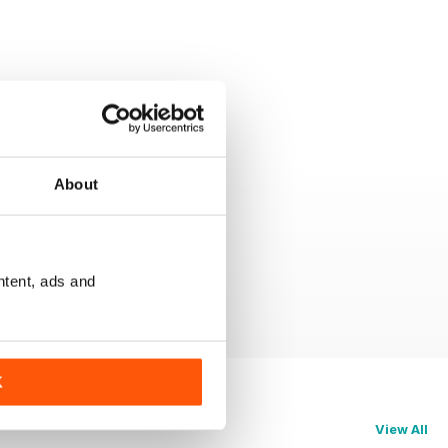
About
ntent, ads and
K
View All