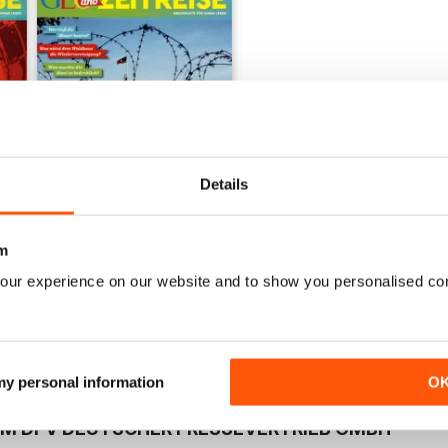
+
See All
Details
m
005/2018
Buy for
$2.99
our experience on our website and to show you personalised co
View
|
Add to Cart
 my personal information
O
OM DPV DEUTSCHER PRESSEVERTRIEB GMBH