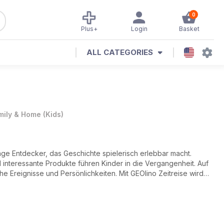
0
Plus+
Login
Basket
ALL CATEGORIES
mily & Home
(
Kids
)
nge Entdecker, das Geschichte spielerisch erlebbar macht.
interessante Produkte führen Kinder in die Vergangenheit. Auf
he Ereignisse und Persönlichkeiten. Mit GEOlino Zeitreise wird
Geschichte und Kultur!