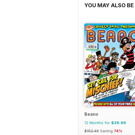
YOU MAY ALSO BE 
Beano
12 Months for
$39.99
$152.49
Saving
74%