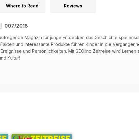
Where to Read
Reviews
 | 007/2018
s aufregende Magazin für junge Entdecker, das Geschichte spieleris
akten und interessante Produkte führen Kinder in die Vergangenhe
e Ereignisse und Persönlichkeiten. Mit GEOlino Zeitreise wird Lerne
nd Kultur!