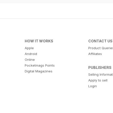
HOW IT WORKS
CONTACT US
Apple
Product Querie
Android
Affiliates
Online
Pocketmags Points
PUBLISHERS
Digital Magazines
Selling Informa
Apply to sell
Login