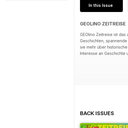
In this Issue
GEOLINO ZEITREISE
GEOlino Zeitreise ist da
Geschichten, spannende F
sie mehr über historisch
Interesse an Geschichte u
BACK ISSUES