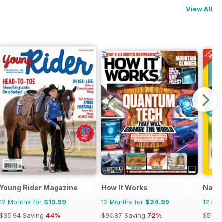
View All
zine for Kids (French Edition)
Young Rider Magazine
How It Works
Natio
12 Months for
$19.99
12 Months for
$24.99
12 Mo
$35.94
Saving
44%
$90.87
Saving
72%
$51.8