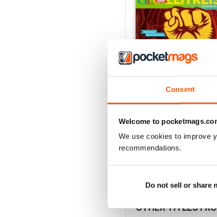
Consent
Welcome to pocketmags.co
006/2018
Buy for
$2.99
We use cookies to improve y
recommendations.
View
|
Add to Cart
Do not sell or share
OTHER TITLES FR