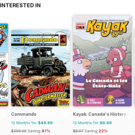
INTERESTED IN
Commando
Kayak: Canada's History Maga
12 Months for
$49.99
12 Months for
$6.99
$399.00
Saving
87%
$8.97
Saving
22%