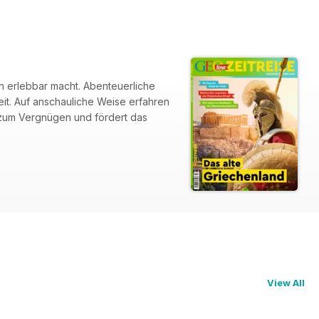
ch erlebbar macht. Abenteuerliche
it. Auf anschauliche Weise erfahren
n zum Vergnügen und fördert das
View All