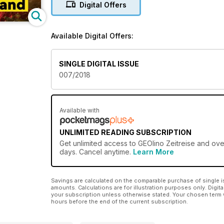
Digital Offers
Available Digital Offers:
SINGLE DIGITAL ISSUE
007/2018
Available with
UNLIMITED READING SUBSCRIPTION
Get
unlimited access
to GEOlino Zeitreise and over
days. Cancel anytime.
Learn More
Savings are calculated on the comparable purchase of single i
amounts. Calculations are for illustration purposes only. Digita
your subscription unless otherwise stated. Your chosen term 
hours before the end of the current subscription.