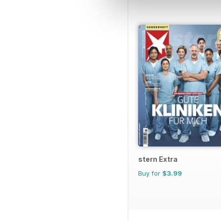
stern Extra
Buy for
$3.99