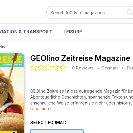
VIATION & TRANSPORT
LEISURE
zine
GEOlino Zeitreise Magazine
0 Reviews
• German
•
Fa
GEOlino Zeitreise ist das aufregende Magazin für ju
Abenteuerliche Geschichten, spannende Fakten und 
anschauliche Weise erfahren sie mehr über historisc
read more
Lernen zum Vergnügen und fördert das Interesse an 
SELECT FORMAT: