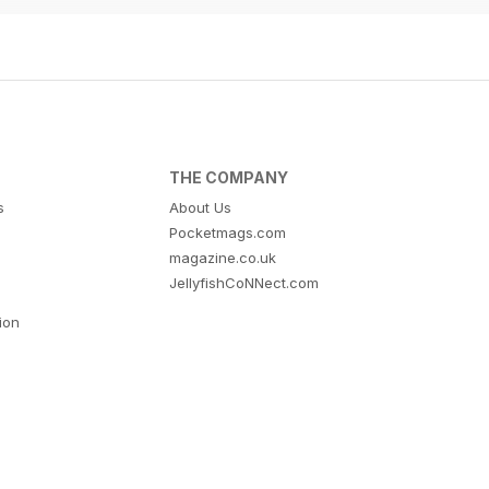
THE COMPANY
s
About Us
Pocketmags.com
magazine.co.uk
JellyfishCoNNect.com
tion