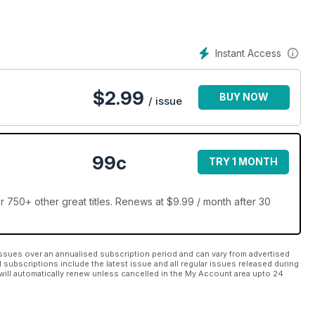
Instant Access
$
2.99
BUY NOW
/ issue
99c
TRY 1 MONTH
 750+ other great titles. Renews at $9.99 / month after 30
ssues over an annualised subscription period and can vary from advertised
l subscriptions include the latest issue and all regular issues released during
will automatically renew unless cancelled in the My Account area upto 24