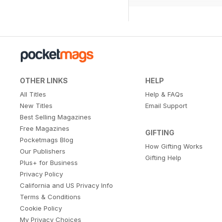
OTHER LINKS
HELP
All Titles
Help & FAQs
New Titles
Email Support
Best Selling Magazines
Free Magazines
GIFTING
Pocketmags Blog
How Gifting Works
Our Publishers
Gifting Help
Plus+ for Business
Privacy Policy
California and US Privacy Info
Terms & Conditions
Cookie Policy
My Privacy Choices