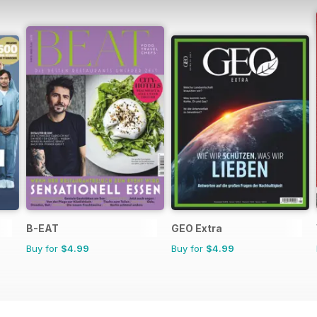
B-EAT
GEO Extra
Buy for
$4.99
Buy for
$4.99