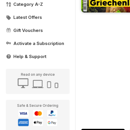
Category A-Z
Latest Offers
Gift Vouchers
Activate a Subscription
Help & Support
Read on any device
Safe & Secure Ordering