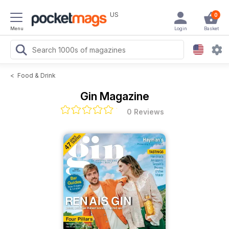
US
0
Menu
Login
Basket
<
Food & Drink
Gin Magazine
0 Reviews