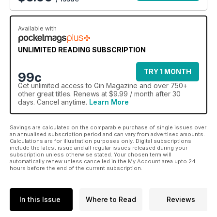
Available with
UNLIMITED READING SUBSCRIPTION
TRY 1 MONTH
99c
Get
unlimited access
to Gin Magazine and over 750+
other great titles. Renews at $9.99 / month after 30
days. Cancel anytime.
Learn More
Savings are calculated on the comparable purchase of single issues over
an annualised subscription period and can vary from advertised amounts.
Calculations are for illustration purposes only. Digital subscriptions
include the latest issue and all regular issues released during your
subscription unless otherwise stated. Your chosen term will
automatically renew unless cancelled in the My Account area upto 24
hours before the end of the current subscription.
In this Issue
Where to Read
Reviews