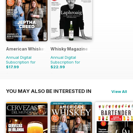
American Whiskey Magazine
Whisky Magazine
Annual Digital
Annual Digital
Subscription for
Subscription for
$17.99
$22.99
$59.94
Saving
70%
$63.92
Saving
64%
YOU MAY ALSO BE INTERESTED IN
View All