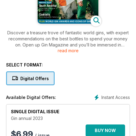
Discover a treasure trove of fantastic world gins, with expert
recommendations on the best bottles to spend your money
on. Open up Gin Magazine and you’ll be immersed in
read more
everything gin!
SELECT FORMAT:
Digital Offers
Instant Access
Available Digital Offers:
SINGLE DIGITAL ISSUE
Gin annual 2023
BUY NOW
$
6.99
/ issue