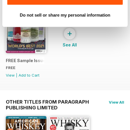
Do not sell or share my personal information
+
See All
FREE Sample Issue
FREE
View
|
Add to Cart
OTHER TITLES FROM PARAGRAPH
View All
PUBLISHING LIMITED