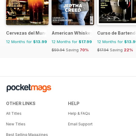
Cervezas del Mundo
American Whiskey Magazine
Curso de Bartend
12 Months for
$13.99
12 Months for
$17.99
12 Months for
$13.9
$59.94
Saving
70%
$17.94
Saving
22%
OTHER LINKS
HELP
All Titles
Help & FAQs
New Titles
Email Support
Best Selling Magazines