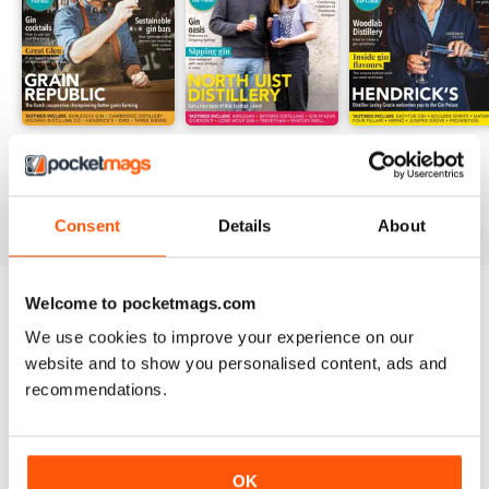
GM20
GM19
GM18
Buy for
$3.99
Buy for
$3.99
Buy for
$3.99
View
|
Add to Cart
View
|
Add to Cart
View
|
Add to Cart
Consent
Details
About
Welcome to pocketmags.com
Try a
FREE
sample of Gin Magazine
We use cookies to improve your experience on our
Read Now
website and to show you personalised content, ads and
recommendations.
SPECIAL EDITIONS
View All
OK