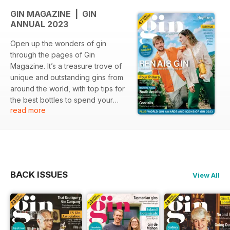
GIN MAGAZINE | GIN
ANNUAL 2023
Open up the wonders of gin
through the pages of Gin
Magazine. It’s a treasure trove of
unique and outstanding gins from
around the world, with top tips for
the best bottles to spend your
read more
money on. Discover fascinating
insights into craft distillers, which
countries are top of the charts for
gin production, how to make the
perfect gin cocktail, alongside the
best gin bars to visit and much
BACK ISSUES
View All
more.