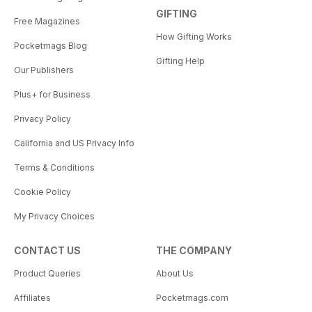
GIFTING
Free Magazines
How Gifting Works
Pocketmags Blog
Gifting Help
Our Publishers
Plus+ for Business
Privacy Policy
California and US Privacy Info
Terms & Conditions
Cookie Policy
My Privacy Choices
CONTACT US
THE COMPANY
Product Queries
About Us
Affiliates
Pocketmags.com