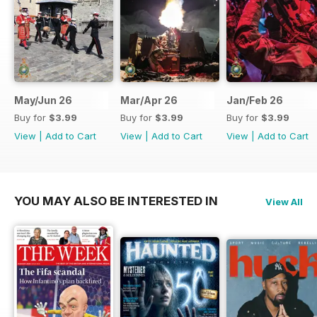
May/Jun 26
Mar/Apr 26
Jan/Feb 26
Buy for
$3.99
Buy for
$3.99
Buy for
$3.99
View
|
Add to Cart
View
|
Add to Cart
View
|
Add to Cart
YOU MAY ALSO BE INTERESTED IN
View All