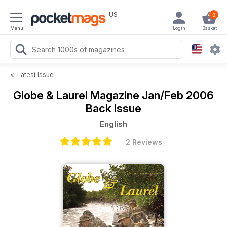
US
0
Menu
Login
Basket
<
Latest Issue
Globe & Laurel Magazine
Jan/Feb 2006
Back Issue
English
2 Reviews