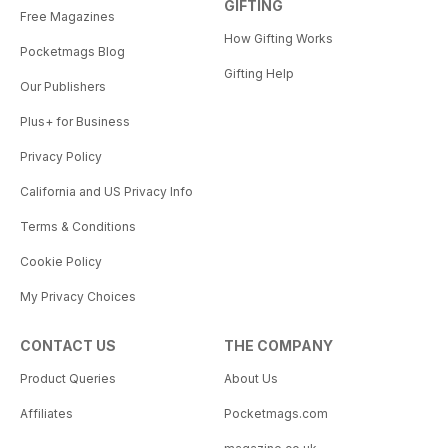
GIFTING
Free Magazines
How Gifting Works
Pocketmags Blog
Gifting Help
Our Publishers
Plus+ for Business
Privacy Policy
California and US Privacy Info
Terms & Conditions
Cookie Policy
My Privacy Choices
CONTACT US
THE COMPANY
Product Queries
About Us
Affiliates
Pocketmags.com