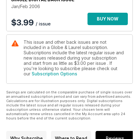
Jan/Feb 2006
BUY NOW
$
3.99
/ issue
This issue and other back issues are not
included in a Globe & Laurel subscription.
Subscriptions include the latest regular issue and
new issues released during your subscription
and start from as little as
$3.00
per issue . If
you're looking to subscribe please check out
our
Subscription Options
Savings are calculated on the comparable purchase of single issues over
an annualised subscription period and can vary from advertised amounts.
Calculations are for illustration purposes only. Digital subscriptions
include the latest issue and all regular issues released during your
subscription unless otherwise stated. Your chosen term will
automatically renew unless cancelled in the My Account area upto 24
hours before the end of the current subscription.
Why Subscribe
Where to Read
Reviews