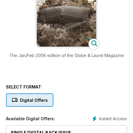
The Jan/Feb 2006 edition of the Globe & Laurel Magazine
SELECT FORMAT:
Digital Offers
Instant Access
Available Digital Offers:
SINGLE DIGITAL BACK ISSUE