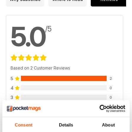
5.0
/5
Based on 2 Customer Reviews
5
2
4
0
3
0
2
0
1
0
Consent
Details
About