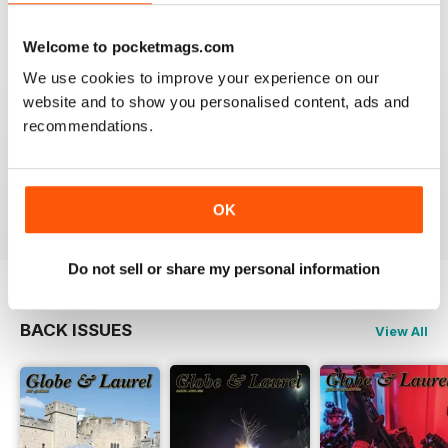
VIEW REVIEWS
Welcome to pocketmags.com
We use cookies to improve your experience on our
website and to show you personalised content, ads and
recommendations.
GLOBE & LAUREL
Great magazine about an awesome organisation!
Reviewed 11 February 2026
OK
Do not sell or share my personal information
BACK ISSUES
View All