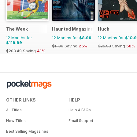
The Week
Haunted Magazine
Huck
12 Months for
12 Months for
$8.99
12 Months for
$10.
$119.99
$11.96
Saving
25%
$25.98
Saving
58%
$203.49
Saving
41%
OTHER LINKS
HELP
All Titles
Help & FAQs
New Titles
Email Support
Best Selling Magazines