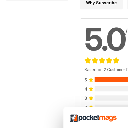
Why Subscribe
5.0
Based on 2 Customer 
5
4
3
2
1