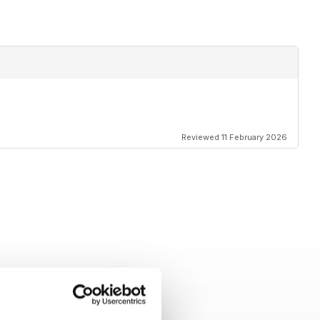
Reviewed 11 February 2026