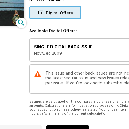
Digital Offers
Available Digital Offers:
SINGLE DIGITAL BACK ISSUE
Nov/Dec 2009
This issue and other back issues are not inc
the latest regular issue and new issues relea
per issue . If you're looking to subscribe 
Savings are calculated on the comparable purchase of single i
amounts. Calculations are for illustration purposes only. Digita
your subscription unless otherwise stated. Your chosen term 
hours before the end of the current subscription.