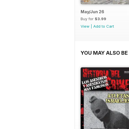
May/Jun 26
Buy for
$3.99
View
|
Add to Cart
YOU MAY ALSO BE 