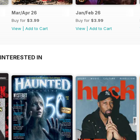
Mar/Apr 26
Jan/Feb 26
Buy for
$3.99
Buy for
$3.99
View
|
Add to Cart
View
|
Add to Cart
INTERESTED IN