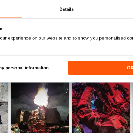
WS
Details
m
our experience on our website and to show you personalised co
 my personal information
O