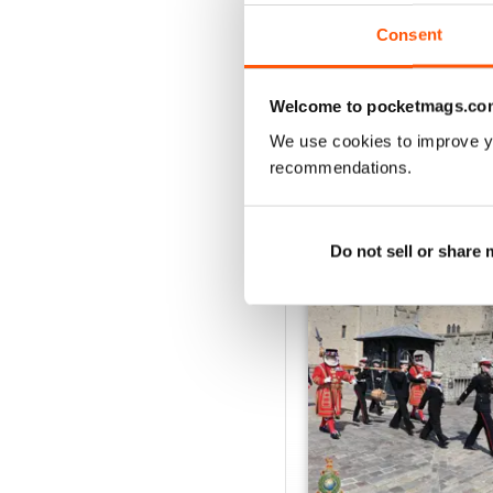
VIEW REVIE
Consent
Welcome to pocketmags.co
We use cookies to improve y
BACK ISSUES
recommendations.
Do not sell or share