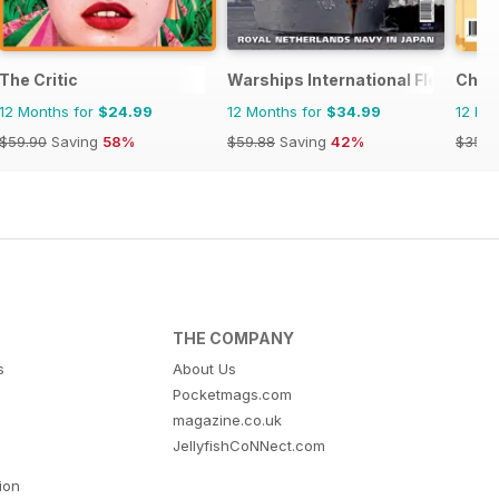
The Critic
Warships International Fleet Rev
Chin
12 Months for
$24.99
12 Months for
$34.99
12 Mo
$59.90
Saving
58%
$59.88
Saving
42%
$35.8
THE COMPANY
s
About Us
Pocketmags.com
magazine.co.uk
JellyfishCoNNect.com
tion