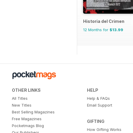
Historia del Crimen
12 Months for
$13.99
OTHER LINKS
HELP
All Titles
Help & FAQs
New Titles
Email Support
Best Selling Magazines
Free Magazines
GIFTING
Pocketmags Blog
How Gifting Works
Our Publishers