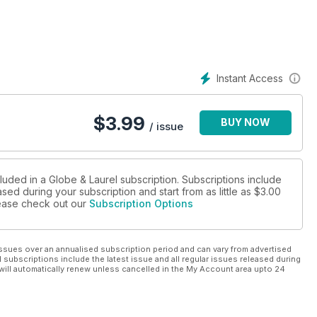
Instant Access
$
3.99
BUY NOW
/ issue
luded in a Globe & Laurel subscription. Subscriptions include
sed during your subscription and start from as little as
$3.00
please check out our
Subscription Options
ssues over an annualised subscription period and can vary from advertised
l subscriptions include the latest issue and all regular issues released during
will automatically renew unless cancelled in the My Account area upto 24