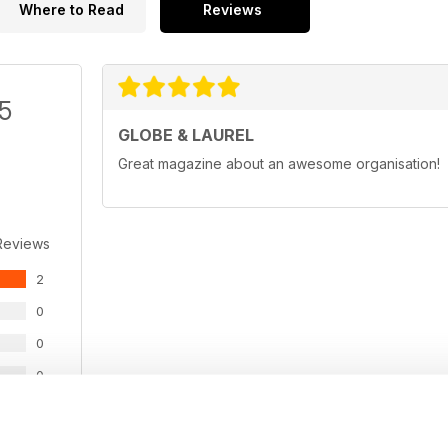
Where to Read
Reviews
/5
GLOBE & LAUREL
Great magazine about an awesome organisation!
Reviews
2
0
0
0
0