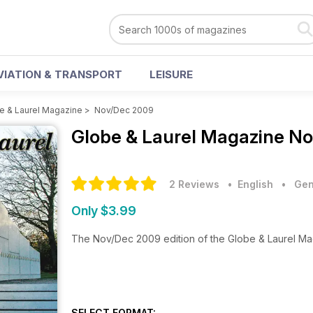
VIATION & TRANSPORT
LEISURE
e & Laurel Magazine
>
Nov/Dec 2009
Globe & Laurel Magazine
No
2 Reviews
• English
•
Gen
Only $3.99
The Nov/Dec 2009 edition of the Globe & Laurel M
SELECT FORMAT: