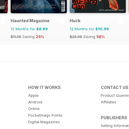
Haunted Magazine
Huck
12 Months for
$8.99
12 Months for
$10.99
$11.96
Saving
25%
$25.98
Saving
58%
HOW IT WORKS
CONTACT US
Apple
Product Querie
Android
Affiliates
Online
Pocketmags Points
PUBLISHERS
Digital Magazines
Selling Informa