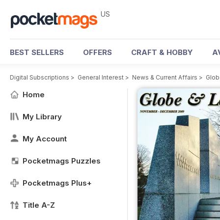
US
BEST SELLERS
OFFERS
CRAFT & HOBBY
A
Digital Subscriptions
>
General Interest
>
News & Current Affairs
>
Glob
Home
My Library
My Account
Pocketmags Puzzles
Pocketmags Plus+
Title A-Z