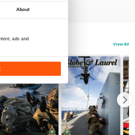
About
ntent, ads and
View All
K