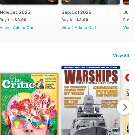
Nov/Dec 2025
Sep/Oct 2025
Jul/
Buy for
$3.99
Buy for
$3.99
Buy f
View
|
Add to Cart
View
|
Add to Cart
View
View All