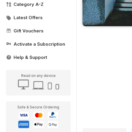
Category A-Z
Latest Offers
Gift Vouchers
Activate a Subscription
Help & Support
Read on any device
Safe & Secure Ordering