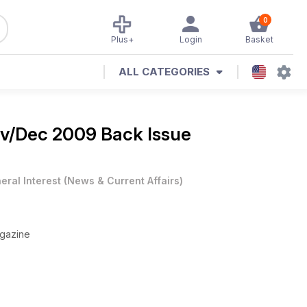
0
Plus+
Login
Basket
ALL CATEGORIES
v/Dec 2009 Back Issue
eral Interest
(
News & Current Affairs
)
agazine