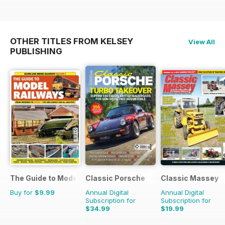
OTHER TITLES FROM KELSEY
View All
PUBLISHING
The Guide to Model Railways
Classic Porsche
Classic Massey
Buy for
$9.99
Annual Digital
Annual Digital
Subscription for
Subscription for
$34.99
$19.99
$69.90
Saving
50%
$23.94
Saving
16%