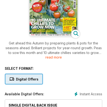
Get ahead this Autumn by preparing plants & pots for the
seasons ahead. Brilliant projects for year-round growth. Peas
to sow this month and 10 ultimate chillies varieties to grow
read more
now. Find our fabulous fig recipes, strawberry harvests, and
sweetcorn essentials. Anne Swithinbank on onions, kale and
purple sprouting broccoli. Alys Fowler's three great container
SELECT FORMAT:
projects. Raymond Blanc invites us into his iconic oxford
kitchen garden. Plus, sell your produce, forage for hedgerow
Digital Offers
fruits, and sow cut flowers.
Instant Access
Available Digital Offers:
SINGLE DIGITAL BACK ISSUE