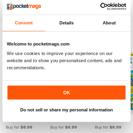
Find value in growing your own fruit and veg. Download
the latest Grow Your Own issue today!
Consent
Details
About
BACK ISSUES
View All
Welcome to pocketmags.com
We use cookies to improve your experience on our
website and to show you personalised content, ads and
recommendations.
OK
Do not sell or share my personal information
July 2026
June 2026
May 2026
Buy for
$6.99
Buy for
$6.99
Buy for
$6.99