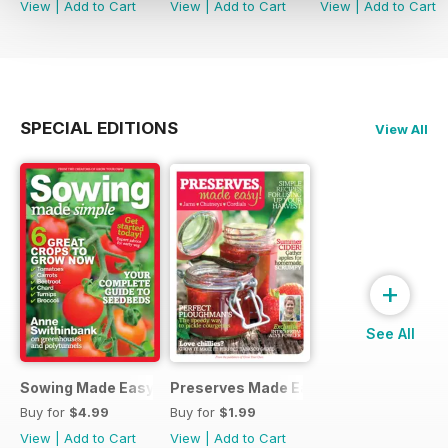
View
|
Add to Cart
View
|
Add to Cart
View
|
Add to Cart
SPECIAL EDITIONS
View All
+
See All
Sowing Made Easy
Preserves Made Easy
Buy for
$4.99
Buy for
$1.99
View
|
Add to Cart
View
|
Add to Cart