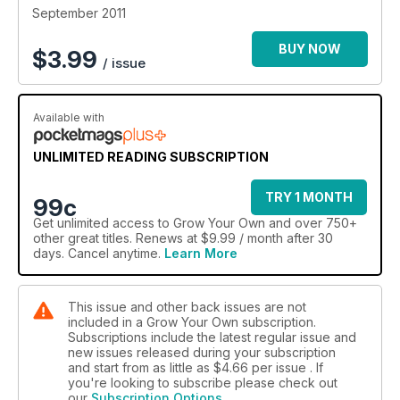
September 2011
BUY NOW
$
3.99
/ issue
Available with
UNLIMITED READING SUBSCRIPTION
TRY 1 MONTH
99c
Get
unlimited access
to Grow Your Own and over 750+
other great titles. Renews at $9.99 / month after 30
days. Cancel anytime.
Learn More
This issue and other back issues are not
included in a Grow Your Own subscription.
Subscriptions include the latest regular issue and
new issues released during your subscription
and start from as little as
$4.66
per issue . If
you're looking to subscribe please check out
our
Subscription Options