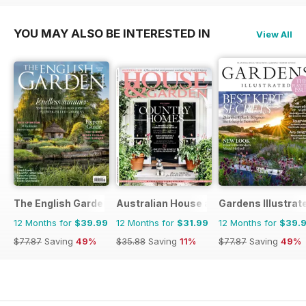
YOU MAY ALSO BE INTERESTED IN
View All
The English Garden
Australian House and Garden
Gardens Illustrat
12 Months for
$39.99
12 Months for
$31.99
12 Months for
$39.
$77.87
Saving
49%
$35.88
Saving
11%
$77.87
Saving
49%