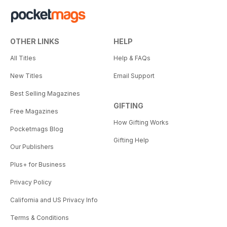
OTHER LINKS
HELP
All Titles
Help & FAQs
New Titles
Email Support
Best Selling Magazines
GIFTING
Free Magazines
How Gifting Works
Pocketmags Blog
Gifting Help
Our Publishers
Plus+ for Business
Privacy Policy
California and US Privacy Info
Terms & Conditions