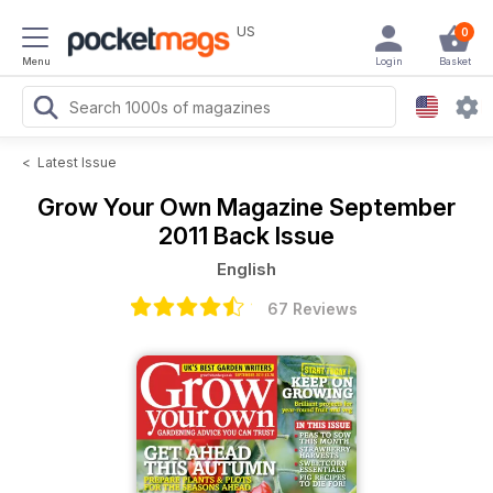
US
0
Menu
Login
Basket
<
Latest Issue
Grow Your Own Magazine
September
2011 Back Issue
English
67 Reviews