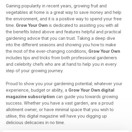
Gaining popularity in recent years, growing fruit and
vegetables at home is a great way to save money and help
the environment, and it is a positive way to spend your free
time.
Grow Your Own
is dedicated to assisting you with all
the benefits listed above and features helpful and practical
gardening advice that you can trust. Taking a deep dive
into the different seasons and showing you how to make
the most of the ever-changing conditions,
Grow Your Own
includes tips and tricks from both professional gardeners
and celebrity chefs who are at hand to help you in every
step of your growing journey.
Proud to show you your gardening potential; whatever your
experience, budget or ability, a
Grow Your Own digital
magazine subscription
can guide you towards growing
success. Whether you have a vast garden, are a proud
allotment owner, or have minimal space that you wish to
utilise, this digital magazine will have you digging up
delicious delicacies in no time.