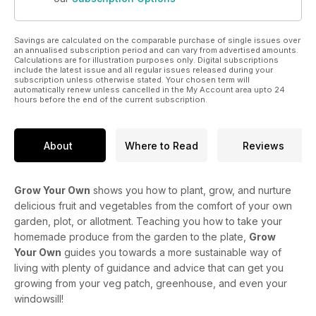
Savings are calculated on the comparable purchase of single issues over
an annualised subscription period and can vary from advertised amounts.
Calculations are for illustration purposes only. Digital subscriptions
include the latest issue and all regular issues released during your
subscription unless otherwise stated. Your chosen term will
automatically renew unless cancelled in the My Account area upto 24
hours before the end of the current subscription.
About
Where to Read
Reviews
Grow Your Own
shows you how to plant, grow, and nurture
delicious fruit and vegetables from the comfort of your own
garden, plot, or allotment. Teaching you how to take your
homemade produce from the garden to the plate,
Grow
Your Own
guides you towards a more sustainable way of
living with plenty of guidance and advice that can get you
growing from your veg patch, greenhouse, and even your
windowsill!