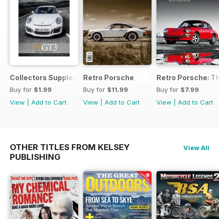
Collectors Supplement
Retro Porsche
Retro Porsche: Th
Buy for
$1.99
Buy for
$11.99
Buy for
$7.99
View
|
Add to Cart
View
|
Add to Cart
View
|
Add to Cart
OTHER TITLES FROM KELSEY
View All
PUBLISHING