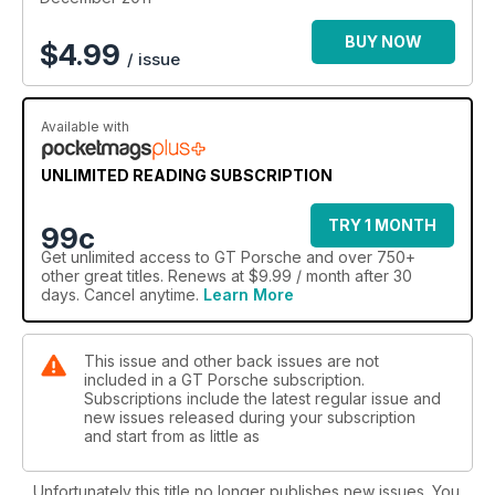
BUY NOW
$
4.99
/ issue
Available with
UNLIMITED READING SUBSCRIPTION
TRY 1 MONTH
99c
Get
unlimited access
to GT Porsche and over 750+
other great titles. Renews at $9.99 / month after 30
days. Cancel anytime.
Learn More
This issue and other back issues are not
included in a GT Porsche subscription.
Subscriptions include the latest regular issue and
new issues released during your subscription
and start from as little as
Unfortunately this title no longer publishes new issues. You