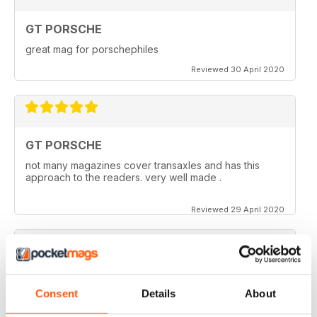
GT PORSCHE
great mag for porschephiles
Reviewed 30 April 2020
GT PORSCHE
not many magazines cover transaxles and has this
approach to the readers. very well made .
Reviewed 29 April 2020
GT PORSCHE
Consent
Details
About
Keep up the good work - your mag is an enjoyable
read