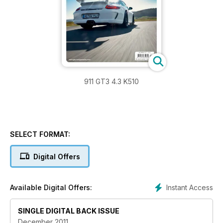
911 GT3 4.3 K510
SELECT FORMAT:
Digital Offers
Instant Access
Available Digital Offers:
SINGLE DIGITAL BACK ISSUE
December 2011