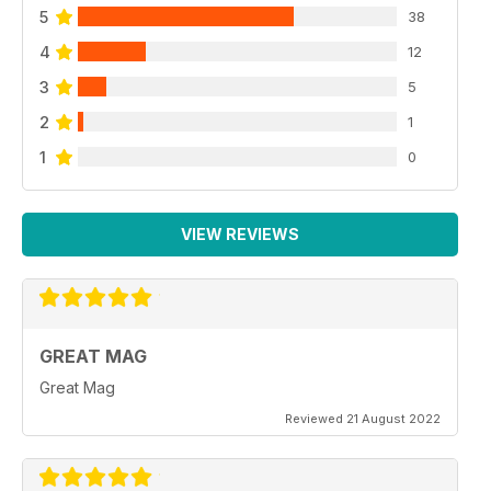
5
38
4
12
3
5
2
1
1
0
VIEW REVIEWS
GREAT MAG
Great Mag
Reviewed 21 August 2022