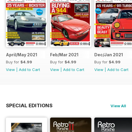
April/May 2021
Feb/Mar 2021
Dec/Jan 2021
Buy for
$4.99
Buy for
$4.99
Buy for
$4.99
View
|
Add to Cart
View
|
Add to Cart
View
|
Add to Cart
SPECIAL EDITIONS
View All