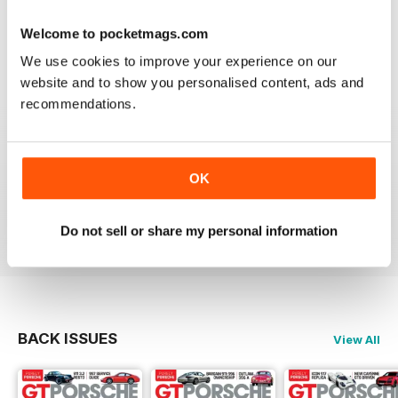
Reviewed 24 February 2020
Welcome to pocketmags.com
We use cookies to improve your experience on our
website and to show you personalised content, ads and
recommendations.
THE BEST PORSCHE MAGAZINE OUT THERE
Really enjoying GT Porsche's new look and fresh
content. Finally, we have a Porsche magazine that
knows how to have fun. That's what Porsches are
OK
supposed to be, right? Fun. Keep up the good work.
Reviewed 03 July 2019
Do not sell or share my personal information
BACK ISSUES
View All