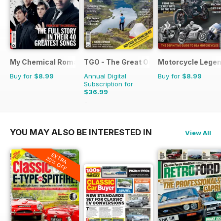
My Chemical Romance Bookazine
TGO - The Great Outdoors Magazine
Motorcycle Lege
Buy for
$8.99
Annual Digital
Buy for
$8.99
Subscription for
$36.99
$64.87
Saving
43%
YOU MAY ALSO BE INTERESTED IN
View All
EXTRA
20% OFF