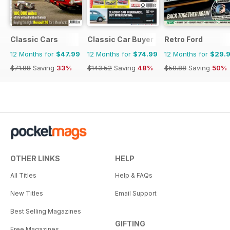
Classic Cars
Classic Car Buyer
Retro Ford
12 Months for
$47.99
12 Months for
$74.99
12 Months for
$29.
$71.88
Saving
33%
$143.52
Saving
48%
$59.88
Saving
50%
OTHER LINKS
HELP
All Titles
Help & FAQs
New Titles
Email Support
Best Selling Magazines
GIFTING
Free Magazines