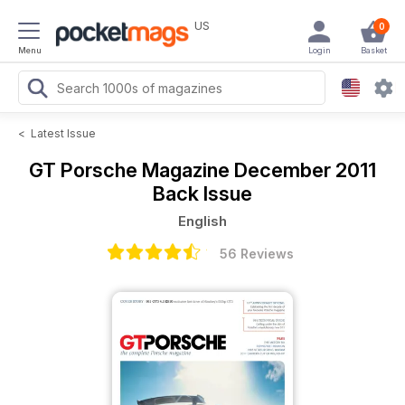
US
0
Menu
Login
Basket
<
Latest Issue
GT Porsche Magazine
December 2011
Back Issue
English
56 Reviews