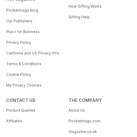
How Gifting Works
Pocketmags Blog
Gifting Help
Our Publishers
Plus+ for Business
Privacy Policy
California and US Privacy Info
Terms & Conditions
Cookie Policy
My Privacy Choices
CONTACT US
THE COMPANY
Product Queries
About Us
Affiliates
Pocketmags.com
magazine.co.uk