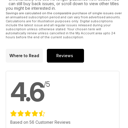
can still buy back issues, or scroll down to view other titles
you might be interested in.
Savings are calculated on the comparable purchase of single issues over
an annualised subscription period and can vary from advertised amounts.
Calculations are for illustration purposes only. Digital subscriptions
include the latest issue and all regular issues released during your
subscription unless otherwise stated. Your chosen term will
automatically renew unless cancelled in the My Account area upto 24
hours before the end of the current subscription.
Where to Read
Reviews
4.6
/5
Based on 56 Customer Reviews