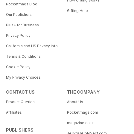
How Gifting Works
Pocketmags Blog
Gifting Help
Our Publishers
Plus+ for Business
Privacy Policy
California and US Privacy Info
Terms & Conditions
Cookie Policy
My Privacy Choices
CONTACT US
THE COMPANY
Product Queries
About Us
Affiliates
Pocketmags.com
magazine.co.uk
PUBLISHERS
JellyfishCoNNect.com