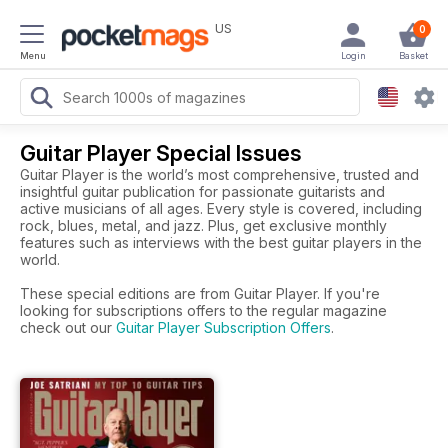
US
0
Menu
Login
Basket
Guitar Player Special Issues
Guitar Player is the world’s most comprehensive, trusted and
insightful guitar publication for passionate guitarists and
active musicians of all ages. Every style is covered, including
rock, blues, metal, and jazz. Plus, get exclusive monthly
features such as interviews with the best guitar players in the
world.
These special editions are from Guitar Player. If you're
looking for subscriptions offers to the regular magazine
check out our
Guitar Player Subscription Offers
.