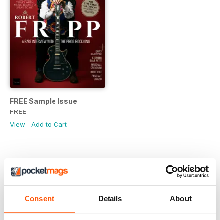
FREE Sample Issue
FREE
View
|
Add to Cart
Consent
Details
About