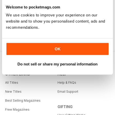
Welcome to pocketmags.com
We use cookies to improve your experience on our
website and to show you personalised content, ads and
recommendations.
OK
Do not sell or share my personal information
OTHER LINKS
HELP
All Titles
Help & FAQs
New Titles
Email Support
Best Selling Magazines
GIFTING
Free Magazines