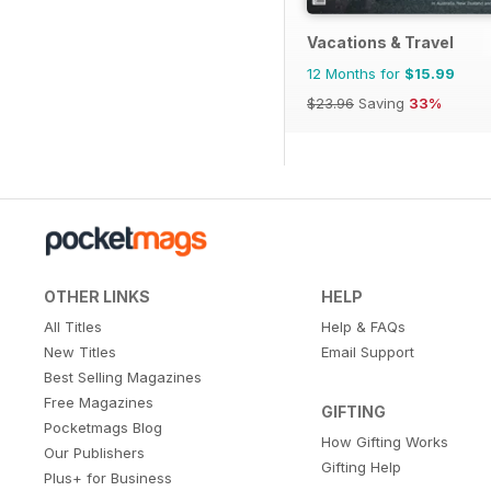
Vacations & Travel
12 Months for
$15.99
$23.96
Saving
33%
OTHER LINKS
HELP
All Titles
Help & FAQs
New Titles
Email Support
Best Selling Magazines
Free Magazines
GIFTING
Pocketmags Blog
How Gifting Works
Our Publishers
Gifting Help
Plus+ for Business