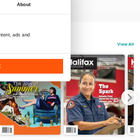
About
ntent, ads and
View All
K