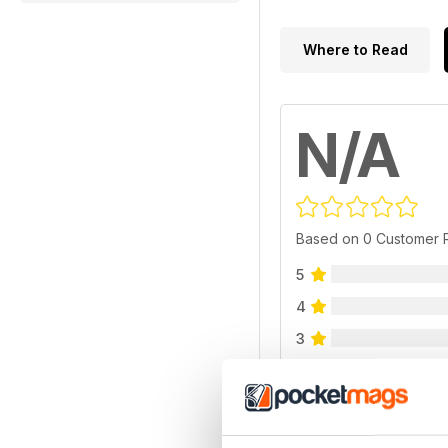
Where to Read
N/A
Based on 0 Customer 
5
4
3
2
1