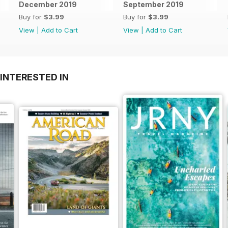
December 2019
September 2019
Buy for
$3.99
Buy for
$3.99
View
|
Add to Cart
View
|
Add to Cart
INTERESTED IN