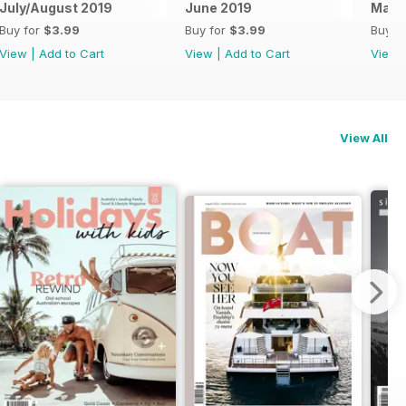
July/August 2019
June 2019
May 
Buy for
$3.99
Buy for
$3.99
Buy f
View
|
Add to Cart
View
|
Add to Cart
View
View All