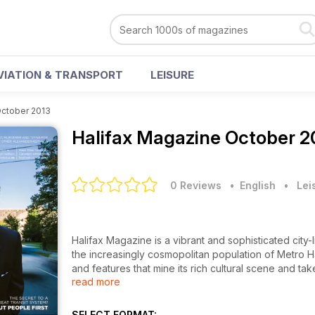
VIATION & TRANSPORT
LEISURE
ctober 2013
Halifax Magazine
October 2
0 Reviews
• English
•
Lei
Halifax Magazine is a vibrant and sophisticated city-
the increasingly cosmopolitan population of Metro Hal
and features that mine its rich cultural scene and ta
read more
challenges Atlantic Canada’s most exciting city.
A multiple Atlantic Journalism Award winner, Halifax M
issue, we look back at Mayor Mike Savage's first yea
SELECT FORMAT: