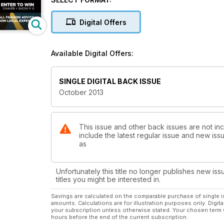
but how will he face his first real challenge? Also in t
Alexander Keith—the homicidal nephew of the famous 
Digital Offers
trendsetters, the under-$25 wine review and much 
Available Digital Offers:
SINGLE DIGITAL BACK ISSUE
October 2013
This issue and other back issues are not in
include the latest regular issue and new issu
as
Unfortunately this title no longer publishes new iss
titles you might be interested in.
Savings are calculated on the comparable purchase of single i
amounts. Calculations are for illustration purposes only. Digita
your subscription unless otherwise stated. Your chosen term 
hours before the end of the current subscription.