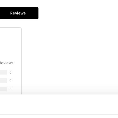
Reviews
Reviews
0
0
0
0
0