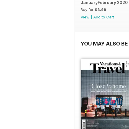
JanuaryFebruary 2020
Buy for
$3.99
View
|
Add to Cart
YOU MAY ALSO BE 