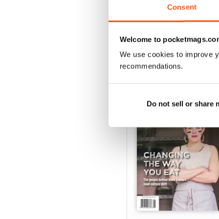
Consent
VIEW REVIE
Welcome to pocketmags.co
We use cookies to improve y
recommendations.
BACK ISSUES
Do not sell or share