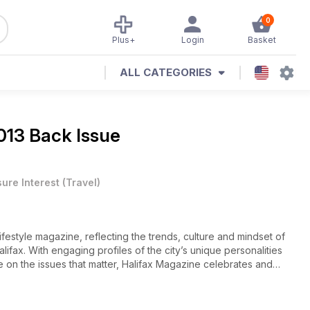
0
Plus+
Login
Basket
ALL CATEGORIES
013 Back Issue
sure Interest
(
Travel
)
lifestyle magazine, reflecting the trends, culture and mindset of
ifax. With engaging profiles of the city’s unique personalities
ke on the issues that matter, Halifax Magazine celebrates and
agazine focuses on life in Atlantic Canada's largest city. In this
r in office. He's brought a new and harmonious vibe to City Hall,