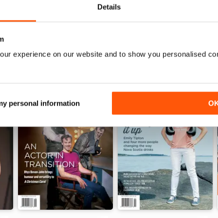
Details
WS
m
our experience on our website and to show you personalised co
 my personal information
O