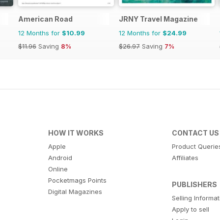
American Road
JRNY Travel Magazine
12 Months for
$10.99
12 Months for
$24.99
$11.96
Saving
8%
$26.97
Saving
7%
HOW IT WORKS
CONTACT US
Apple
Product Querie
Android
Affiliates
Online
Pocketmags Points
PUBLISHERS
Digital Magazines
Selling Informa
Apply to sell