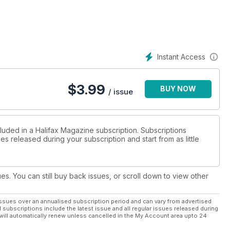
his issue, our feature writers explore the life of the other
beer baron. Plus, our regular departments: dining, style,
more.
Instant Access
$
3.99
BUY NOW
/ issue
cluded in a Halifax Magazine subscription. Subscriptions
es released during your subscription and start from as little
ues. You can still buy back issues, or scroll down to view other
ssues over an annualised subscription period and can vary from advertised
l subscriptions include the latest issue and all regular issues released during
will automatically renew unless cancelled in the My Account area upto 24