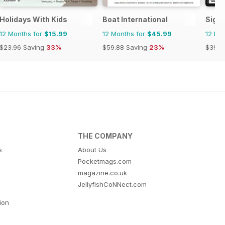
Holidays With Kids
Boat International
Signa
12 Months for
$15.99
12 Months for
$45.99
12 Mo
$23.96
Saving
33%
$59.88
Saving
23%
$39.9
THE COMPANY
s
About Us
Pocketmags.com
magazine.co.uk
JellyfishCoNNect.com
tion