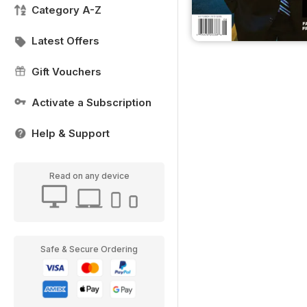
Category A-Z
Latest Offers
Gift Vouchers
Activate a Subscription
Help & Support
Read on any device
Safe & Secure Ordering