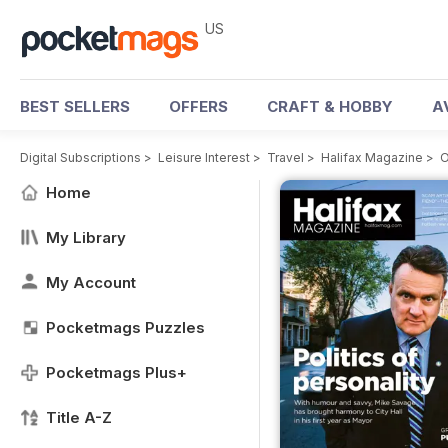
US
BEST SELLERS
OFFERS
CRAFT & HOBBY
A
Digital Subscriptions
>
Leisure Interest
>
Travel
>
Halifax Magazine
>
O
Home
My Library
My Account
Pocketmags Puzzles
Pocketmags Plus+
Title A-Z