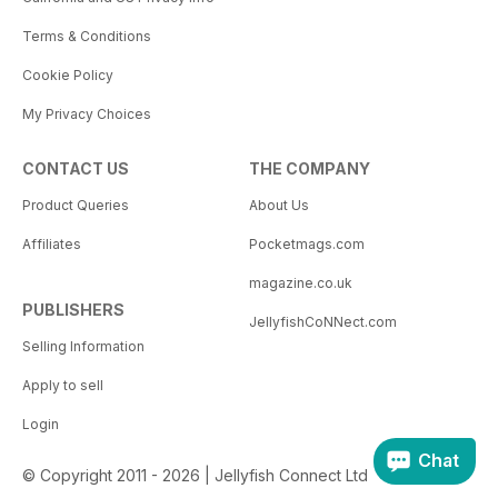
Terms & Conditions
Cookie Policy
My Privacy Choices
CONTACT US
THE COMPANY
Product Queries
About Us
Affiliates
Pocketmags.com
magazine.co.uk
PUBLISHERS
JellyfishCoNNect.com
Selling Information
Apply to sell
Login
Chat
© Copyright 2011 - 2026 | Jellyfish Connect Ltd