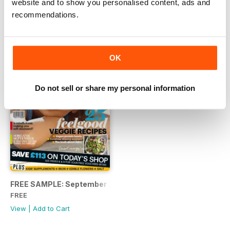
website and to show you personalised content, ads and
View
|
Add to Cart
View
|
Add to Cart
recommendations.
OK
Do not sell or share my personal information
FREE SAMPLE: September 2017
FREE
View
|
Add to Cart