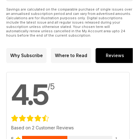
Savings are calculated on the comparable purchase of single issues over
an annualised subscription period and can vary from advertised amounts.
Calculations are for illustration purposes only. Digital subscriptions
include the latest issue and all regular issues released during your
subscription unless otherwise stated. Your chosen term will
automatically renew unless cancelled in the My Account area upto 24
hours before the end of the current subscription.
Why Subscribe
Where to Read
Reviews
4.5
/5
Based on 2 Customer Reviews
5
1