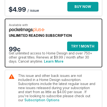
BUY NOW
$
4.99
/ issue
Available with
UNLIMITED READING SUBSCRIPTION
TRY 1 MONTH
99c
Get
unlimited access
to Home Design and over 750+
other great titles. Renews at $9.99 / month after 30
days. Cancel anytime.
Learn More
This issue and other back issues are not
included in a Home Design subscription.
Subscriptions include the latest regular issue and
new issues released during your subscription
and start from as little as
$4.00
per issue . If
you're looking to subscribe please check out
our
Subscription Options