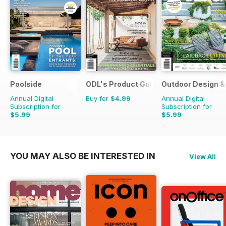
Poolside
ODL's Product Guide
Outdoor Design & 
Annual Digital
Buy for
$4.99
Annual Digital
Subscription for
Subscription for
$5.99
$5.99
$9.98
Saving
40%
YOU MAY ALSO BE INTERESTED IN
View All