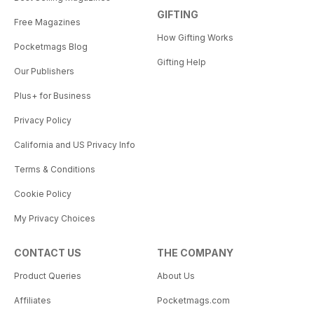
GIFTING
Free Magazines
How Gifting Works
Pocketmags Blog
Gifting Help
Our Publishers
Plus+ for Business
Privacy Policy
California and US Privacy Info
Terms & Conditions
Cookie Policy
My Privacy Choices
CONTACT US
THE COMPANY
Product Queries
About Us
Affiliates
Pocketmags.com