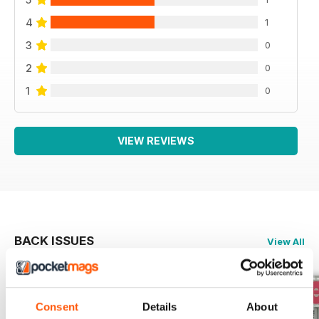
4
1
3
0
2
0
1
0
VIEW REVIEWS
BACK ISSUES
View All
Consent
Details
About