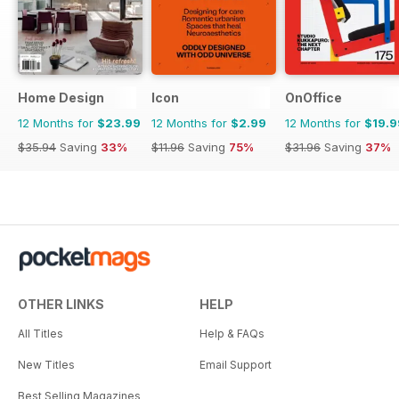
Home Design
Icon
OnOffice
12 Months for
$23.99
12 Months for
$2.99
12 Months for
$19.9
$35.94
Saving
33%
$11.96
Saving
75%
$31.96
Saving
37%
OTHER LINKS
HELP
All Titles
Help & FAQs
New Titles
Email Support
Best Selling Magazines