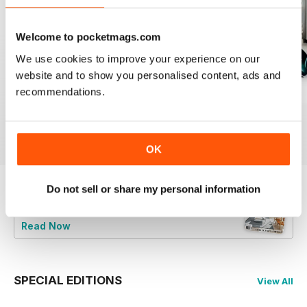
Welcome to pocketmags.com
We use cookies to improve your experience on our
website and to show you personalised content, ads and
recommendations.
28.1
27.4
27.3
Buy for
$5.99
Buy for
$5.99
Buy for
$5.99
View
|
Add to Cart
View
|
Add to Cart
View
|
Add to Cart
OK
Do not sell or share my personal information
Try a
FREE
sample of Home Design
Read Now
SPECIAL EDITIONS
View All