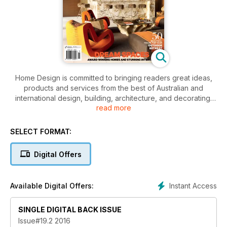
Home Design is committed to bringing readers great ideas,
products and services from the best of Australian and
international design, building, architecture, and decorating.
read more
With a strong editorial team, headed by designer and
managing editor, Kate St James FDIA we continue to ensure
the delivery of only the latest news, features and profiles
SELECT FORMAT:
giving both our affluent consumer and industry readers the
information they need to keep up to date with the latest
Digital Offers
trends and design directions.
Instant Access
Available Digital Offers:
SINGLE DIGITAL BACK ISSUE
Issue#19.2 2016