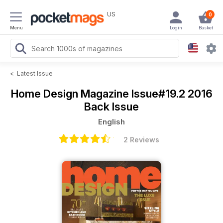
US
0
Menu
Login
Basket
<
Latest Issue
Home Design Magazine
Issue#19.2 2016
Back Issue
English
2 Reviews