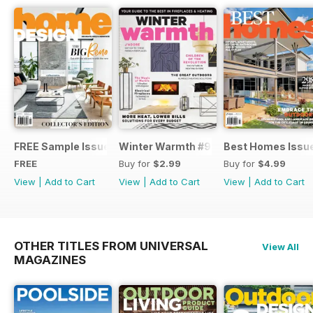
FREE Sample Issue
Winter Warmth #9
Best Homes Issu
FREE
Buy for
$2.99
Buy for
$4.99
View
|
Add to Cart
View
|
Add to Cart
View
|
Add to Cart
OTHER TITLES FROM UNIVERSAL
View All
MAGAZINES