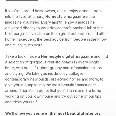
If you’re a proud homeowner, or just enjoy a sneak peek
into the lives of others,
Homestyle magazine
is the
magazine you need. Every month, enjoy a magazine
delivered directly to your device that’s packed full of the
best bargains available on the high-street, before and after
home makeovers, the best advice from people in the know
and much, much more.
Take a look inside a
Homestyle digital magazine
and find
a selection of gorgeous real-life homes in every single
issue, with beautiful photography and information on tips
and styling. We take you inside cosy cottages,
contemporary new builds, era-styled homes and more, to
give you a glimpse into the most beautiful sanctuaries
around. There’s no doubt that you’ll be inspired to keep
working on your own house and try out some of our tips
and tricks yourself!
We’ll show you some of the most beautiful interiors