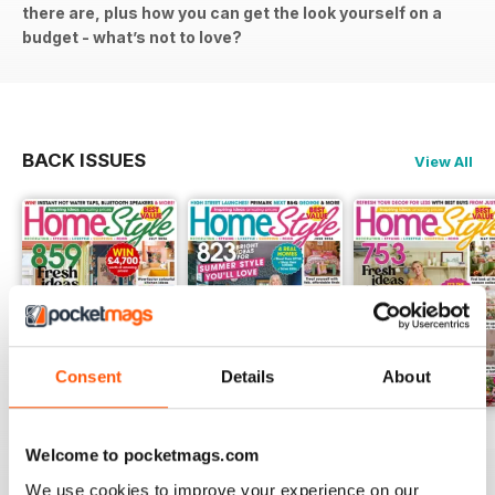
there are, plus how you can get the look yourself on a
budget - what’s not to love?
BACK ISSUES
View All
Consent
Details
About
July 2026
June 2026
May 2026
Welcome to pocketmags.com
Buy for
$3.49
Buy for
$3.49
Buy for
$2.99
We use cookies to improve your experience on our
View
|
Add to Cart
View
|
Add to Cart
View
|
Add to Cart