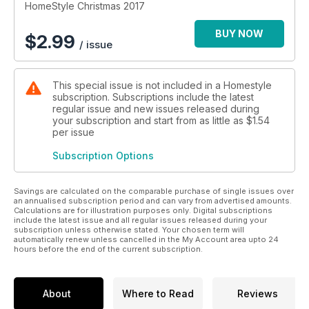
presents, our ultimate gift guide on page 57 has got you
HomeStyle Christmas 2017
covered! From me and the team, we wish you a very merry
Christmas...
BUY NOW
$
2.99
/ issue
This special issue is not included in a Homestyle
subscription. Subscriptions include the latest
regular issue and new issues released during
your subscription and start from as little as
$1.54
per issue
Subscription Options
Savings are calculated on the comparable purchase of single issues over
an annualised subscription period and can vary from advertised amounts.
Calculations are for illustration purposes only. Digital subscriptions
include the latest issue and all regular issues released during your
subscription unless otherwise stated. Your chosen term will
automatically renew unless cancelled in the My Account area upto 24
hours before the end of the current subscription.
About
Where to Read
Reviews