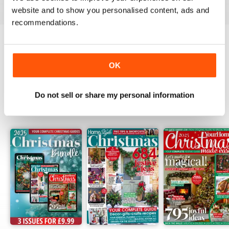
website and to show you personalised content, ads and
recommendations.
Try a
FREE
sample of Homestyle
OK
Read Now
Do not sell or share my personal information
SPECIAL EDITIONS
View All