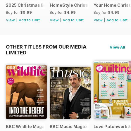
2025 Christmas Bundle
HomeStyle Christmas Special 2025
Your Home Christ
Buy for
$9.99
Buy for
$4.99
Buy for
$4.99
View
|
Add to Cart
View
|
Add to Cart
View
|
Add to Cart
OTHER TITLES FROM OUR MEDIA
View All
LIMITED
BBC Wildlife Magazine
BBC Music Magazine
Love Patchwork & 