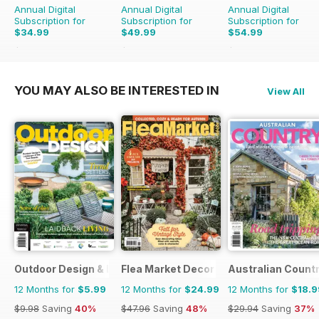
Annual Digital
Annual Digital
Annual Digital
Subscription for
Subscription for
Subscription for
$34.99
$49.99
$54.99
$64.87
Saving
46%
$90.87
Saving
45%
$90.87
Saving
39%
YOU MAY ALSO BE INTERESTED IN
View All
Outdoor Design & Living
Flea Market Decor
Australian Count
12 Months for
$5.99
12 Months for
$24.99
12 Months for
$18.9
$9.98
Saving
40%
$47.96
Saving
48%
$29.94
Saving
37%