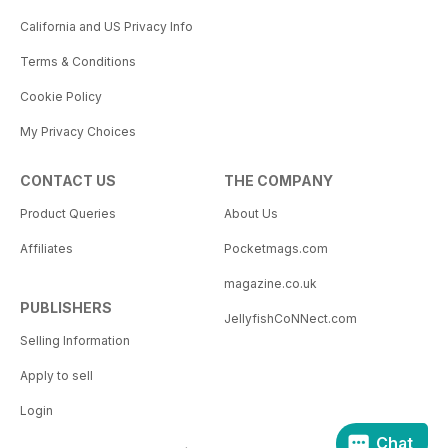
California and US Privacy Info
Terms & Conditions
Cookie Policy
My Privacy Choices
CONTACT US
THE COMPANY
Product Queries
About Us
Affiliates
Pocketmags.com
magazine.co.uk
PUBLISHERS
JellyfishCoNNect.com
Selling Information
Apply to sell
Login
Chat