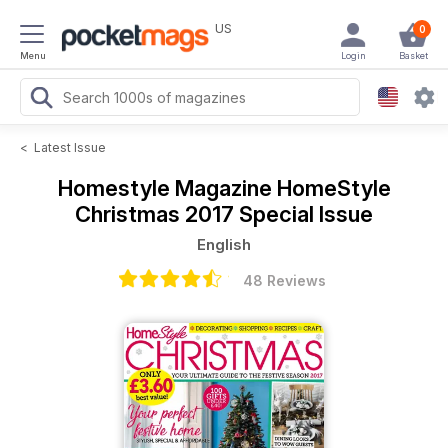
US
0
Menu
Login
Basket
<
Latest Issue
Homestyle Magazine
HomeStyle
Christmas 2017 Special Issue
English
48 Reviews