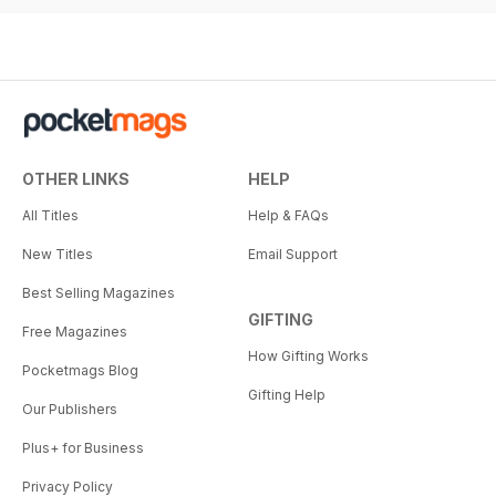
OTHER LINKS
HELP
All Titles
Help & FAQs
New Titles
Email Support
Best Selling Magazines
GIFTING
Free Magazines
How Gifting Works
Pocketmags Blog
Gifting Help
Our Publishers
Plus+ for Business
Privacy Policy