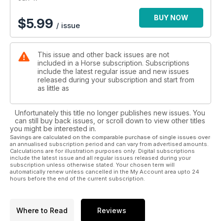
BUY NOW
$
5.99
/ issue
This issue and other back issues are not
included in a Horse subscription. Subscriptions
include the latest regular issue and new issues
released during your subscription and start from
as little as
Unfortunately this title no longer publishes new issues. You
can still buy back issues, or scroll down to view other titles
you might be interested in.
Savings are calculated on the comparable purchase of single issues over
an annualised subscription period and can vary from advertised amounts.
Calculations are for illustration purposes only. Digital subscriptions
include the latest issue and all regular issues released during your
subscription unless otherwise stated. Your chosen term will
automatically renew unless cancelled in the My Account area upto 24
hours before the end of the current subscription.
Where to Read
Reviews