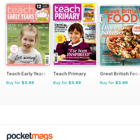
Teach Early Years
Teach Primary
Great British Foo
Buy for
$3.99
Buy for
$3.99
Buy for
$3.99