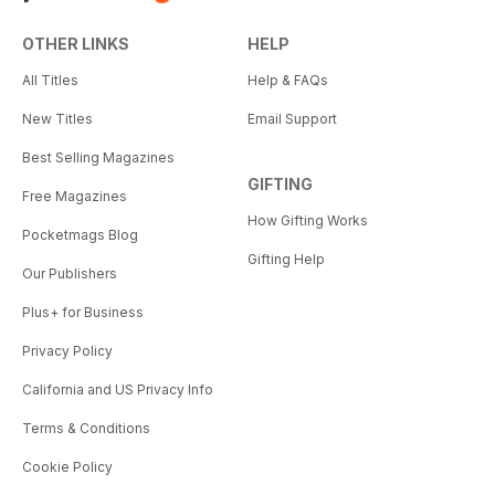
OTHER LINKS
HELP
All Titles
Help & FAQs
New Titles
Email Support
Best Selling Magazines
GIFTING
Free Magazines
How Gifting Works
Pocketmags Blog
Gifting Help
Our Publishers
Plus+ for Business
Privacy Policy
California and US Privacy Info
Terms & Conditions
Cookie Policy