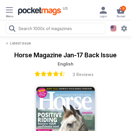
US
0
Menu
Login
Basket
<
Latest Issue
Horse Magazine
Jan-17 Back Issue
English
3 Reviews