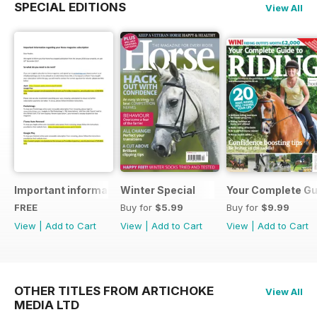
SPECIAL EDITIONS
View All
Important information regarding your Horse magazine subs
Winter Special
Your Complete Gui
FREE
Buy for
$5.99
Buy for
$9.99
View
|
Add to Cart
View
|
Add to Cart
View
|
Add to Cart
OTHER TITLES FROM ARTICHOKE
View All
MEDIA LTD