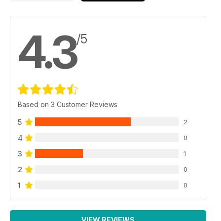
4.3
/5
Based on 3 Customer Reviews
5
2
4
0
3
1
2
0
1
0
VIEW REVIEWS