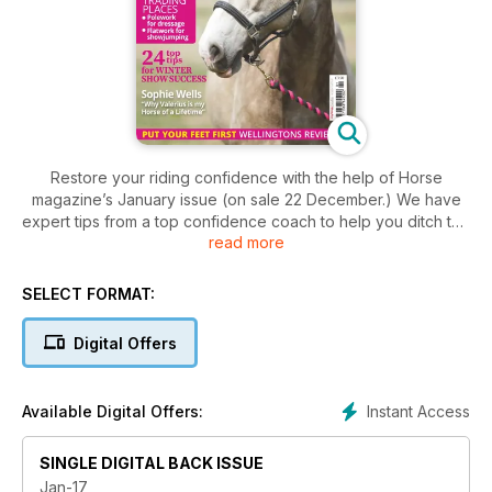
Restore your riding confidence with the help of Horse
magazine’s January issue (on sale 22 December.) We have
expert tips from a top confidence coach to help you ditch the
read more
nerves, plus discover easy ways to improve your riding
position. Try our brilliant flatwork and pole work exercises,
discover all about equine sinusitis and check out wellington
SELECT FORMAT:
boot reviews.
Digital Offers
Instant Access
Available Digital Offers:
SINGLE DIGITAL BACK ISSUE
Jan-17