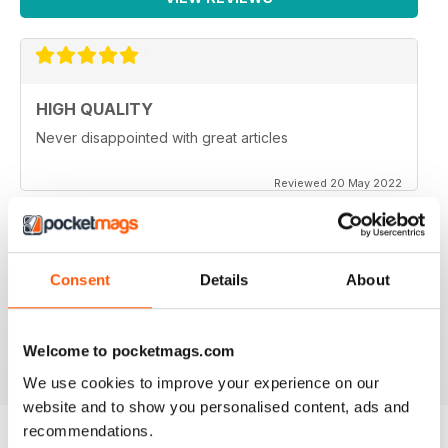
HIGH QUALITY
Never disappointed with great articles
Reviewed 20 May 2022
Consent
Details
About
GREAT PHOTOGRAPHY
Ideal for fans
Reviewed 23 July 2019
Welcome to pocketmags.com
We use cookies to improve your experience on our
website and to show you personalised content, ads and
recommendations.