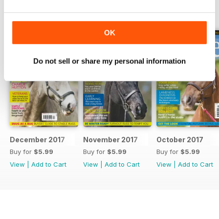
BACK ISSUES
View All
OK
Do not sell or share my personal information
December 2017
November 2017
October 2017
Buy for
$5.99
Buy for
$5.99
Buy for
$5.99
View
|
Add to Cart
View
|
Add to Cart
View
|
Add to Cart