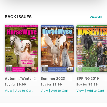
BACK ISSUES
View All
Autumn / Winter 2024 Issue
Summer 2023
SPRING 2019
Buy for
$9.99
Buy for
$9.99
Buy for
$9.99
View
|
Add to Cart
View
|
Add to Cart
View
|
Add to Cart