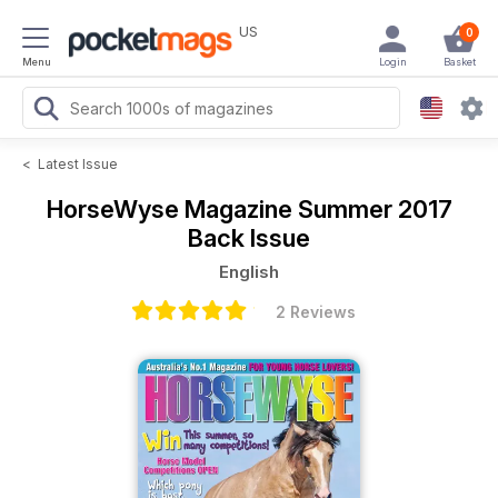
US
0
Menu
Login
Basket
<
Latest Issue
HorseWyse Magazine
Summer 2017
Back Issue
English
2 Reviews