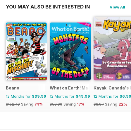
YOU MAY ALSO BE INTERESTED IN
View All
Beano
What on Earth! Magazine
Kayak: Canada's H
12 Months for
$39.99
12 Months for
$49.99
12 Months for
$6.9
$152.49
Saving
74%
$59.90
Saving
17%
$8.97
Saving
22%