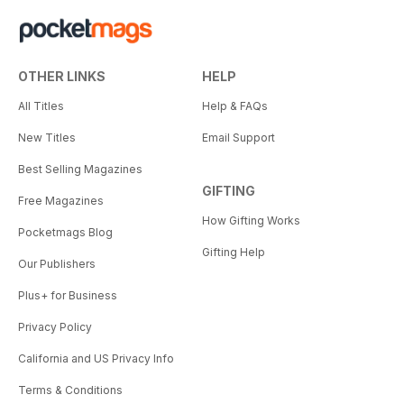
OTHER LINKS
HELP
All Titles
Help & FAQs
New Titles
Email Support
Best Selling Magazines
GIFTING
Free Magazines
How Gifting Works
Pocketmags Blog
Gifting Help
Our Publishers
Plus+ for Business
Privacy Policy
California and US Privacy Info
Terms & Conditions