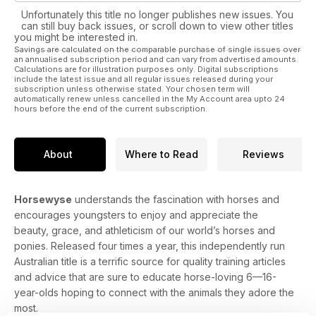
you are thinking about your first or a new horse/pony then
Unfortunately this title no longer publishes new issues. You
please read Horses for Courses….it’s not about the size of
can still buy back issues, or scroll down to view other titles
your mount!
you might be interested in.
Savings are calculated on the comparable purchase of single issues over
an annualised subscription period and can vary from advertised amounts.
Master your lunging skills these holidays, not only will you
Calculations are for illustration purposes only. Digital subscriptions
teach your horse some valuable ground manners whilst
include the latest issue and all regular issues released during your
subscription unless otherwise stated. Your chosen term will
keeping fit, you will also gain confidence and respect from
automatically renew unless cancelled in the My Account area upto 24
your equine buddy.
hours before the end of the current subscription.
There’s so much more…I’m exhausted just thinking about it…
lol
About
Where to Read
Reviews
So please enjoy HorseWyse Bumper summer 2017!
Horsewyse
understands the fascination with horses and
Emma x
encourages youngsters to enjoy and appreciate the
beauty, grace, and athleticism of our world’s horses and
ponies. Released four times a year, this independently run
Australian title is a terrific source for quality training articles
and advice that are sure to educate horse-loving 6—16-
year-olds hoping to connect with the animals they adore the
most.