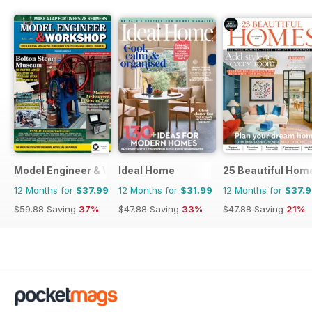
Model Engineer & Workshop Magazine
Ideal Home
25 Beautiful Hom
12 Months for
$37.99
12 Months for
$31.99
12 Months for
$37.
$59.88
Saving
37%
$47.88
Saving
33%
$47.88
Saving
21%