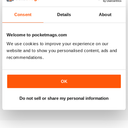
Consent
Details
About
HOMEOWNER’S SIMPLE SOLUTIONS
Homeowner’s Simple Solutions full of great ideas to
Welcome to pocketmags.com
save time and money on the home.
We use cookies to improve your experience on our
website and to show you personalised content, ads and
Reviewed 25 February 2021
recommendations.
FOR ALL HOMEOWNERS
OK
Great tips to make your home a more pleasant place to
live
Do not sell or share my personal information
Reviewed 16 October 2018