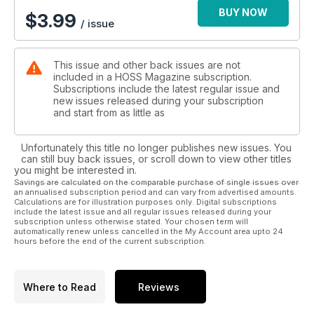
BUY NOW
$
3.99
/ issue
This issue and other back issues are not
included in a HOSS Magazine subscription.
Subscriptions include the latest regular issue and
new issues released during your subscription
and start from as little as
Unfortunately this title no longer publishes new issues. You
can still buy back issues, or scroll down to view other titles
you might be interested in.
Savings are calculated on the comparable purchase of single issues over
an annualised subscription period and can vary from advertised amounts.
Calculations are for illustration purposes only. Digital subscriptions
include the latest issue and all regular issues released during your
subscription unless otherwise stated. Your chosen term will
automatically renew unless cancelled in the My Account area upto 24
hours before the end of the current subscription.
Where to Read
Reviews