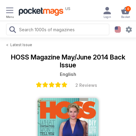
US
0
Menu
Login
Basket
<
Latest Issue
HOSS Magazine
May/June 2014 Back
Issue
English
2 Reviews