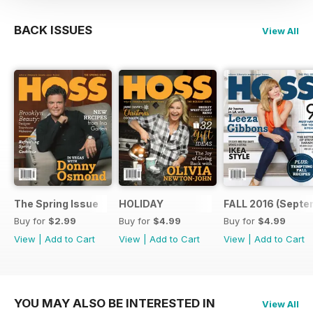
BACK ISSUES
View All
The Spring Issue
HOLIDAY
FALL 2016 (Septe
Buy for
$2.99
Buy for
$4.99
Buy for
$4.99
View
|
Add to Cart
View
|
Add to Cart
View
|
Add to Cart
YOU MAY ALSO BE INTERESTED IN
View All