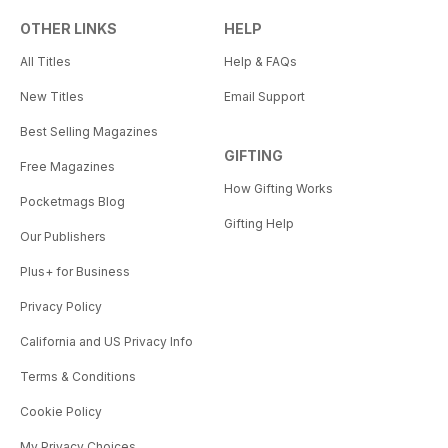
OTHER LINKS
HELP
All Titles
Help & FAQs
New Titles
Email Support
Best Selling Magazines
GIFTING
Free Magazines
How Gifting Works
Pocketmags Blog
Gifting Help
Our Publishers
Plus+ for Business
Privacy Policy
California and US Privacy Info
Terms & Conditions
Cookie Policy
My Privacy Choices