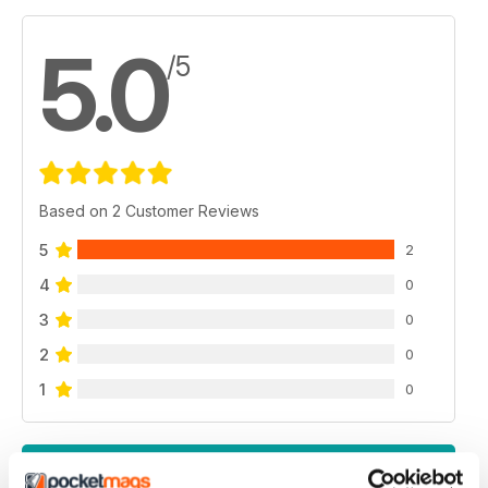
5.0
/5
Based on 2 Customer Reviews
5
2
4
0
3
0
2
0
1
0
VIEW REVIEWS