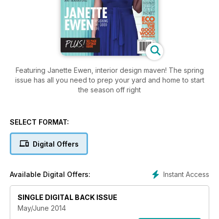
Featuring Janette Ewen, interior design maven! The spring
issue has all you need to prep your yard and home to start
the season off right
SELECT FORMAT:
Digital Offers
Instant Access
Available Digital Offers:
SINGLE DIGITAL BACK ISSUE
May/June 2014