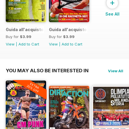
+
See All
Guida all'acquisto 2015
Guida all'acquisto 2014
Buy for
$3.99
Buy for
$3.99
View
|
Add to Cart
View
|
Add to Cart
YOU MAY ALSO BE INTERESTED IN
View All
EXTRA
20% OFF