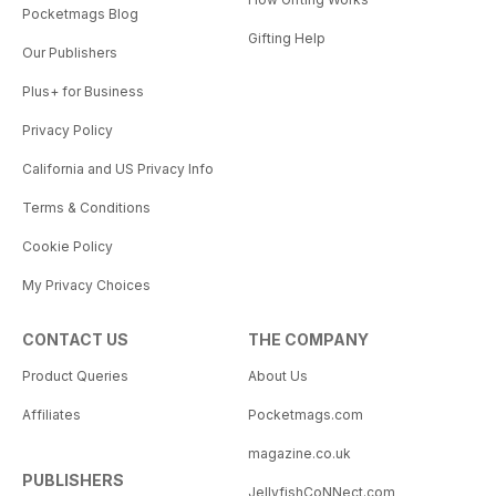
Pocketmags Blog
Gifting Help
Our Publishers
Plus+ for Business
Privacy Policy
California and US Privacy Info
Terms & Conditions
Cookie Policy
My Privacy Choices
CONTACT US
THE COMPANY
Product Queries
About Us
Affiliates
Pocketmags.com
magazine.co.uk
PUBLISHERS
JellyfishCoNNect.com