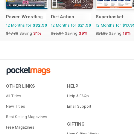
Power-Wrestling
Dirt Action
Superbasket
12 Months for
$32.99
12 Months for
$21.99
12 Months for
$17.9
$47.88
Saving
31%
$35.94
Saving
39%
$21.89
Saving
18%
OTHER LINKS
HELP
All Titles
Help & FAQs
New Titles
Email Support
Best Selling Magazines
GIFTING
Free Magazines
How Gifting Works