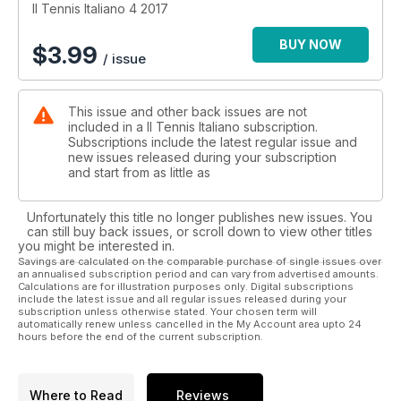
Il Tennis Italiano 4 2017
BUY NOW
$
3.99
/ issue
This issue and other back issues are not
included in a Il Tennis Italiano subscription.
Subscriptions include the latest regular issue and
new issues released during your subscription
and start from as little as
Unfortunately this title no longer publishes new issues. You
can still buy back issues, or scroll down to view other titles
you might be interested in.
Savings are calculated on the comparable purchase of single issues over
an annualised subscription period and can vary from advertised amounts.
Calculations are for illustration purposes only. Digital subscriptions
include the latest issue and all regular issues released during your
subscription unless otherwise stated. Your chosen term will
automatically renew unless cancelled in the My Account area upto 24
hours before the end of the current subscription.
Where to Read
Reviews