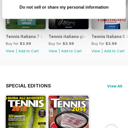
Do not sell or share my personal information
Tennis Italiano 7 2017
Tennis italiano giugno 2017
Tennis Italiano 5 
Buy for
$3.99
Buy for
$3.99
Buy for
$3.99
View
|
Add to Cart
View
|
Add to Cart
View
|
Add to Cart
SPECIAL EDITIONS
View All