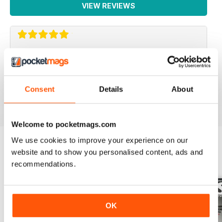
VIEW REVIEWS
LA MIGLIORE IN ITALIANO!
Lo leggo da sempre, veramente ben fatto!
Consent
Details
About
Reviewed 26 November 2012
Welcome to pocketmags.com
We use cookies to improve your experience on our
website and to show you personalised content, ads and
BACK ISSUES
View All
recommendations.
OK