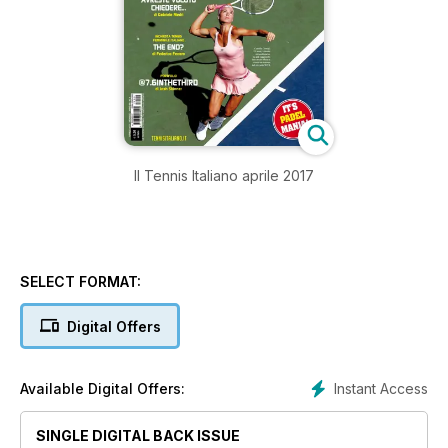
Il Tennis Italiano aprile 2017
SELECT FORMAT:
Digital Offers
Instant Access
Available Digital Offers:
SINGLE DIGITAL BACK ISSUE