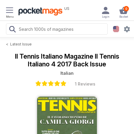
US
0
Menu
Login
Basket
<
Latest Issue
Il Tennis Italiano Magazine
Il Tennis
Italiano 4 2017 Back Issue
Italian
1 Reviews