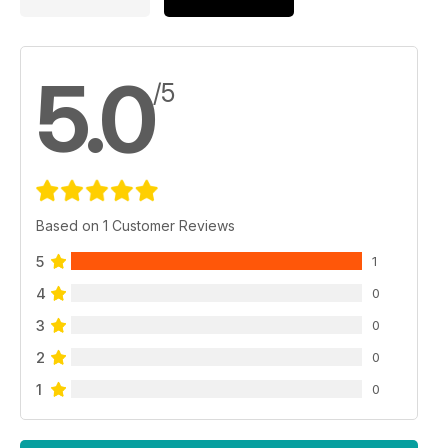
5.0
/5
Based on 1 Customer Reviews
5
1
4
0
3
0
2
0
1
0