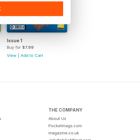
K
Issue 1
Buy for
$7.99
View
|
Add to Cart
THE COMPANY
s
About Us
Pocketmags.com
magazine.co.uk