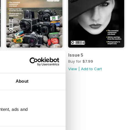
Issue 6
Issue 5
Buy for
$7.99
Buy for
$7.99
View
|
Add to Cart
View
|
Add to Cart
About
ntent, ads and