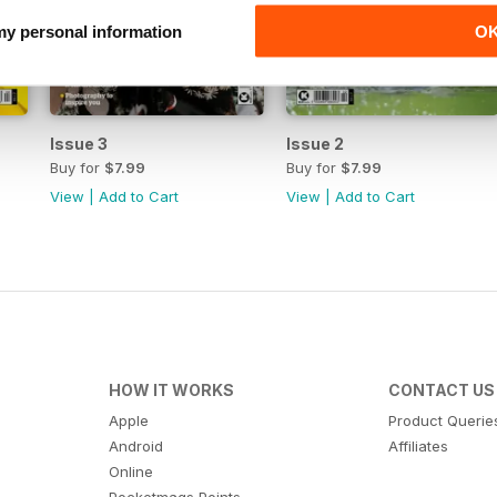
 my personal information
O
Issue 3
Issue 2
Buy for
$7.99
Buy for
$7.99
View
|
Add to Cart
View
|
Add to Cart
HOW IT WORKS
CONTACT US
Apple
Product Querie
Android
Affiliates
Online