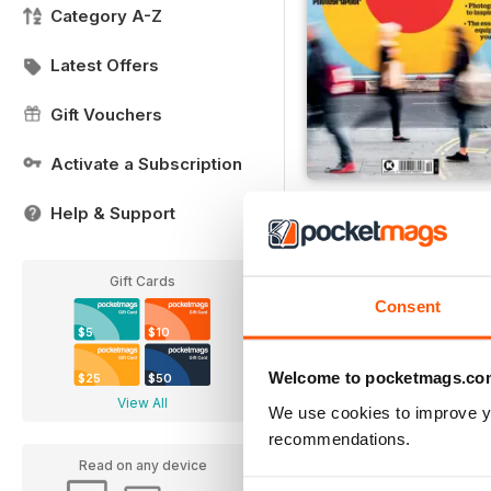
Category A-Z
Latest Offers
Gift Vouchers
Activate a Subscription
Issue 10
Help & Support
Buy for
$7.99
View
|
Add to Cart
Gift Cards
Consent
$5
$10
Welcome to pocketmags.co
$25
$50
View All
We use cookies to improve y
recommendations.
Read on any device