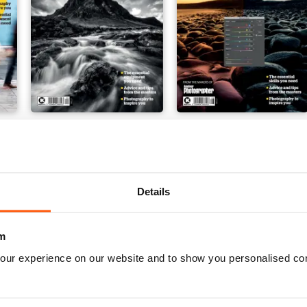
Issue 9
Issue 8
Buy for
$7.99
Buy for
$7.99
View
|
Add to Cart
View
|
Add to Cart
Details
m
our experience on our website and to show you personalised co