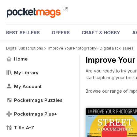
US
BEST SELLERS
OFFERS
CRAFT & HOBBY
A
Digital Subscriptions
>
Improve Your Photography
>
Digital Back Issues
Improve Your
Home
Are you ready to try your
My Library
start capturing your bes
My Account
Browse our range of Impro
Pocketmags Puzzles
Pocketmags Plus+
Title A-Z