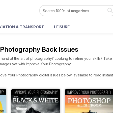
VIATION & TRANSPORT
LEISURE
 Photography Back Issues
 hand at the art of photography? Looking to refine your skills? Tak
t images yet with Improve Your Photography.
ve Your Photography digital issues below, available to read instantl