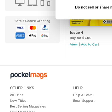
Do not sell or share
Safe & Secure Ordering
Issue 4
Buy for
$7.99
View
|
Add to Cart
OTHER LINKS
HELP
All Titles
Help & FAQs
New Titles
Email Support
Best Selling Magazines