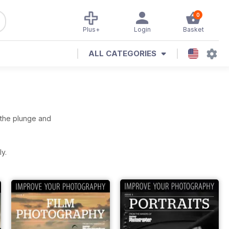
0
Plus+
Login
Basket
ALL CATEGORIES
e the plunge and
y.