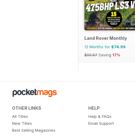
Land Rover Monthly
12 Months for
$74.99
$90.87
Saving
17%
OTHER LINKS
HELP
All Titles
Help & FAQs
New Titles
Email Support
Best Selling Magazines