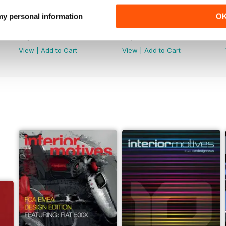
 my personal information
O
Winter 2018/2019
Autumn 2018
Buy for
$12.99
Buy for
$12.99
View
|
Add to Cart
View
|
Add to Cart