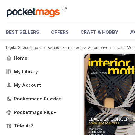
US
BEST SELLERS
OFFERS
CRAFT & HOBBY
A
Digital Subscriptions
>
Aviation & Transport
>
Automotive
>
Interior Mo
Home
My Library
My Account
Pocketmags Puzzles
Pocketmags Plus+
Title A-Z