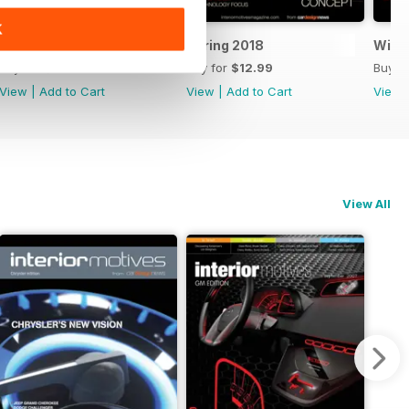
K
Summer 2018
Spring 2018
Winte
Buy for
$12.99
Buy for
$12.99
Buy f
View
|
Add to Cart
View
|
Add to Cart
View
View All