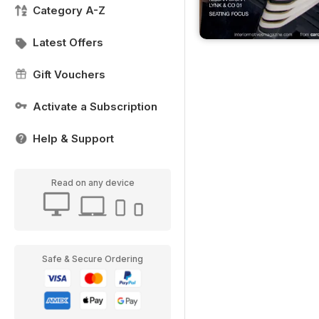
Category A-Z
Latest Offers
Gift Vouchers
Activate a Subscription
Help & Support
Read on any device
Safe & Secure Ordering