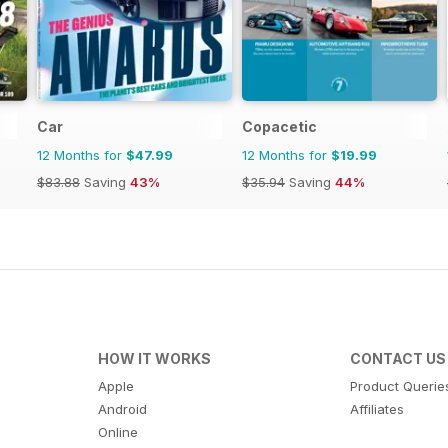
Car
Copacetic
12 Months for
$47.99
12 Months for
$19.99
$83.88
Saving
43%
$35.94
Saving
44%
HOW IT WORKS
CONTACT US
Apple
Product Querie
Android
Affiliates
Online