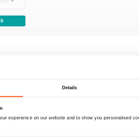
WS
Details
m
our experience on our website and to show you personalised co