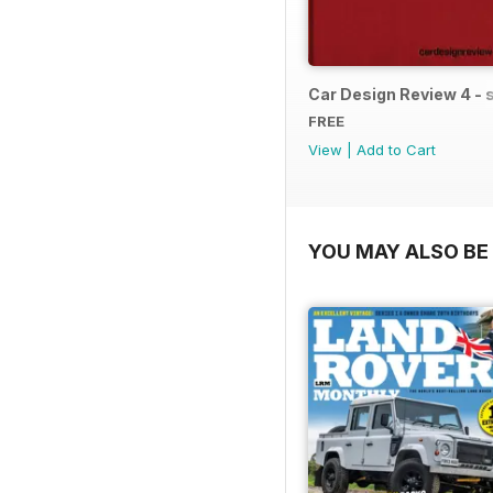
Car Design Review 4 -
FREE
View
|
Add to Cart
YOU MAY ALSO BE 