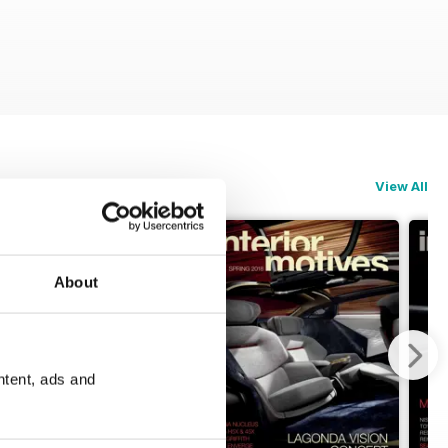
View All
About
ntent, ads and