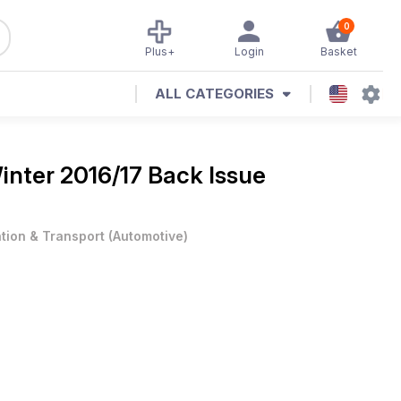
0
Plus+
Login
Basket
ALL CATEGORIES
inter 2016/17 Back Issue
ation & Transport
(
Automotive
)