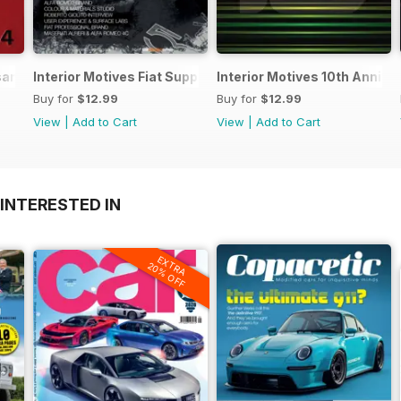
 sample
Interior Motives Fiat Supplement
Interior Motives 10th Annive
Buy for
$12.99
Buy for
$12.99
View
|
Add to Cart
View
|
Add to Cart
INTERESTED IN
EXTRA
20% OFF