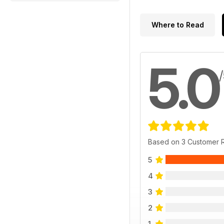
Where to Read
5.0
Based on 3 Customer 
5
4
3
2
1