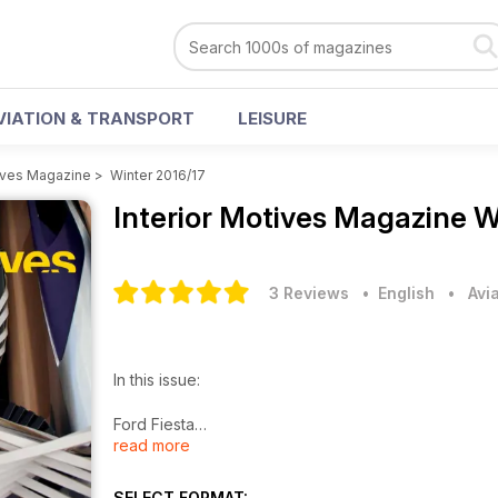
VIATION & TRANSPORT
LEISURE
tives Magazine
>
Winter 2016/17
Interior Motives Magazine
W
3 Reviews
• English
•
Avi
In this issue:
Ford Fiesta
read more
Jeep Compass
Nissan Micra
Lynk & Co 01
SELECT FORMAT: