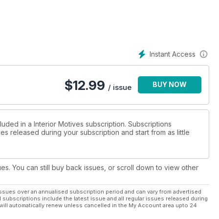
Instant Access
$
12.99
BUY NOW
/ issue
luded in a Interior Motives subscription. Subscriptions
es released during your subscription and start from as little
ues. You can still buy back issues, or scroll down to view other
ssues over an annualised subscription period and can vary from advertised
l subscriptions include the latest issue and all regular issues released during
will automatically renew unless cancelled in the My Account area upto 24