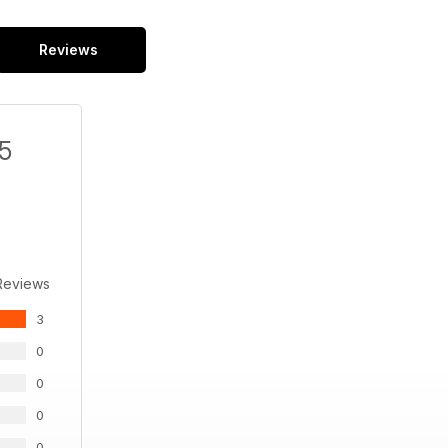
Reviews
/5
Reviews
3
0
0
0
0