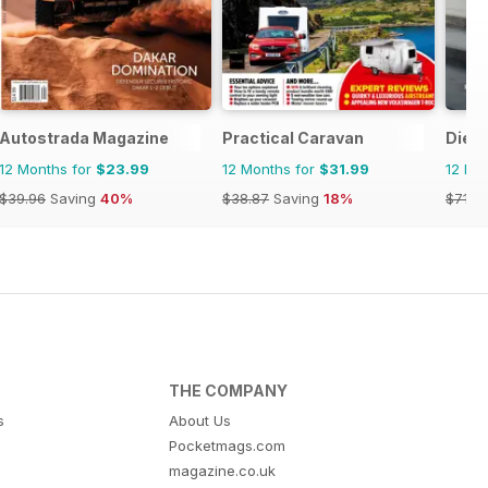
Autostrada Magazine
Practical Caravan
Dies
12 Months for
$23.99
12 Months for
$31.99
12 Mo
$39.96
Saving
40%
$38.87
Saving
18%
$71.8
THE COMPANY
s
About Us
Pocketmags.com
magazine.co.uk