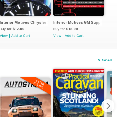
rsary Edition
Interior Motives Chrysler Supplement
Interior Motives GM Supplement
Buy for
$12.99
Buy for
$12.99
View
|
Add to Cart
View
|
Add to Cart
View All
EXTRA
20% OFF