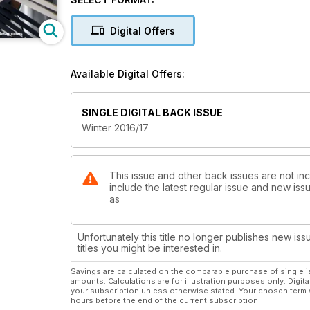
Seating Focus
Digital Offers
Available Digital Offers:
SINGLE DIGITAL BACK ISSUE
Winter 2016/17
This issue and other back issues are not inc
include the latest regular issue and new issu
as
Unfortunately this title no longer publishes new iss
titles you might be interested in.
Savings are calculated on the comparable purchase of single i
amounts. Calculations are for illustration purposes only. Digita
your subscription unless otherwise stated. Your chosen term 
hours before the end of the current subscription.