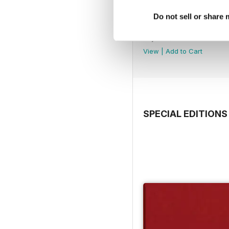
Do not sell or share
Spring 2019
Buy for
$12.99
View
|
Add to Cart
SPECIAL EDITIONS