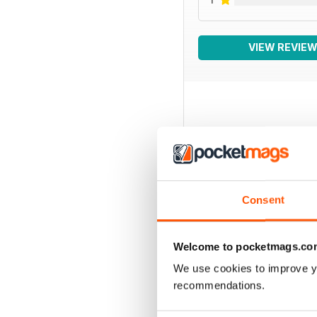
VIEW REVIE
BACK ISSUES
Consent
Welcome to pocketmags.co
We use cookies to improve y
recommendations.