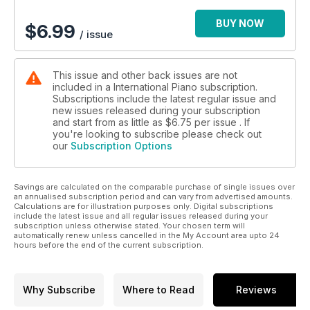
BUY NOW
$
6.99
/ issue
This issue and other back issues are not
included in a International Piano subscription.
Subscriptions include the latest regular issue and
new issues released during your subscription
and start from as little as
$6.75
per issue . If
you're looking to subscribe please check out
our
Subscription Options
Savings are calculated on the comparable purchase of single issues over
an annualised subscription period and can vary from advertised amounts.
Calculations are for illustration purposes only. Digital subscriptions
include the latest issue and all regular issues released during your
subscription unless otherwise stated. Your chosen term will
automatically renew unless cancelled in the My Account area upto 24
hours before the end of the current subscription.
Why Subscribe
Where to Read
Reviews