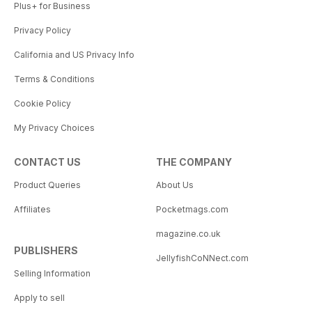
Plus+ for Business
Privacy Policy
California and US Privacy Info
Terms & Conditions
Cookie Policy
My Privacy Choices
CONTACT US
THE COMPANY
Product Queries
About Us
Affiliates
Pocketmags.com
magazine.co.uk
PUBLISHERS
JellyfishCoNNect.com
Selling Information
Apply to sell