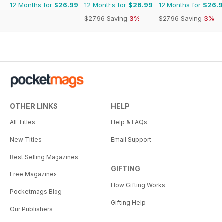
12 Months for
$26.99
12 Months for
$26.99
12 Months for
$26.
$27.96
Saving
3%
$27.96
Saving
3%
OTHER LINKS
HELP
All Titles
Help & FAQs
New Titles
Email Support
Best Selling Magazines
GIFTING
Free Magazines
How Gifting Works
Pocketmags Blog
Gifting Help
Our Publishers