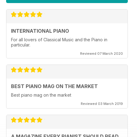
INTERNATIONAL PIANO
For all lovers of Classical Music and the Piano in
particular.
Reviewed 07 March 2020
BEST PIANO MAG ON THE MARKET
Best piano mag on the market
Reviewed 03 March 2019
A MAGAZINE EVERY PIANIST SHOULD READ