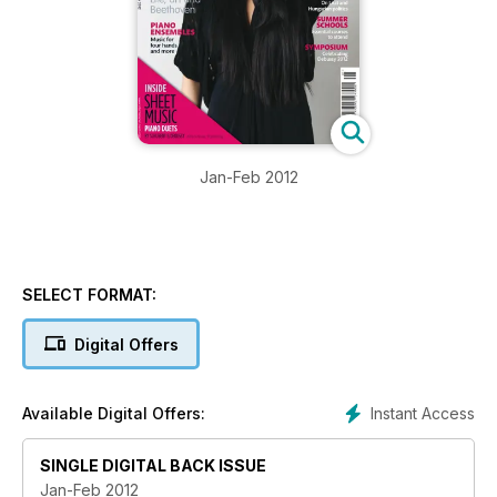
Jan-Feb 2012
SELECT FORMAT:
Digital Offers
Instant Access
Available Digital Offers:
SINGLE DIGITAL BACK ISSUE
Jan-Feb 2012