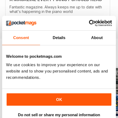
Fantastic magazine. Always keeps me up to date with
what's happening in the piano world
Reviewed 07 December 2016
Consent
Details
About
Welcome to pocketmags.com
BACK ISSUES
View All
We use cookies to improve your experience on our
website and to show you personalised content, ads and
recommendations.
OK
Do not sell or share my personal information