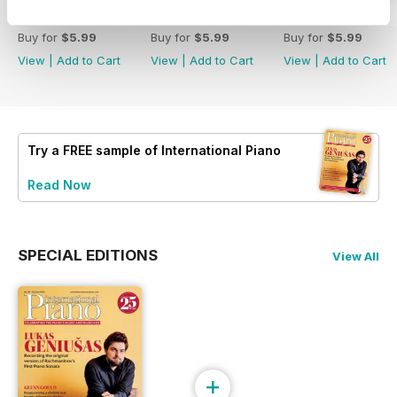
Spring 2026
Winter 2025
Autumn 2025
Buy for
$5.99
Buy for
$5.99
Buy for
$5.99
View
|
Add to Cart
View
|
Add to Cart
View
|
Add to Cart
Try a
FREE
sample of International Piano
Read Now
SPECIAL EDITIONS
View All
+