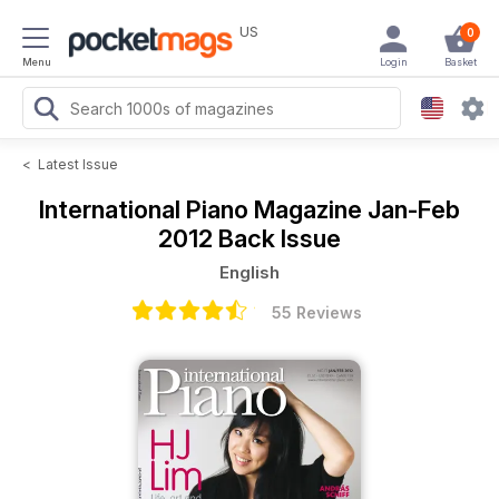
US
0
Menu
Login
Basket
<
Latest Issue
International Piano Magazine
Jan-Feb
2012 Back Issue
English
55 Reviews