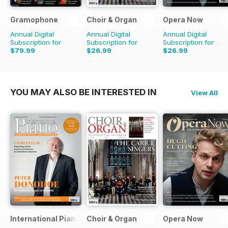
Gramophone
Choir & Organ
Opera Now
Annual Digital
Annual Digital
Annual Digital
Subscription for
Subscription for
Subscription for
$79.99
$26.99
$26.99
$90.87
Saving
12%
$27.96
Saving
3%
$27.96
Saving
3%
YOU MAY ALSO BE INTERESTED IN
View All
International Piano
Choir & Organ
Opera Now