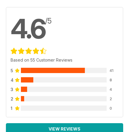
4.6
/5
Based on 55 Customer Reviews
5
41
4
8
3
4
2
2
1
0
VIEW REVIEWS