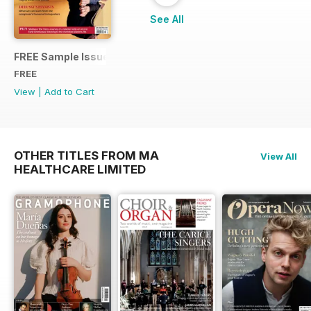
See All
FREE Sample Issue
FREE
View
|
Add to Cart
OTHER TITLES FROM MA
View All
HEALTHCARE LIMITED