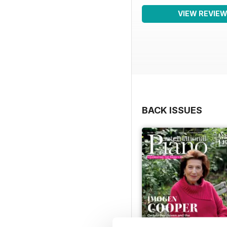
VIEW REVIE
BACK ISSUES