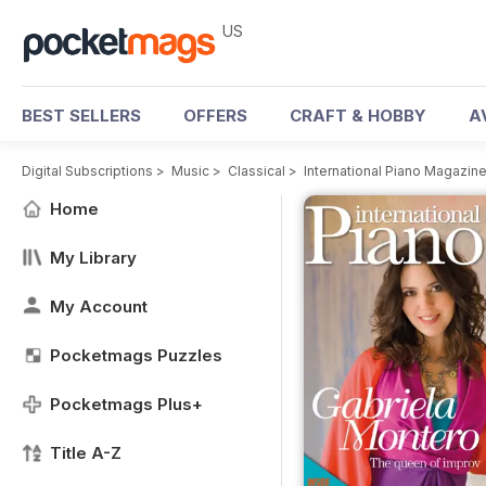
US
BEST SELLERS
OFFERS
CRAFT & HOBBY
A
Digital Subscriptions
>
Music
>
Classical
>
International Piano Magazin
Home
My Library
My Account
Pocketmags Puzzles
Pocketmags Plus+
Title A-Z