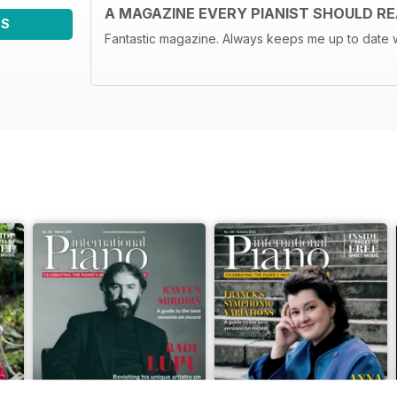
A MAGAZINE EVERY PIANIST SHOULD R
WS
Fantastic magazine. Always keeps me up to date w