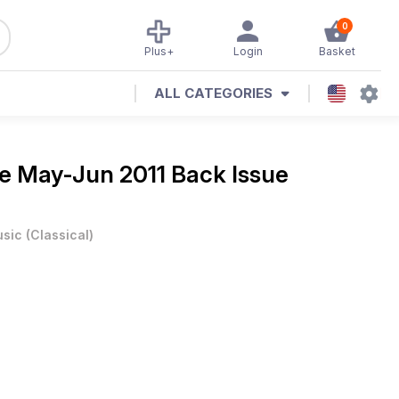
0
Plus+
Login
Basket
ALL CATEGORIES
ne
May-Jun 2011 Back Issue
sic
(
Classical
)