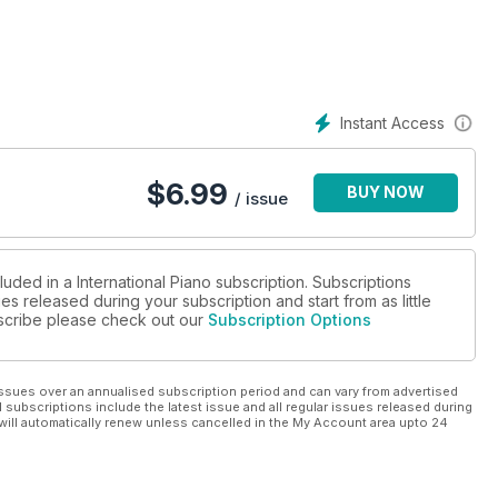
Instant Access
$
6.99
BUY NOW
/ issue
luded in a International Piano subscription. Subscriptions
es released during your subscription and start from as little
ubscribe please check out our
Subscription Options
ssues over an annualised subscription period and can vary from advertised
l subscriptions include the latest issue and all regular issues released during
will automatically renew unless cancelled in the My Account area upto 24