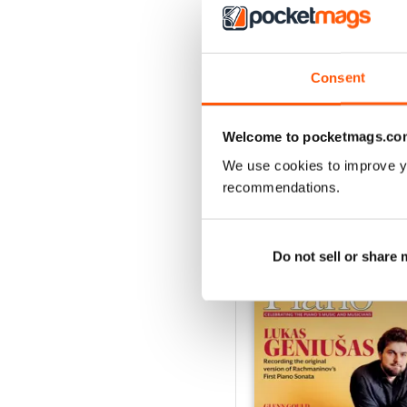
Spring 2026
Consent
Buy for
$5.99
View
|
Add to Cart
Welcome to pocketmags.co
We use cookies to improve y
recommendations.
SPECIAL EDITIONS
Do not sell or share