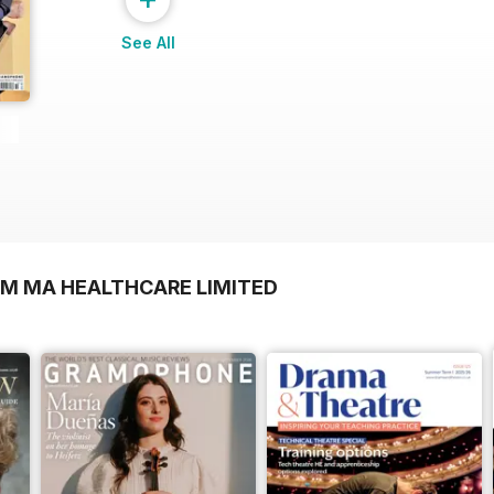
See All
OM MA HEALTHCARE LIMITED