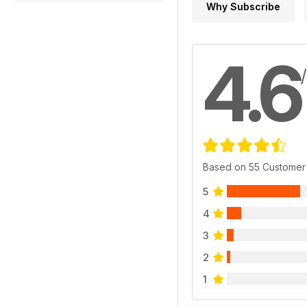
Why Subscribe
4.6
Based on 55 Customer
5
4
3
2
1