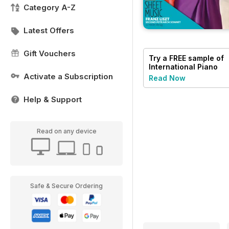
Category A-Z
Latest Offers
Gift Vouchers
Try a
FREE
sample of
International Piano
Activate a Subscription
Read Now
Help & Support
Read on any device
Safe & Secure Ordering