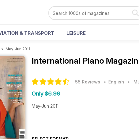
VIATION & TRANSPORT
LEISURE
e
>
May-Jun 2011
International Piano Magazi
55 Reviews
• English
•
Mu
Only $6.99
May-Jun 2011
SELECT FORMAT: