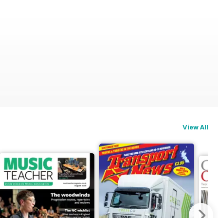
View All