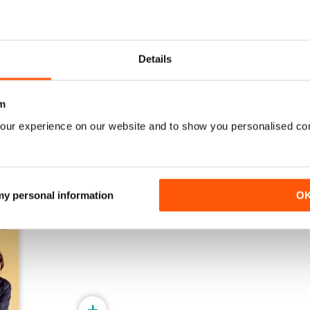
Winter 2025
Autumn 2025
Details
Buy for
$5.99
Buy for
$5.99
View
|
Add to Cart
View
|
Add to Cart
m
our experience on our website and to show you personalised co
 my personal information
O
+