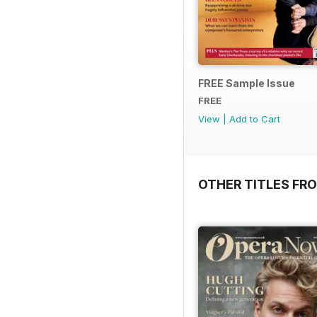
FREE Sample Issue
FREE
View
|
Add to Cart
OTHER TITLES FR