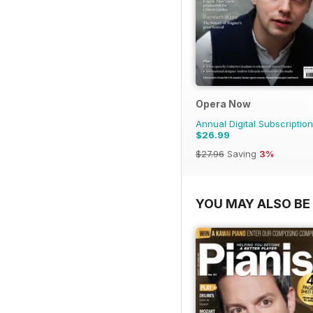
Opera Now
Annual Digital Subscription
$26.99
$27.96
Saving
3%
YOU MAY ALSO BE 