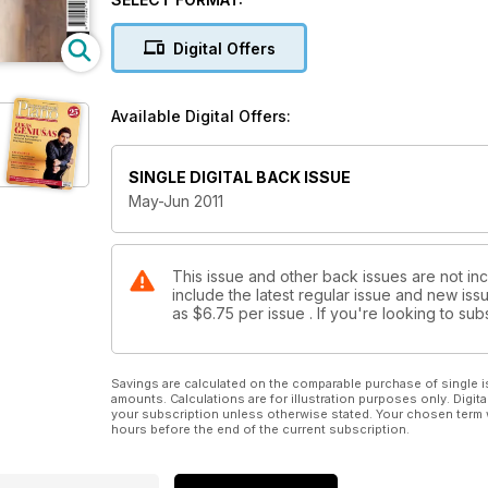
Digital Offers
Available Digital Offers:
SINGLE DIGITAL BACK ISSUE
May-Jun 2011
This issue and other back issues are not inc
include the latest regular issue and new issu
as
$6.75
per issue . If you're looking to s
Savings are calculated on the comparable purchase of single i
amounts. Calculations are for illustration purposes only. Digita
your subscription unless otherwise stated. Your chosen term 
hours before the end of the current subscription.