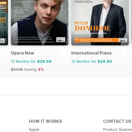
Opera Now
International Piano
12 Months for
$26.99
12 Months for
$26.99
$27.96
Saving
3%
HOW IT WORKS
CONTACT US
Apple
Product Querie