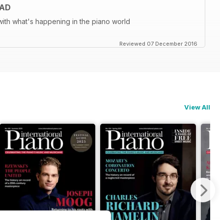
EAD
ith what's happening in the piano world
Reviewed 07 December 2016
View All