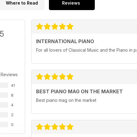
Where to Read
Reviews
/5
INTERNATIONAL PIANO
For all lovers of Classical Music and the Piano in pa
 Reviews
41
BEST PIANO MAG ON THE MARKET
8
Best piano mag on the market
4
2
0