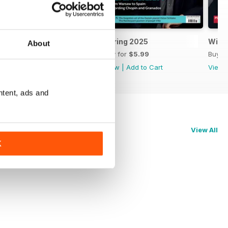
Summer 2025
Spring 2025
Wint
About
Buy for
$5.99
Buy for
$5.99
Buy f
View
|
Add to Cart
View
|
Add to Cart
View
ntent, ads and
View All
K