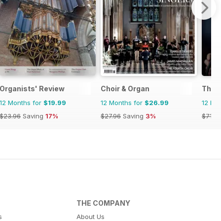
Organists' Review
Choir & Organ
The 
12 Months for
$19.99
12 Months for
$26.99
12 Mo
$23.96
Saving
17%
$27.96
Saving
3%
$71.8
THE COMPANY
s
About Us