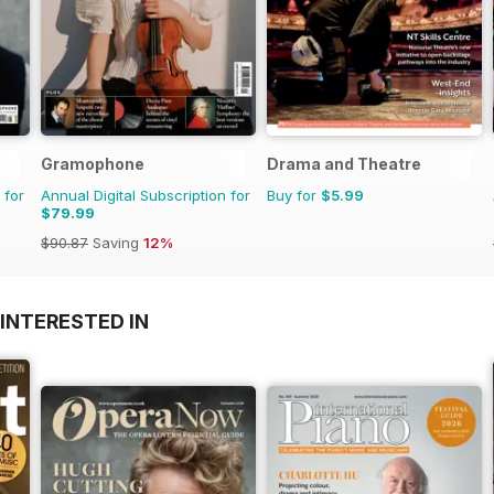
Gramophone
Drama and Theatre
 for
Annual Digital Subscription for
Buy for
$5.99
$79.99
$90.87
Saving
12%
INTERESTED IN