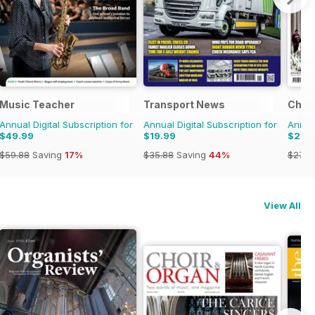
Music Teacher
Transport News
Choir
Annual Digital Subscription for
Annual Digital Subscription for
Annual
$49.99
$19.99
$26.
$59.88
Saving
17%
$35.88
Saving
44%
$27.9
View All