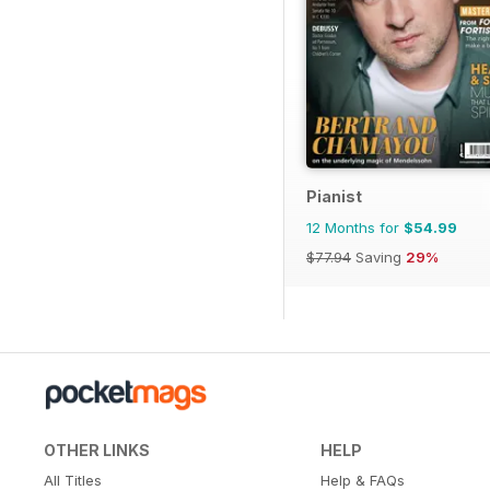
Pianist
12 Months for
$54.99
$77.94
Saving
29%
OTHER LINKS
HELP
All Titles
Help & FAQs