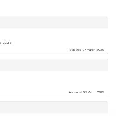
rticular.
Reviewed 07 March 2020
Reviewed 03 March 2019