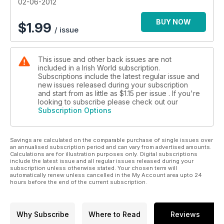
02-06-2012
BUY NOW
$
1.99
/ issue
This issue and other back issues are not
included in a Irish World subscription.
Subscriptions include the latest regular issue and
new issues released during your subscription
and start from as little as
$1.15
per issue . If you're
looking to subscribe please check out our
Subscription Options
Savings are calculated on the comparable purchase of single issues over
an annualised subscription period and can vary from advertised amounts.
Calculations are for illustration purposes only. Digital subscriptions
include the latest issue and all regular issues released during your
subscription unless otherwise stated. Your chosen term will
automatically renew unless cancelled in the My Account area upto 24
hours before the end of the current subscription.
Why Subscribe
Where to Read
Reviews