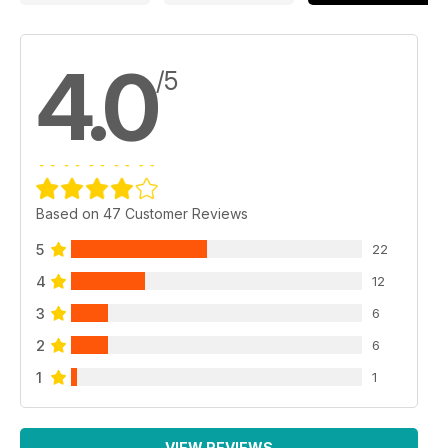
4.0
/5
Based on 47 Customer Reviews
5
22
4
12
3
6
2
6
1
1
VIEW REVIEWS