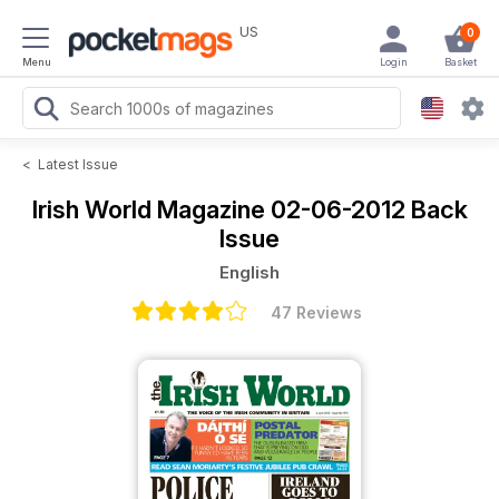
US
0
Menu
Login
Basket
<
Latest Issue
Irish World Magazine
02-06-2012 Back
Issue
English
47 Reviews