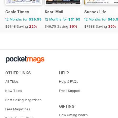
Goole Times
Koori Mail
Sussex Life
12 Months for
$39.99
12 Months for
$31.99
12 Months for
$45.
$51.48
Saving
22%
$49.75
Saving
36%
$71.88
Saving
36%
OTHER LINKS
HELP
All Titles
Help & FAQs
New Titles
Email Support
Best Selling Magazines
GIFTING
Free Magazines
How Gifting Works