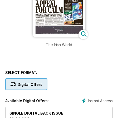
The Irish World
SELECT FORMAT:
Digital Offers
Instant Access
Available Digital Offers:
SINGLE DIGITAL BACK ISSUE