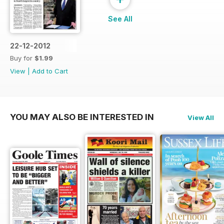
See All
22-12-2012
Buy for
$1.99
View
|
Add to Cart
YOU MAY ALSO BE INTERESTED IN
View All