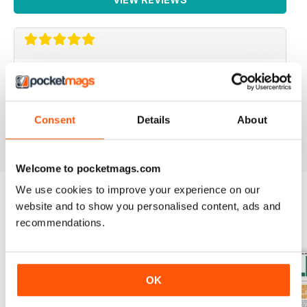
IRISH WORLD
Great pieces of news and information about events in
ireland and for the Irish in the UK.
Consent
Details
About
Reviewed 26 May 2020
Welcome to pocketmags.com
We use cookies to improve your experience on our
website and to show you personalised content, ads and
BACK ISSUES
View All
recommendations.
OK