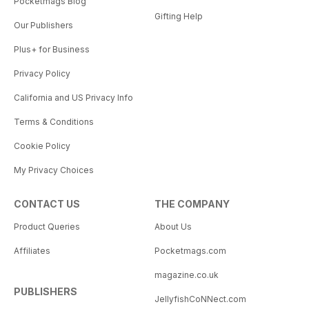
Pocketmags Blog
Gifting Help
Our Publishers
Plus+ for Business
Privacy Policy
California and US Privacy Info
Terms & Conditions
Cookie Policy
My Privacy Choices
CONTACT US
THE COMPANY
Product Queries
About Us
Affiliates
Pocketmags.com
magazine.co.uk
PUBLISHERS
JellyfishCoNNect.com