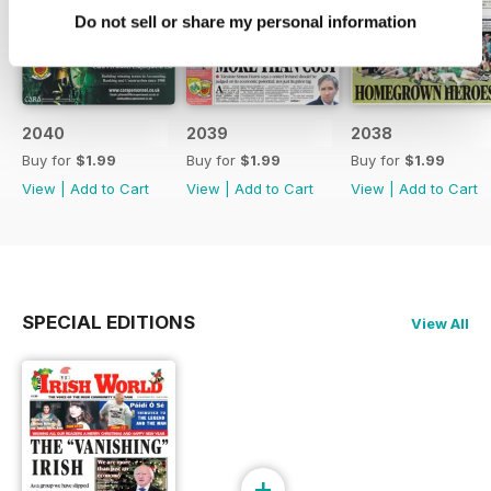
Do not sell or share my personal information
2040
2039
2038
Buy for
$1.99
Buy for
$1.99
Buy for
$1.99
View
|
Add to Cart
View
|
Add to Cart
View
|
Add to Cart
SPECIAL EDITIONS
View All
+