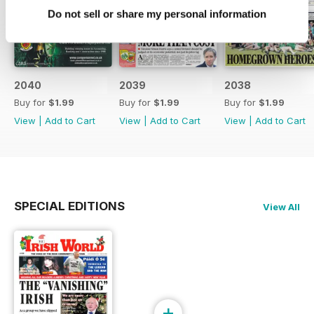
Do not sell or share my personal information
2040
2039
2038
Buy for
$1.99
Buy for
$1.99
Buy for
$1.99
View
|
Add to Cart
View
|
Add to Cart
View
|
Add to Cart
SPECIAL EDITIONS
View All
+