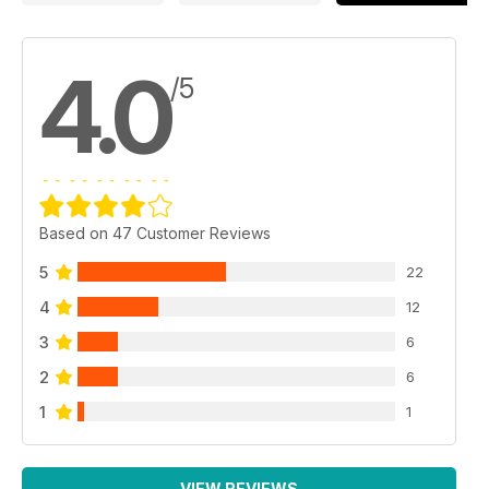
4.0
/5
Based on 47 Customer Reviews
5
22
4
12
3
6
2
6
1
1
VIEW REVIEWS