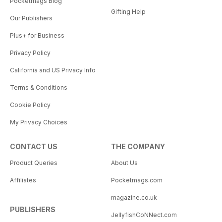
Pocketmags Blog
Gifting Help
Our Publishers
Plus+ for Business
Privacy Policy
California and US Privacy Info
Terms & Conditions
Cookie Policy
My Privacy Choices
CONTACT US
THE COMPANY
Product Queries
About Us
Affiliates
Pocketmags.com
magazine.co.uk
PUBLISHERS
JellyfishCoNNect.com