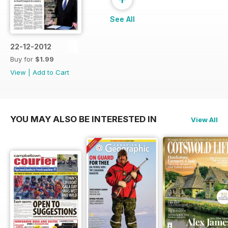
See All
22-12-2012
Buy for
$1.99
View
|
Add to Cart
YOU MAY ALSO BE INTERESTED IN
View All