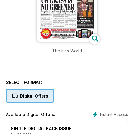
The Irish World
SELECT FORMAT:
Digital Offers
Instant Access
Available Digital Offers:
SINGLE DIGITAL BACK ISSUE