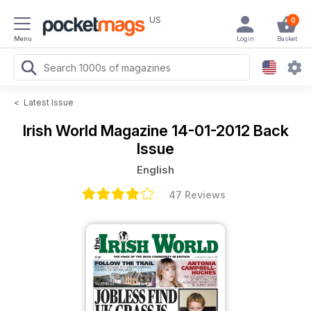
US
0
Menu
Login
Basket
<
Latest Issue
Irish World Magazine
14-01-2012 Back
Issue
English
47 Reviews