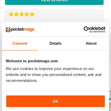
IRISH WORLD
Great pieces of news and information about events in
ireland and for the Irish in the UK.
Consent
Details
About
Reviewed 26 May 2020
Welcome to pocketmags.com
We use cookies to improve your experience on our
website and to show you personalised content, ads and
BACK ISSUES
View All
recommendations.
OK