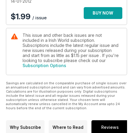
14-01-2012
BUY NOW
$
1.99
/ issue
This issue and other back issues are not
included in a Irish World subscription.
Subscriptions include the latest regular issue and
new issues released during your subscription
and start from as little as
$1.15
per issue . If you're
looking to subscribe please check out our
Subscription Options
Savings are calculated on the comparable purchase of single issues over
an annualised subscription period and can vary from advertised amounts.
Calculations are for illustration purposes only. Digital subscriptions
include the latest issue and all regular issues released during your
subscription unless otherwise stated. Your chosen term will
automatically renew unless cancelled in the My Account area upto 24
hours before the end of the current subscription.
Why Subscribe
Where to Read
Reviews