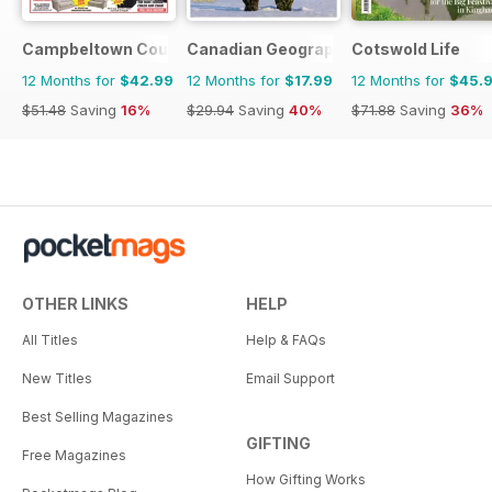
Campbeltown Courier
Canadian Geographic
Cotswold Life
12 Months for
$42.99
12 Months for
$17.99
12 Months for
$45.
$51.48
Saving
16%
$29.94
Saving
40%
$71.88
Saving
36%
OTHER LINKS
HELP
All Titles
Help & FAQs
New Titles
Email Support
Best Selling Magazines
GIFTING
Free Magazines
How Gifting Works