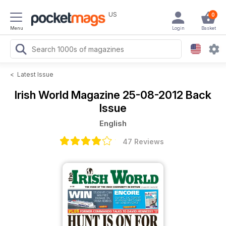
US
0
Menu
Login
Basket
<
Latest Issue
Irish World Magazine
25-08-2012 Back
Issue
English
47 Reviews