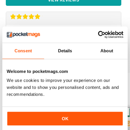
IRISH WORLD
Great pieces of news and information about events in
ireland and for the Irish in the UK.
Consent
Details
About
Reviewed 26 May 2020
Welcome to pocketmags.com
We use cookies to improve your experience on our
website and to show you personalised content, ads and
BACK ISSUES
View All
recommendations.
OK