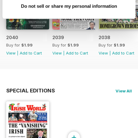
Do not sell or share my personal information
2040
2039
2038
Buy for
$1.99
Buy for
$1.99
Buy for
$1.99
View
|
Add to Cart
View
|
Add to Cart
View
|
Add to Cart
SPECIAL EDITIONS
View All
+