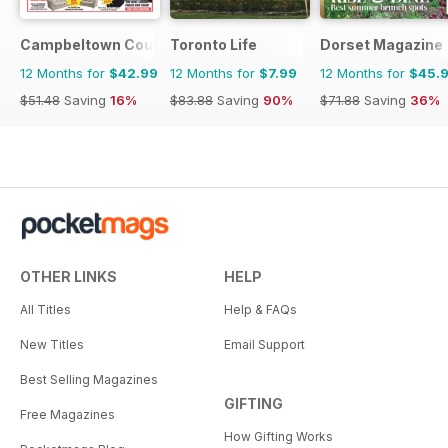
Campbeltown Courier
Toronto Life
Dorset Magazine
12 Months for
$42.99
12 Months for
$7.99
12 Months for
$45.
$51.48
Saving
16%
$83.88
Saving
90%
$71.88
Saving
36%
OTHER LINKS
HELP
All Titles
Help & FAQs
New Titles
Email Support
Best Selling Magazines
GIFTING
Free Magazines
How Gifting Works