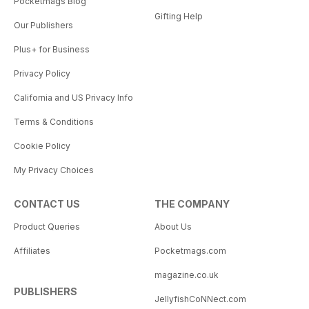
Pocketmags Blog
Gifting Help
Our Publishers
Plus+ for Business
Privacy Policy
California and US Privacy Info
Terms & Conditions
Cookie Policy
My Privacy Choices
CONTACT US
THE COMPANY
Product Queries
About Us
Affiliates
Pocketmags.com
magazine.co.uk
PUBLISHERS
JellyfishCoNNect.com