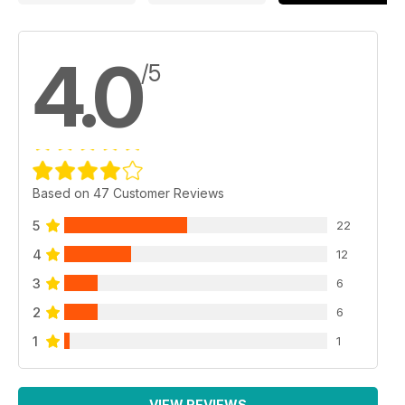
4.0
/5
Based on 47 Customer Reviews
5
22
4
12
3
6
2
6
1
1
VIEW REVIEWS