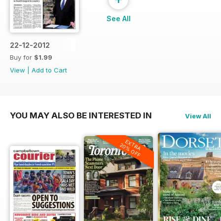
See All
22-12-2012
Buy for
$1.99
View
|
Add to Cart
YOU MAY ALSO BE INTERESTED IN
View All
EXTRA
20% OFF