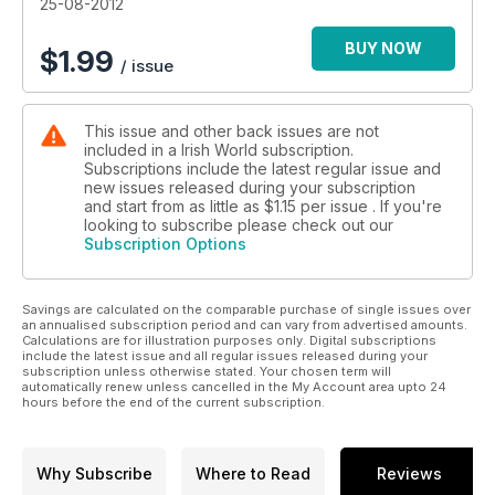
25-08-2012
BUY NOW
$
1.99
/ issue
This issue and other back issues are not
included in a Irish World subscription.
Subscriptions include the latest regular issue and
new issues released during your subscription
and start from as little as
$1.15
per issue . If you're
looking to subscribe please check out our
Subscription Options
Savings are calculated on the comparable purchase of single issues over
an annualised subscription period and can vary from advertised amounts.
Calculations are for illustration purposes only. Digital subscriptions
include the latest issue and all regular issues released during your
subscription unless otherwise stated. Your chosen term will
automatically renew unless cancelled in the My Account area upto 24
hours before the end of the current subscription.
Why Subscribe
Where to Read
Reviews