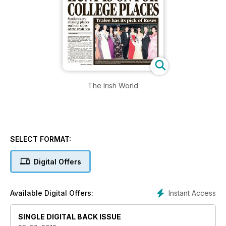
The Irish World
SELECT FORMAT:
Digital Offers
Instant Access
Available Digital Offers:
SINGLE DIGITAL BACK ISSUE