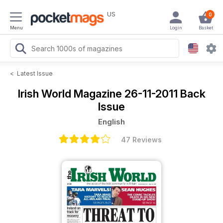
US
0
Menu
Login
Basket
<
Latest Issue
Irish World Magazine
26-11-2011 Back
Issue
English
47 Reviews