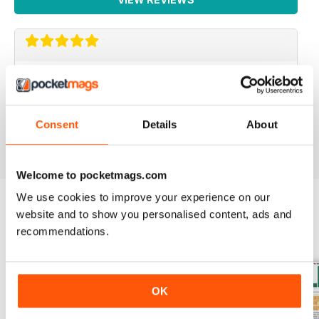
IRISH WORLD
Great pieces of news and information about events in
ireland and for the Irish in the UK.
Consent
Details
About
Reviewed 26 May 2020
Welcome to pocketmags.com
We use cookies to improve your experience on our
website and to show you personalised content, ads and
BACK ISSUES
View All
recommendations.
OK