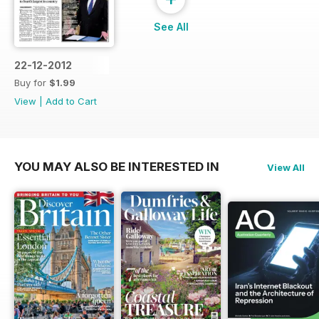
See All
22-12-2012
Buy for
$1.99
View
|
Add to Cart
YOU MAY ALSO BE INTERESTED IN
View All