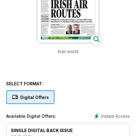
Irish world
SELECT FORMAT:
Digital Offers
Instant Access
Available Digital Offers:
SINGLE DIGITAL BACK ISSUE