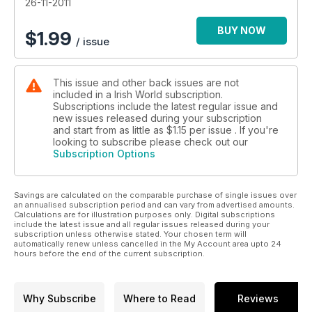
26-11-2011
BUY NOW
$
1.99
/ issue
This issue and other back issues are not
included in a Irish World subscription.
Subscriptions include the latest regular issue and
new issues released during your subscription
and start from as little as
$1.15
per issue . If you're
looking to subscribe please check out our
Subscription Options
Savings are calculated on the comparable purchase of single issues over
an annualised subscription period and can vary from advertised amounts.
Calculations are for illustration purposes only. Digital subscriptions
include the latest issue and all regular issues released during your
subscription unless otherwise stated. Your chosen term will
automatically renew unless cancelled in the My Account area upto 24
hours before the end of the current subscription.
Why Subscribe
Where to Read
Reviews