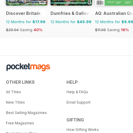
Discover Britain
Dumfries & Galloway Life
AQ: Australian Qu
12 Months for
$17.99
12 Months for
$45.99
12 Months for
$9.9
$29.94
Saving
40%
$11.96
Saving
16%
OTHER LINKS
HELP
All Titles
Help & FAQs
New Titles
Email Support
Best Selling Magazines
GIFTING
Free Magazines
How Gifting Works