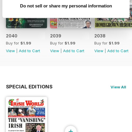
Do not sell or share my personal information
2040
2039
2038
Buy for
$1.99
Buy for
$1.99
Buy for
$1.99
View
|
Add to Cart
View
|
Add to Cart
View
|
Add to Cart
SPECIAL EDITIONS
View All
+