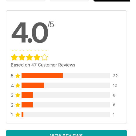
4.0
/5
Based on 47 Customer Reviews
5
22
4
12
3
6
2
6
1
1
VIEW REVIEWS