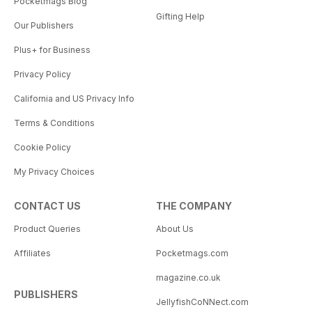
Pocketmags Blog
Gifting Help
Our Publishers
Plus+ for Business
Privacy Policy
California and US Privacy Info
Terms & Conditions
Cookie Policy
My Privacy Choices
CONTACT US
THE COMPANY
Product Queries
About Us
Affiliates
Pocketmags.com
magazine.co.uk
PUBLISHERS
JellyfishCoNNect.com