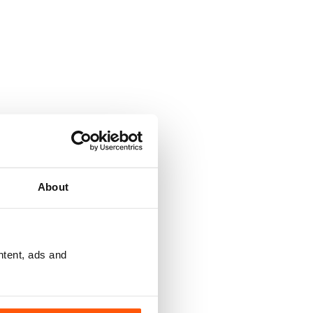
About
ntent, ads and