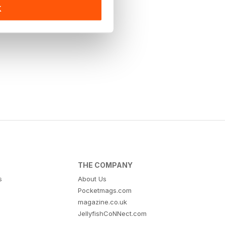
K
THE COMPANY
s
About Us
Pocketmags.com
magazine.co.uk
JellyfishCoNNect.com