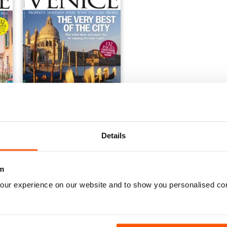
2019
Italia! Guide to Venice
Buy for
$6.99
Details
View
|
Add to Cart
m
our experience on our website and to show you personalised co