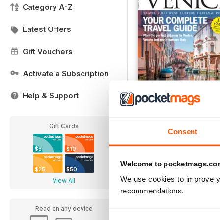
Category A-Z
Latest Offers
Gift Vouchers
Activate a Subscription
Help & Support
Italia! Guide to Venice 
Gift Cards
Buy for
$6.99
Consent
View
|
Add to Cart
$5
$10
Welcome to pocketmags.co
$25
$50
We use cookies to improve y
View All
recommendations.
Read on any device