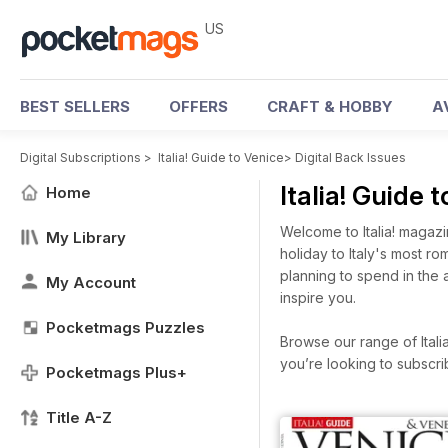
US
BEST SELLERS
OFFERS
CRAFT & HOBBY
A
Digital Subscriptions
>
Italia! Guide to Venice
>
Digital Back Issues
Italia! Guide
Home
Welcome to Italia! magaz
My Library
holiday to Italy's most r
planning to spend in the 
My Account
inspire you.
Pocketmags Puzzles
Browse our range of Italia
you’re looking to subscr
Pocketmags Plus+
Title A-Z