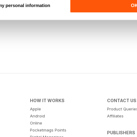
 my personal information
O
HOW IT WORKS
CONTACT US
Apple
Product Querie
Android
Affiliates
Online
Pocketmags Points
PUBLISHERS