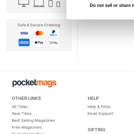
Do not sell or share
Safe & Secure Ordering
OTHER LINKS
HELP
All Titles
Help & FAQs
New Titles
Email Support
Best Selling Magazines
Free Magazines
GIFTING