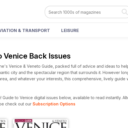
VIATION & TRANSPORT
LEISURE
 to Venice Back Issues
ine's Venice & Veneto Guide, packed full of advice and ideas to hel
omantic city and the spectacular region that surrounds it. However lo
area, and whatever your interests, this comprehensive, lively guide w
! Guide to Venice digital issues below, available to read instantly.
Alt
ibe check out our
Subscription Options