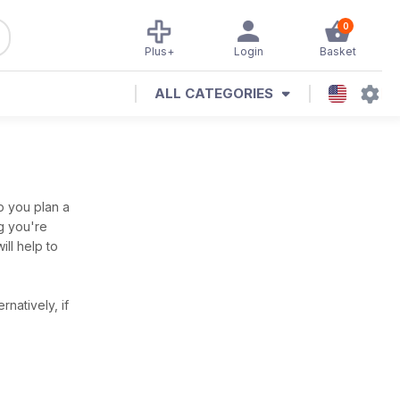
0
Plus+
Login
Basket
ALL CATEGORIES
p you plan a
ng you're
ill help to
ernatively, if