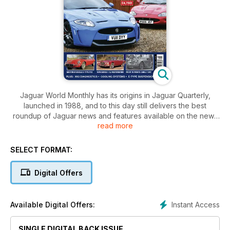
Jaguar World Monthly has its origins in Jaguar Quarterly,
launched in 1988, and to this day still delivers the best
roundup of Jaguar news and features available on the news
read more
stands. With buying and maintenance advice covering all
ages of Jaguar, the magazine is an essential resource for
prospective buyers or owners of Jaguars alike. The
SELECT FORMAT:
magazine also features road tests, exclusive archive material,
motorsport and the latest news from around the world.
Digital Offers
There’s also 100s of cars and parts for sale in our Free Ads
section. If you’re a leaping car enthusiast, Jaguar World
Monthly is the definitive independent publication for you.
Instant Access
Available Digital Offers:
Also featured in this issue:
SINGLE DIGITAL BACK ISSUE
The Ultimate XKR-S road trip