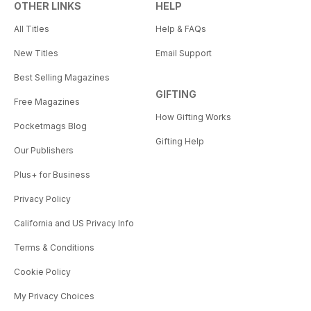
OTHER LINKS
HELP
All Titles
Help & FAQs
New Titles
Email Support
Best Selling Magazines
GIFTING
Free Magazines
How Gifting Works
Pocketmags Blog
Gifting Help
Our Publishers
Plus+ for Business
Privacy Policy
California and US Privacy Info
Terms & Conditions
Cookie Policy
My Privacy Choices