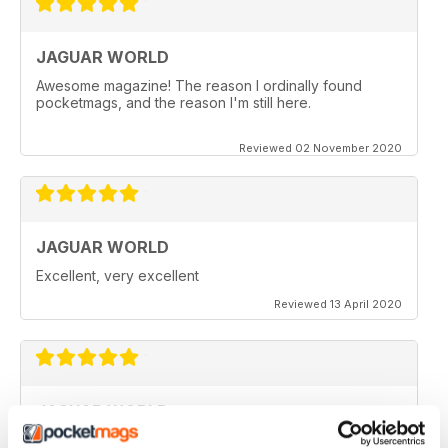
JAGUAR WORLD
Awesome magazine! The reason I ordinally found
pocketmags, and the reason I'm still here.
Reviewed 02 November 2020
JAGUAR WORLD
Excellent, very excellent
Reviewed 13 April 2020
JAGUAR WORLD
I always enjoy each issue of Jaguar World. Its the only