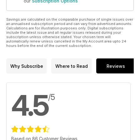
our
Subscription Options
Savings are calculated on the comparable purchase of single issues over
an annualised subscription period and can vary from advertised amounts.
Calculations are for illustration purposes only. Digital subscriptions
include the latest issue and all regular issues released during your
subscription unless otherwise stated. Your chosen term will
automatically renew unless cancelled in the My Account area upto 24
hours before the end of the current subscription.
Why Subscribe
Where to Read
Reviews
4.5
/5
Based on 86 Customer Reviews