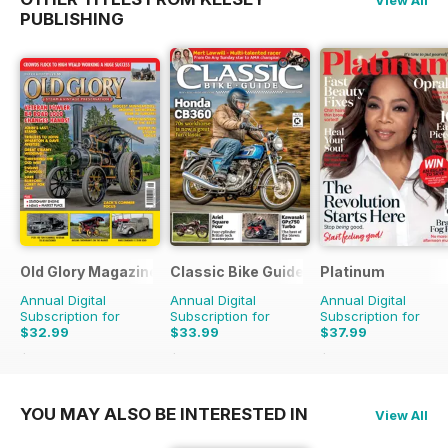
View All
PUBLISHING
Old Glory Magazine
Classic Bike Guide
Platinum
Annual Digital
Annual Digital
Annual Digital
Subscription for
Subscription for
Subscription for
$32.99
$33.99
$37.99
$47.88
Saving
31%
$59.88
Saving
43%
$59.88
Saving
37%
YOU MAY ALSO BE INTERESTED IN
View All