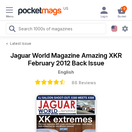
US
0
Menu
Login
Basket
<
Latest Issue
Jaguar World Magazine
Amazing XKR
February 2012 Back Issue
English
86 Reviews