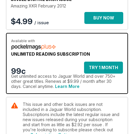
Tracing the Journey of the 1947 MK IV
Amazing XKR February 2012
Comparison: The straight six X300 and the V8 packing X308
Remembering Trevor Crisp, former Jag engineer
BUY NOW
$
4.99
/ issue
Fault Diagnosis Explained
A meet-up with former racing driver Jac Nellemann
Available with
UNLIMITED READING SUBSCRIPTION
TRY 1 MONTH
99c
Get
unlimited access
to Jaguar World and over 750+
other great titles. Renews at $9.99 / month after 30
days. Cancel anytime.
Learn More
This issue and other back issues are not
included in a Jaguar World subscription.
Subscriptions include the latest regular issue and
new issues released during your subscription
and start from as little as
$2.92
per issue . If
you're looking to subscribe please check out