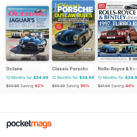
Octane
Classic Porsche
Rolls-Royce & Ben
12 Months for
$34.99
12 Months for
$34.99
12 Months for
$24.
$59.88
Saving
42%
$69.90
Saving
50%
$41.94
Saving
40%