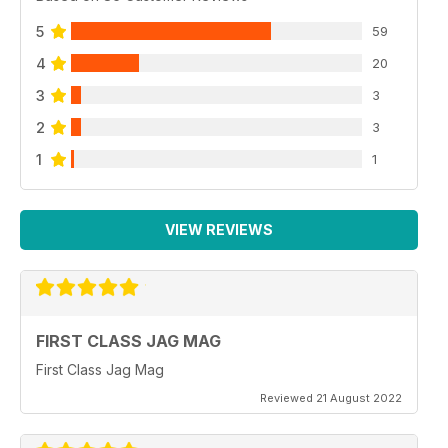
5
59
4
20
3
3
2
3
1
1
VIEW REVIEWS
FIRST CLASS JAG MAG
First Class Jag Mag
Reviewed 21 August 2022