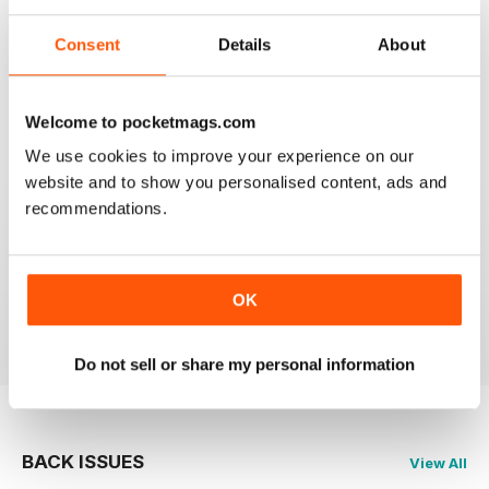
mag that subscribe to. Keep up the great work!
Consent
Details
About
Reviewed 20 February 2020
Welcome to pocketmags.com
We use cookies to improve your experience on our
JAGUAR
website and to show you personalised content, ads and
Hi I have just purchased a 2002 xjr 100 .great car .just
recommendations.
have to sort out how everything works on it lol . original
black with black leather seats with Montreal wheels
,looks great and runs the same.i would like any
information from other owners ,thank you ,Ray.
OK
Reviewed 03 May 2015
Do not sell or share my personal information
BACK ISSUES
View All