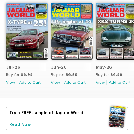
Jul-26
Jun-26
May-26
Buy for
$6.99
Buy for
$6.99
Buy for
$6.99
View
|
Add to Cart
View
|
Add to Cart
View
|
Add to Cart
Try a
FREE
sample of Jaguar World
Read Now