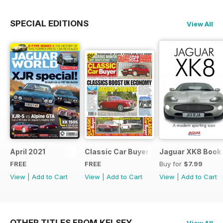
SPECIAL EDITIONS
View All
April 2021
Classic Car Buyer Free Issue
Jaguar XK8 Book
FREE
FREE
Buy for
$7.99
View
|
Add to Cart
View
|
Add to Cart
View
|
Add to Cart
OTHER TITLES FROM KELSEY