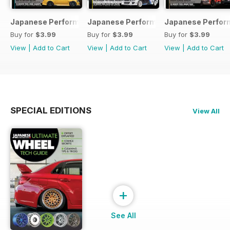
Japanese Performance 231 April 2020
Japanese Performance 230 March 20
Japanese Perfor
Buy for
$3.99
Buy for
$3.99
Buy for
$3.99
View
|
Add to Cart
View
|
Add to Cart
View
|
Add to Cart
SPECIAL EDITIONS
View All
+
See All