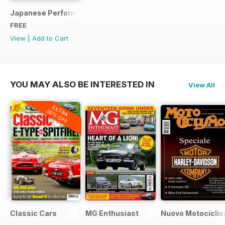
Japanese Performance Ultimate Wheel Tech Guide
FREE
View
|
Add to Cart
YOU MAY ALSO BE INTERESTED IN
View All
EXTRA
20% OFF
Classic Cars
MG Enthusiast
Nuovo Motociclis