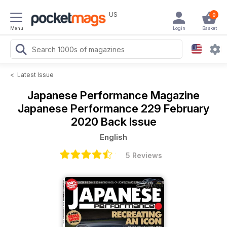
US
0
Menu
Login
Basket
<
Latest Issue
Japanese Performance Magazine
Japanese Performance 229 February
2020 Back Issue
English
5 Reviews