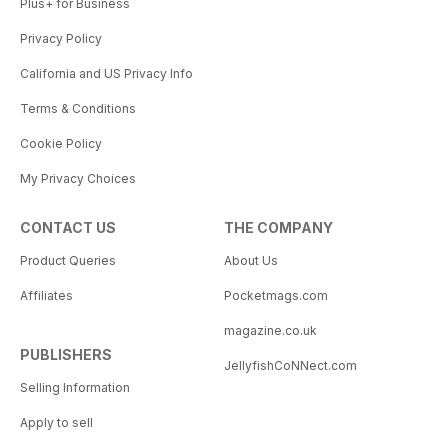
Plus+ for Business
Privacy Policy
California and US Privacy Info
Terms & Conditions
Cookie Policy
My Privacy Choices
CONTACT US
THE COMPANY
Product Queries
About Us
Affiliates
Pocketmags.com
magazine.co.uk
PUBLISHERS
JellyfishCoNNect.com
Selling Information
Apply to sell