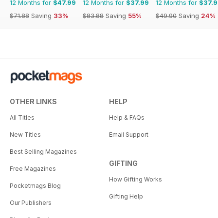
12 Months for
$47.99
12 Months for
$37.99
12 Months for
$37.
$71.88
Saving
33%
$83.88
Saving
55%
$49.90
Saving
24%
OTHER LINKS
HELP
All Titles
Help & FAQs
New Titles
Email Support
Best Selling Magazines
GIFTING
Free Magazines
How Gifting Works
Pocketmags Blog
Gifting Help
Our Publishers