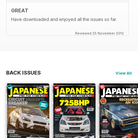
GREAT
Have downloaded and enjoyed all the issues so far.
Reviewed 25 November 2012
BACK ISSUES
View All