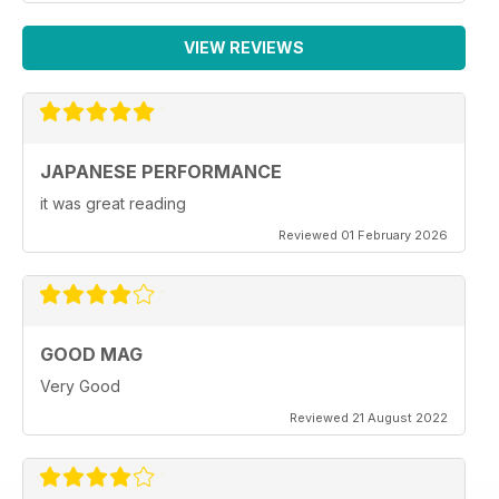
VIEW REVIEWS
JAPANESE PERFORMANCE
it was great reading
Reviewed 01 February 2026
GOOD MAG
Very Good
Reviewed 21 August 2022