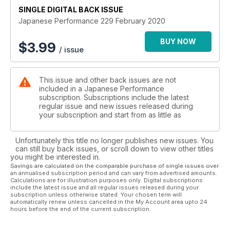
This pair of pals have a passion for Imprezas, but have gone
SINGLE DIGITAL BACK ISSUE
about it very differenty
Japanese Performance 229 February 2020
DARE TO BE DIFFERENT
Air-slammed and stanced, this Mk3 Mazda MX-5 is the best of
BUY NOW
$
3.99
/ issue
the breed
GOING OFF-GRID
Built for the US Grid Life race series, this DC5 Integra is a
This issue and other back issues are not
proper track terrorist
included in a Japanese Performance
GET INTO RALLYING
subscription. Subscriptions include the latest
All you need to know to get into rallying plus three cars to
regular issue and new issues released during
buy, tune and race
your subscription and start from as little as
10 MIN TECH – BRAKE PADS
10 quickfire facts about brake pads from the experts at EBC
Unfortunately this title no longer publishes new issues. You
Brakes
can still buy back issues, or scroll down to view other titles
you might be interested in.
Regulars:
Savings are calculated on the comparable purchase of single issues over
an annualised subscription period and can vary from advertised amounts.
NEWS
Calculations are for illustration purposes only. Digital subscriptions
JRM announces run of 23 limited edition R35 Nissan GT-Rs,
include the latest issue and all regular issues released during your
Nissan GT-R special editions, show previews: Herts Scooby
subscription unless otherwise stated. Your chosen term will
automatically renew unless cancelled in the My Account area upto 24
meet at Ace Cafe, Stunt Fest at Santa Pod, 5 mins with... Steve
hours before the end of the current subscription.
Richardson, Mazda MX-5 breaks hairpin world record
JAPSTUFF