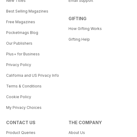
New Titles
Email Support
Best Selling Magazines
GIFTING
Free Magazines
How Gifting Works
Pocketmags Blog
Gifting Help
Our Publishers
Plus+ for Business
Privacy Policy
California and US Privacy Info
Terms & Conditions
Cookie Policy
My Privacy Choices
CONTACT US
THE COMPANY
Product Queries
About Us