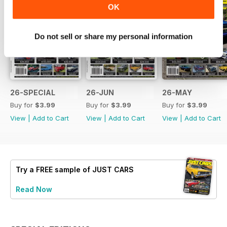
OK
Do not sell or share my personal information
26-SPECIAL
26-JUN
26-MAY
Buy for
$3.99
Buy for
$3.99
Buy for
$3.99
View
|
Add to Cart
View
|
Add to Cart
View
|
Add to Cart
Try a
FREE
sample of JUST CARS
Read Now