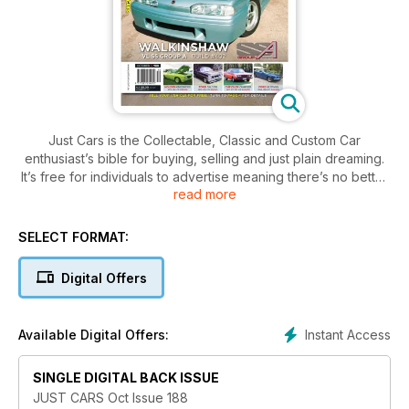
Just Cars is the Collectable, Classic and Custom Car
enthusiast’s bible for buying, selling and just plain dreaming.
It’s free for individuals to advertise meaning there’s no better
read more
place to find your next dream machine!
SELECT FORMAT:
Digital Offers
Instant Access
Available Digital Offers:
SINGLE DIGITAL BACK ISSUE
JUST CARS Oct Issue 188