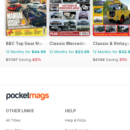
BBC Top Gear Magazine
Classic Mercedes
Classic & Vintag
12 Months for
$44.99
12 Months for
$23.99
12 Months for
$32.
$77.87
Saving
42%
$47.88
Saving
31%
OTHER LINKS
HELP
All Titles
Help & FAQs