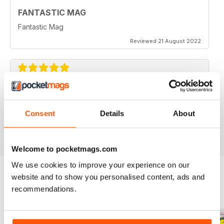
FANTASTIC MAG
Fantastic Mag
Reviewed 21 August 2022
JUST CARS
Great read
Consent
Details
About
Reviewed 14 April 2020
Welcome to pocketmags.com
We use cookies to improve your experience on our
website and to show you personalised content, ads and
recommendations.
BACK ISSUES
View All