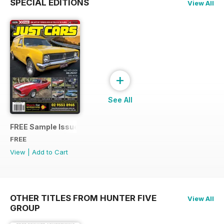
SPECIAL EDITIONS
View All
+
See All
FREE Sample Issue
FREE
View
|
Add to Cart
OTHER TITLES FROM HUNTER FIVE
View All
GROUP