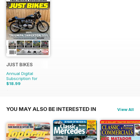
JUST BIKES
Annual Digital
Subscription for
$18.99
$47.88
Saving
60%
YOU MAY ALSO BE INTERESTED IN
View All