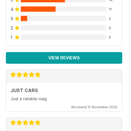
4
11
3
2
2
0
1
0
VIEW REVIEWS
JUST CARS
Just a reliable mag
Reviewed 12 November 2025