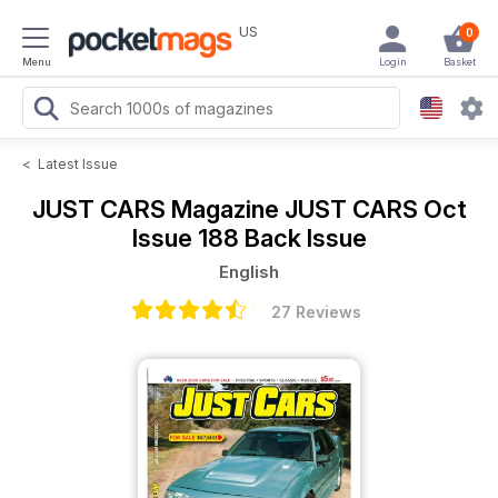
US
0
Menu
Login
Basket
<
Latest Issue
JUST CARS Magazine
JUST CARS Oct
Issue 188 Back Issue
English
27 Reviews