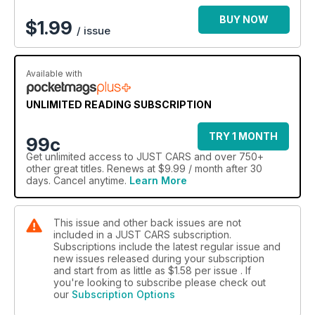
BUY NOW
$
1.99
/ issue
Available with
UNLIMITED READING SUBSCRIPTION
TRY 1 MONTH
99c
Get
unlimited access
to JUST CARS and over 750+
other great titles. Renews at $9.99 / month after 30
days. Cancel anytime.
Learn More
This issue and other back issues are not
included in a JUST CARS subscription.
Subscriptions include the latest regular issue and
new issues released during your subscription
and start from as little as
$1.58
per issue . If
you're looking to subscribe please check out
our
Subscription Options