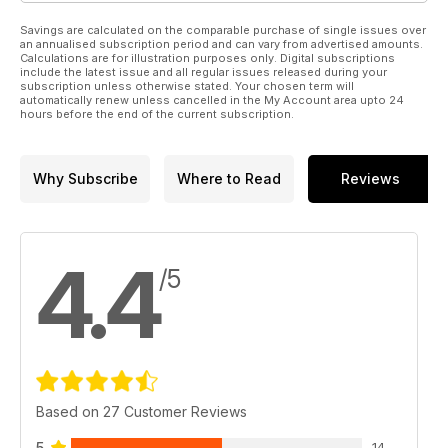
Savings are calculated on the comparable purchase of single issues over
an annualised subscription period and can vary from advertised amounts.
Calculations are for illustration purposes only. Digital subscriptions
include the latest issue and all regular issues released during your
subscription unless otherwise stated. Your chosen term will
automatically renew unless cancelled in the My Account area upto 24
hours before the end of the current subscription.
Why Subscribe
Where to Read
Reviews
4.4
/5
Based on 27 Customer Reviews
5
14