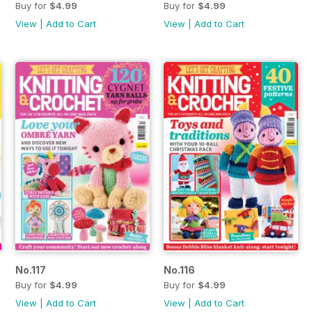
Buy for
$4.99
Buy for
$4.99
View
|
Add to Cart
View
|
Add to Cart
No.117
No.116
Buy for
$4.99
Buy for
$4.99
View
|
Add to Cart
View
|
Add to Cart