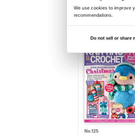
We use cookies to improve y
LGC_130_20210408
recommendations.
Buy for
$4.99
View
|
Add to Cart
Do not sell or share
No.125