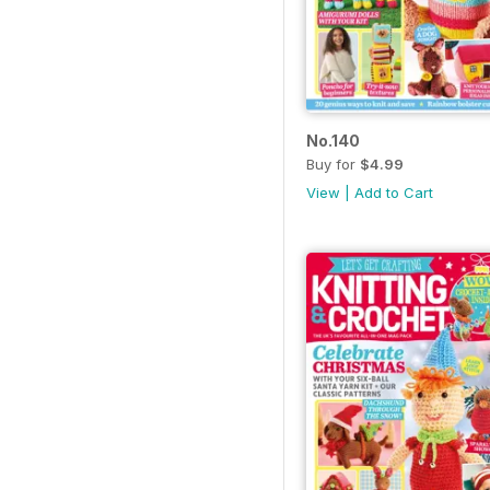
No.140
Buy for
$4.99
View
|
Add to Cart