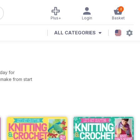
0
Plus+
Login
Basket
ALL CATEGORIES
oday for
 make from start