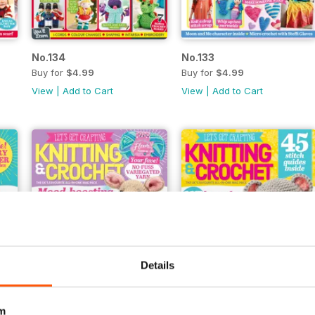
No.134
No.133
Buy for
$4.99
Buy for
$4.99
View
|
Add to Cart
View
|
Add to Cart
Details
m