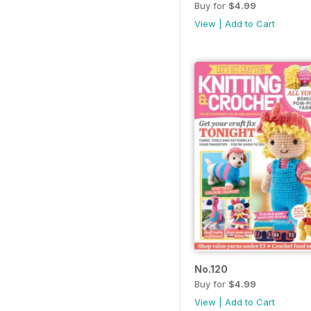
Buy for
$4.99
View
|
Add to Cart
No.120
Buy for
$4.99
View
|
Add to Cart