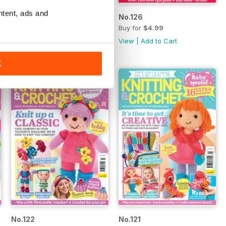
ntent, ads and
No.127
No.126
Buy for
$4.99
Buy for
$4.99
View
|
Add to Cart
View
|
Add to Cart
K
No.122
No.121