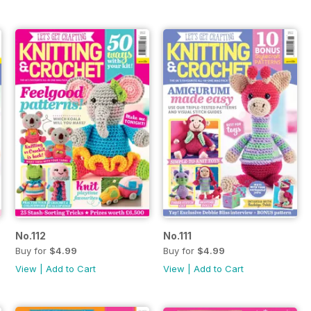
No.112
No.111
Buy for
$4.99
Buy for
$4.99
View
|
Add to Cart
View
|
Add to Cart