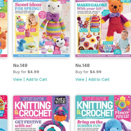
No.149
No.148
Buy for
$4.99
Buy for
$4.99
View
|
Add to Cart
View
|
Add to Cart