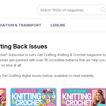
VIATION & TRANSPORT
LEISURE
fting Back Issues
chet? Subscribe to Let’s Get Crafting: Knitting & Crochet magazine t
 comes jam-packed with over 35 incredible patterns that we help you
 no time at all!
Get Crafting digital issues below, available to read instantly.