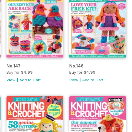
No.147
No.146
Buy for
$4.99
Buy for
$4.99
View
|
Add to Cart
View
|
Add to Cart