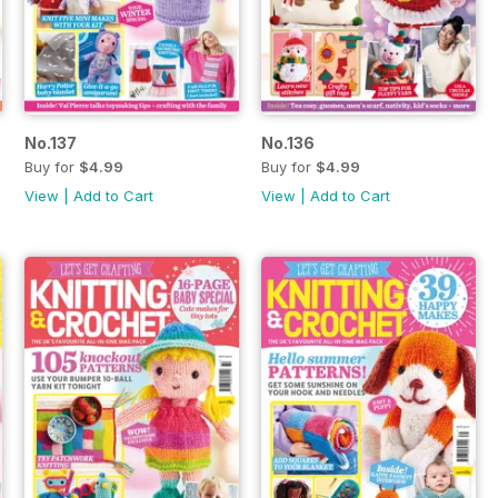
No.137
No.136
Buy for
$4.99
Buy for
$4.99
View
|
Add to Cart
View
|
Add to Cart