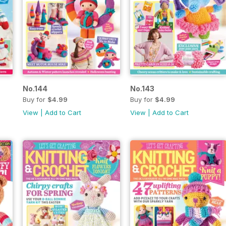
No.144
No.143
Buy for
$4.99
Buy for
$4.99
View
|
Add to Cart
View
|
Add to Cart