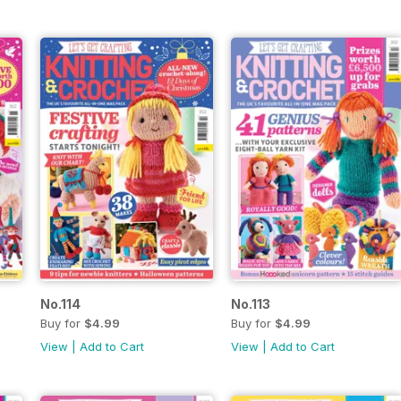
No.114
No.113
Buy for
$4.99
Buy for
$4.99
View
|
Add to Cart
View
|
Add to Cart