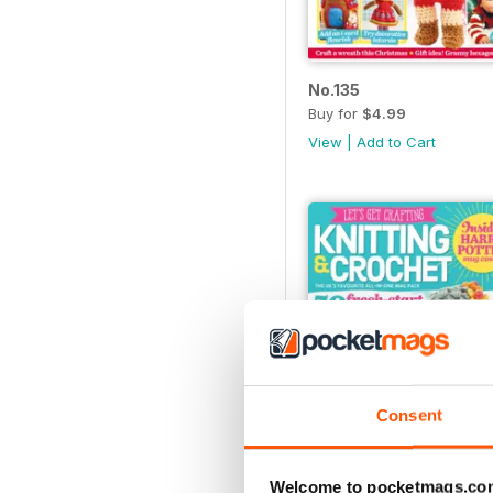
No.135
Buy for
$4.99
View
|
Add to Cart
Consent
Welcome to pocketmags.co