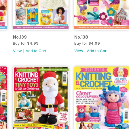
No.139
No.138
Buy for
$4.99
Buy for
$4.99
View
|
Add to Cart
View
|
Add to Cart