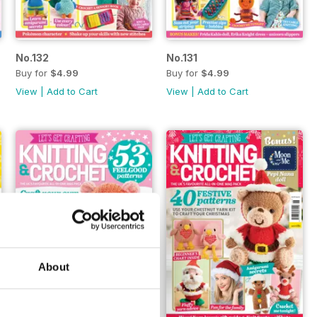
No.132
No.131
Buy for
$4.99
Buy for
$4.99
View
|
Add to Cart
View
|
Add to Cart
About