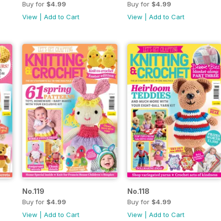
Buy for
$4.99
Buy for
$4.99
View
|
Add to Cart
View
|
Add to Cart
No.119
No.118
Buy for
$4.99
Buy for
$4.99
View
|
Add to Cart
View
|
Add to Cart