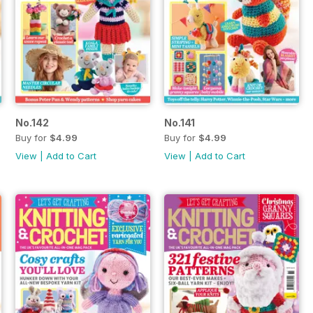
No.142
No.141
Buy for
$4.99
Buy for
$4.99
View
|
Add to Cart
View
|
Add to Cart