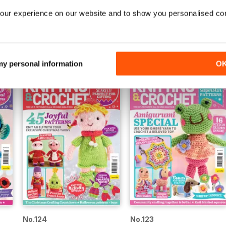
our experience on our website and to show you personalised co
No.129
No.128
Buy for
$4.99
Buy for
$4.99
View
|
Add to Cart
View
|
Add to Cart
 my personal information
O
No.124
No.123