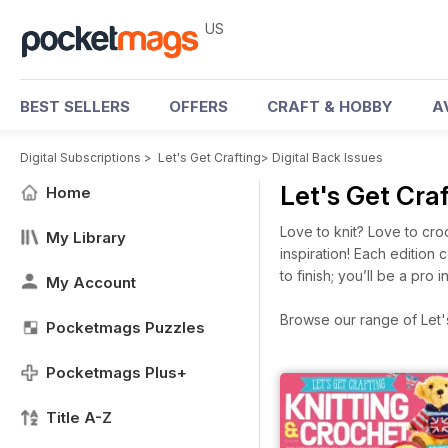
US
BEST SELLERS
OFFERS
CRAFT & HOBBY
A
Digital Subscriptions
>
Let's Get Crafting
>
Digital Back Issues
Let's Get Cra
Home
Love to knit? Love to cro
My Library
inspiration! Each edition
to finish; you’ll be a pro in
My Account
Browse our range of Let's 
Pocketmags Puzzles
Pocketmags Plus+
Title A-Z