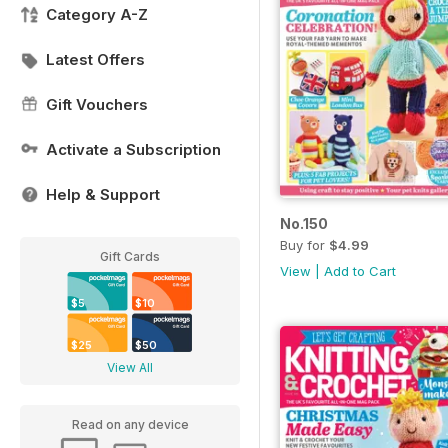
Category A-Z
Latest Offers
Gift Vouchers
Activate a Subscription
Help & Support
No.150
Buy for
$4.99
Gift Cards
View
|
Add to Cart
$5
$10
$25
$50
View All
Read on any device