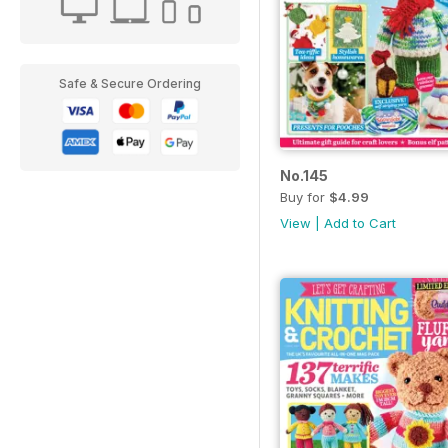
Safe & Secure Ordering
No.145
Buy for
$4.99
View
|
Add to Cart