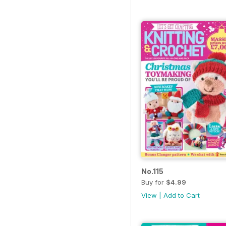
No.115
Buy for
$4.99
View
|
Add to Cart