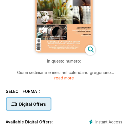
In questo numero:
Giorni settimane e mesi nel calendario gregoriano
read more
Le macchine del Titanic (seconda parte)
La matematica di Star Trek
Fotovoltaico Grid Connected
SELECT FORMAT:
Minerali e dintorni
Mega Giga Tera
Digital Offers
Storia dell'Osservatorio Astronomico di Brera
Immagine della scienza: La fotografia scientifica nelle
collezioni del Museo Galileo di Firenze
Instant Access
Available Digital Offers:
Rassegna di modellismo a Brescia