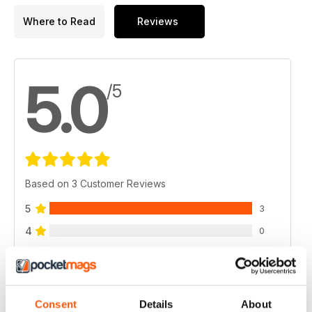
Where to Read
Reviews
5.0
/5
Based on 3 Customer Reviews
5
3
4
0
3
0
2
0
1
0
Consent
Details
About