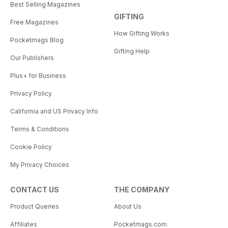
Best Selling Magazines
GIFTING
Free Magazines
How Gifting Works
Pocketmags Blog
Gifting Help
Our Publishers
Plus+ for Business
Privacy Policy
California and US Privacy Info
Terms & Conditions
Cookie Policy
My Privacy Choices
CONTACT US
THE COMPANY
Product Queries
About Us
Affiliates
Pocketmags.com