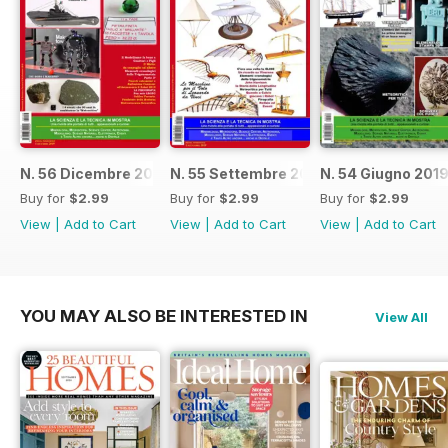
N. 56 Dicembre 2019
N. 55 Settembre 2019
N. 54 Giugno 201
Buy for
$2.99
Buy for
$2.99
Buy for
$2.99
View
|
Add to Cart
View
|
Add to Cart
View
|
Add to Cart
YOU MAY ALSO BE INTERESTED IN
View All