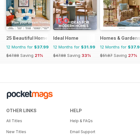
25 Beautiful Homes
Ideal Home
Homes & Garden
12 Months for
$37.99
12 Months for
$31.99
12 Months for
$37.
$47.88
Saving
21%
$47.88
Saving
33%
$51.87
Saving
27%
OTHER LINKS
HELP
All Titles
Help & FAQs
New Titles
Email Support