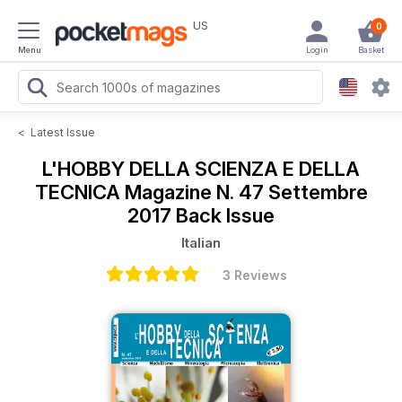
US
0
Menu
Login
Basket
<
Latest Issue
L'HOBBY DELLA SCIENZA E DELLA
TECNICA Magazine
N. 47 Settembre
2017 Back Issue
Italian
3 Reviews