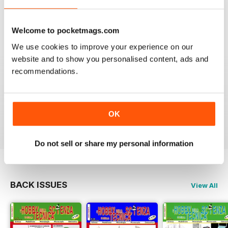
VIEW REVIEWS
Welcome to pocketmags.com
We use cookies to improve your experience on our
website and to show you personalised content, ads and
recommendations.
FULL OF INTERESTING DETAILS
Exclusively for Italian speaking readers
OK
Reviewed 17 July 2019
Do not sell or share my personal information
BACK ISSUES
View All