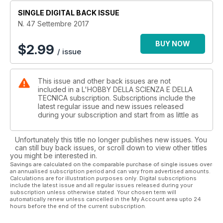
Blips: Come fotografare il micromondo con il cellulare
SINGLE DIGITAL BACK ISSUE
Recensioni: Il riconoscimento macroscopico delle rocce
Giornata scambio minerali e fossili a Genova
N. 47 Settembre 2017
La natura al microscopio: I coralli
Concorso Nikon's Small World
BUY NOW
$
2.99
/ issue
Eventi al Museo Arte e Scienza
Entomodena
This issue and other back issues are not
included in a L'HOBBY DELLA SCIENZA E DELLA
TECNICA subscription. Subscriptions include the
latest regular issue and new issues released
during your subscription and start from as little as
Unfortunately this title no longer publishes new issues. You
can still buy back issues, or scroll down to view other titles
you might be interested in.
Savings are calculated on the comparable purchase of single issues over
an annualised subscription period and can vary from advertised amounts.
Calculations are for illustration purposes only. Digital subscriptions
include the latest issue and all regular issues released during your
subscription unless otherwise stated. Your chosen term will
automatically renew unless cancelled in the My Account area upto 24
hours before the end of the current subscription.