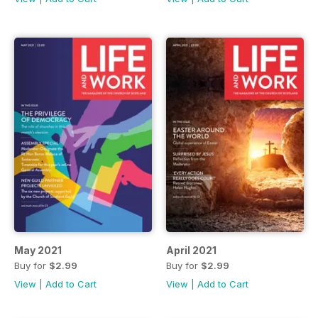
May 2021
April 2021
Buy for
$2.99
Buy for
$2.99
View
|
Add to Cart
View
|
Add to Cart