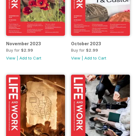
November 2023
October 2023
Buy for
$2.99
Buy for
$2.99
View
|
Add to Cart
View
|
Add to Cart