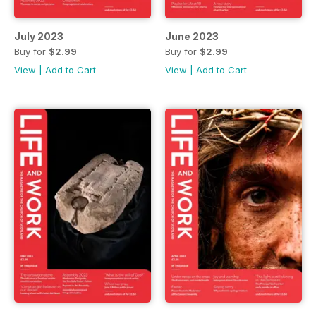
July 2023
June 2023
Buy for
$2.99
Buy for
$2.99
View
|
Add to Cart
View
|
Add to Cart