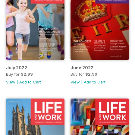
July 2022
June 2022
Buy for
$2.99
Buy for
$2.99
View
|
Add to Cart
View
|
Add to Cart