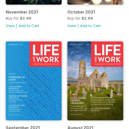
November 2021
October 2021
Buy for
$2.99
Buy for
$2.99
View
|
Add to Cart
View
|
Add to Cart
September 2021
August 2021