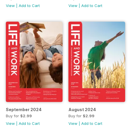
View
|
Add to Cart
View
|
Add to Cart
September 2024
August 2024
Buy for
$2.99
Buy for
$2.99
View
|
Add to Cart
View
|
Add to Cart