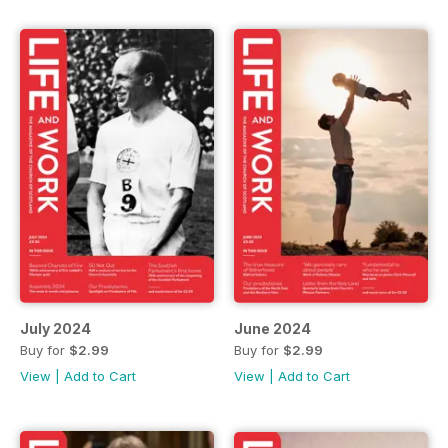
July 2024
June 2024
Buy for
$2.99
Buy for
$2.99
View
|
Add to Cart
View
|
Add to Cart