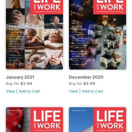
January 2021
December 2020
Buy for
$2.99
Buy for
$2.99
View
|
Add to Cart
View
|
Add to Cart