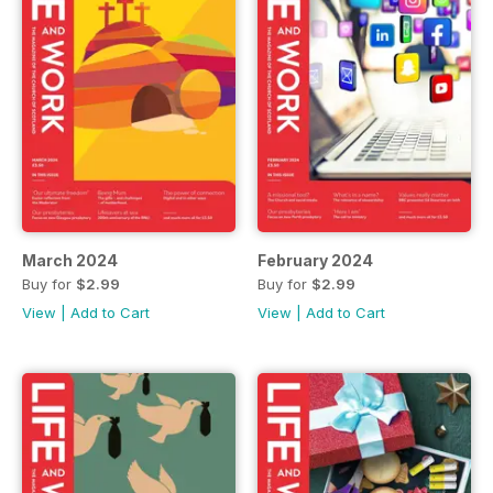
March 2024
February 2024
Buy for
$2.99
Buy for
$2.99
View
|
Add to Cart
View
|
Add to Cart