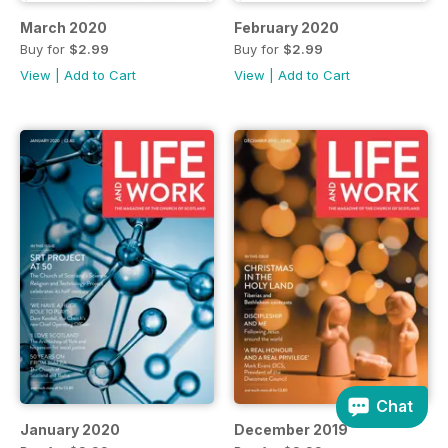
March 2020
February 2020
Buy for
$2.99
Buy for
$2.99
View
|
Add to Cart
View
|
Add to Cart
Chat
January 2020
December 2019