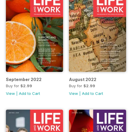
September 2022
August 2022
Buy for
$2.99
Buy for
$2.99
View
|
Add to Cart
View
|
Add to Cart