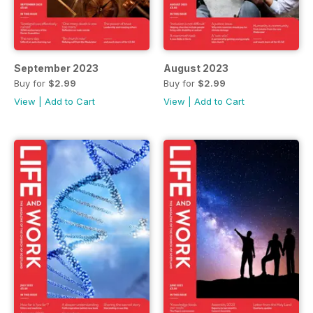
September 2023
August 2023
Buy for
$2.99
Buy for
$2.99
View
|
Add to Cart
View
|
Add to Cart