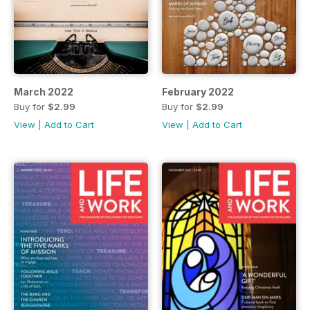
March 2022
February 2022
Buy for
$2.99
Buy for
$2.99
View
|
Add to Cart
View
|
Add to Cart