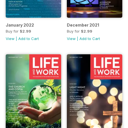
January 2022
December 2021
Buy for
$2.99
Buy for
$2.99
View
|
Add to Cart
View
|
Add to Cart