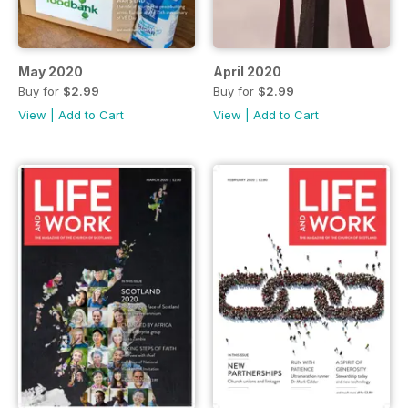
May 2020
April 2020
Buy for
$2.99
Buy for
$2.99
View
|
Add to Cart
View
|
Add to Cart