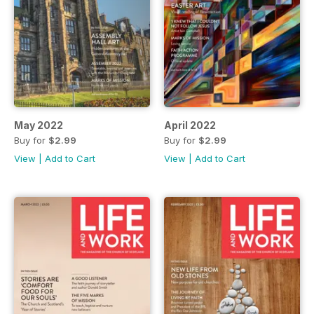
May 2022
April 2022
Buy for
$2.99
Buy for
$2.99
View
|
Add to Cart
View
|
Add to Cart