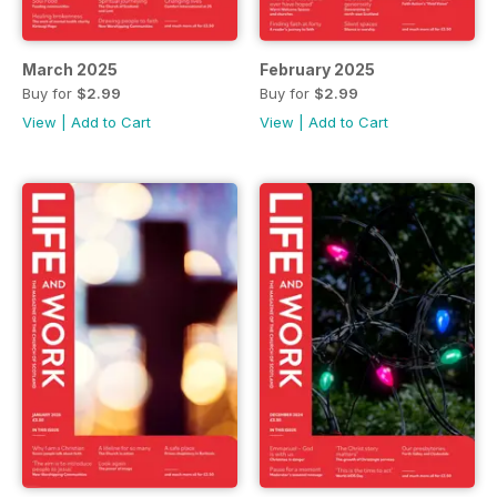
March 2025
February 2025
Buy for
$2.99
Buy for
$2.99
View
|
Add to Cart
View
|
Add to Cart