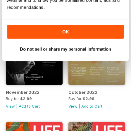
website and to show you personalised content, ads and
recommendations.
OK
Do not sell or share my personal information
November 2022
October 2022
Buy for
$2.99
Buy for
$2.99
View
|
Add to Cart
View
|
Add to Cart