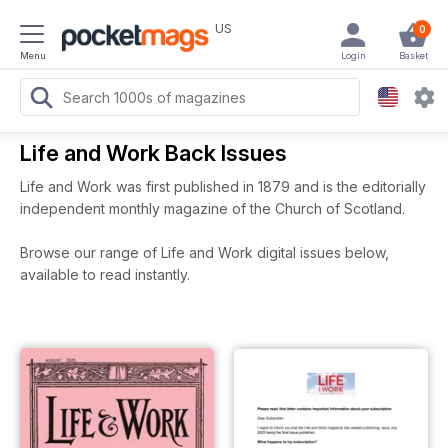
US
0
Menu
Login
Basket
Life and Work Back Issues
Life and Work was first published in 1879 and is the editorially
independent monthly magazine of the Church of Scotland.
Browse our range of Life and Work digital issues below,
available to read instantly.