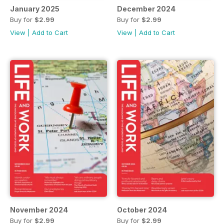
January 2025
December 2024
Buy for
$2.99
Buy for
$2.99
View
|
Add to Cart
View
|
Add to Cart
November 2024
October 2024
Buy for
$2.99
Buy for
$2.99