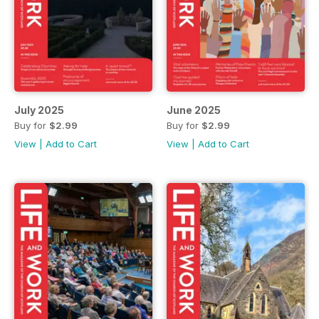
July 2025
June 2025
Buy for
$2.99
Buy for
$2.99
View
|
Add to Cart
View
|
Add to Cart