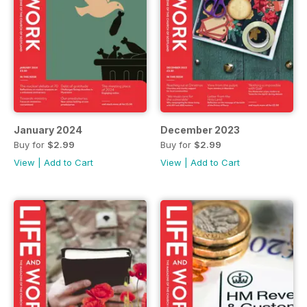
January 2024
December 2023
Buy for
$2.99
Buy for
$2.99
View
|
Add to Cart
View
|
Add to Cart