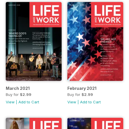
March 2021
February 2021
Buy for
$2.99
Buy for
$2.99
View
|
Add to Cart
View
|
Add to Cart