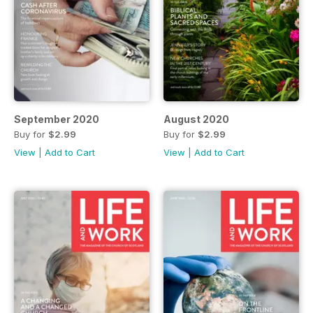
September 2020
August 2020
Buy for
$2.99
Buy for
$2.99
View
|
Add to Cart
View
|
Add to Cart