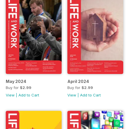
May 2024
April 2024
Buy for
$2.99
Buy for
$2.99
View
|
Add to Cart
View
|
Add to Cart