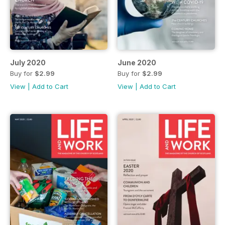
July 2020
June 2020
Buy for
$2.99
Buy for
$2.99
View
|
Add to Cart
View
|
Add to Cart