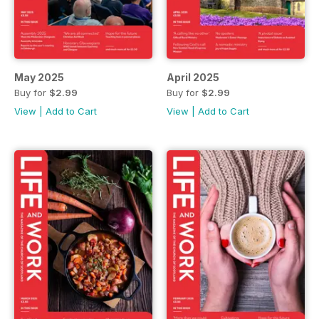
May 2025
April 2025
Buy for
$2.99
Buy for
$2.99
View
|
Add to Cart
View
|
Add to Cart