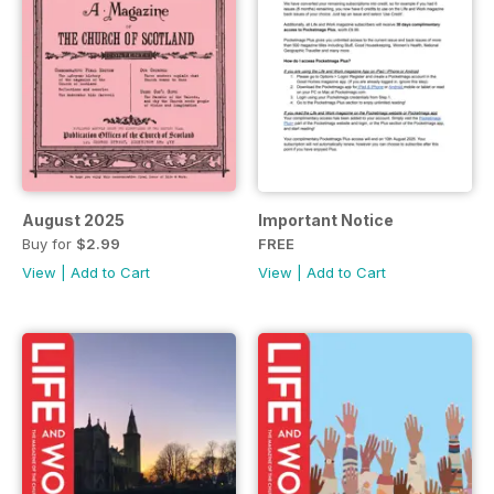
August 2025
Important Notice
Buy for
$2.99
FREE
View
|
Add to Cart
View
|
Add to Cart