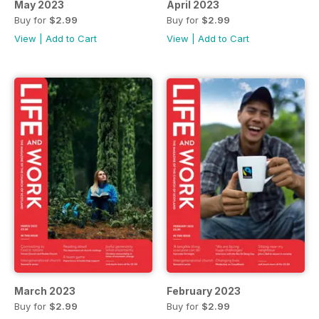
May 2023
April 2023
Buy for
$2.99
Buy for
$2.99
View
|
Add to Cart
View
|
Add to Cart
March 2023
February 2023
Buy for
$2.99
Buy for
$2.99