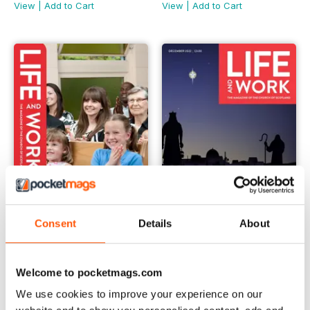
View
|
Add to Cart
View
|
Add to Cart
Consent
Details
About
January 2023
December 2022
Buy for
$2.99
Buy for
$2.99
Welcome to pocketmags.com
View
|
Add to Cart
View
|
Add to Cart
We use cookies to improve your experience on our