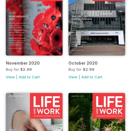
November 2020
October 2020
Buy for
$2.99
Buy for
$2.99
View
|
Add to Cart
View
|
Add to Cart