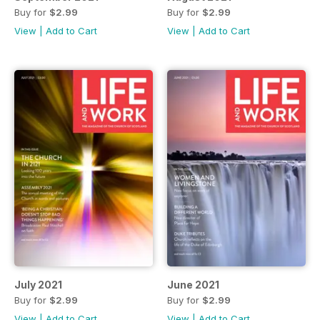
Buy for
$2.99
Buy for
$2.99
View
|
Add to Cart
View
|
Add to Cart
July 2021
June 2021
Buy for
$2.99
Buy for
$2.99
View
|
Add to Cart
View
|
Add to Cart