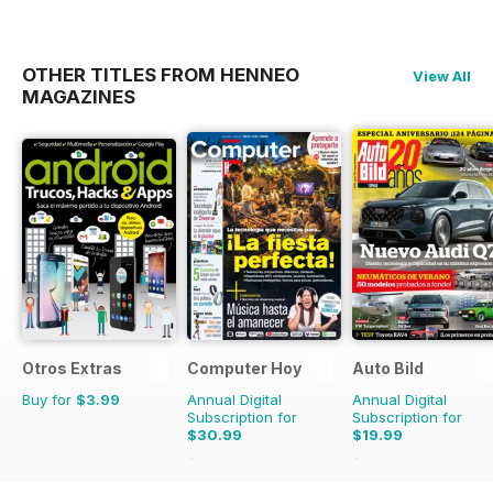
OTHER TITLES FROM HENNEO
View All
MAGAZINES
Otros Extras
Computer Hoy
Auto Bild
Buy for
$3.99
Annual Digital
Annual Digital
Subscription for
Subscription for
$30.99
$19.99
$77.74
Saving
60%
$77.74
Saving
74%