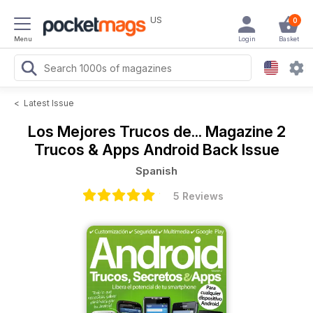
US
0
Menu
Login
Basket
<
Latest Issue
Los Mejores Trucos de... Magazine
2
Trucos & Apps Android Back Issue
Spanish
5 Reviews