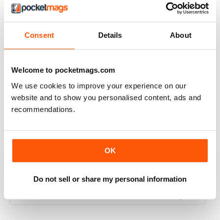
INTERESTING ARTICLES
Great for all of those fans and customers of iOS
Consent
Details
About
Reviewed 25 April 2022
Welcome to pocketmags.com
We use cookies to improve your experience on our
EXCELLENT ARTICLES
website and to show you personalised content, ads and
Great for Southern Europe
recommendations.
Reviewed 26 July 2019
OK
FULL OF GREAT IDEAS
Do not sell or share my personal information
Specifically for Spanish speakers
Reviewed 16 July 2019