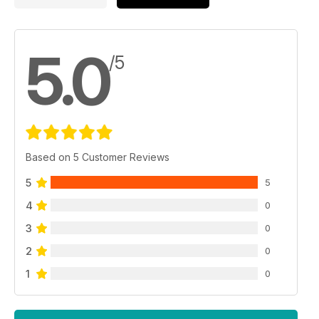
5.0
/5
Based on 5 Customer Reviews
5
5
4
0
3
0
2
0
1
0