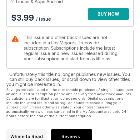
2 Trucos & Apps Android
BUY NOW
$
3.99
/ issue
This issue and other back issues are not
included in a Los Mejores Trucos de...
subscription. Subscriptions include the latest
regular issue and new issues released during
your subscription and start from as little as
Unfortunately this title no longer publishes new issues. You
can still buy back issues, or scroll down to view other titles
you might be interested in.
Savings are calculated on the comparable purchase of single issues over
an annualised subscription period and can vary from advertised amounts.
Calculations are for illustration purposes only. Digital subscriptions
include the latest issue and all regular issues released during your
subscription unless otherwise stated. Your chosen term will
automatically renew unless cancelled in the My Account area upto 24
hours before the end of the current subscription.
Where to Read
Reviews