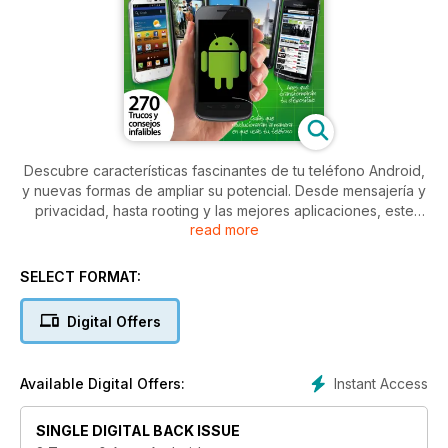
Descubre características fascinantes de tu teléfono Android,
y nuevas formas de ampliar su potencial. Desde mensajería y
privacidad, hasta rooting y las mejores aplicaciones, este
read more
libro te ayudará a transformar la manera en que usas tu
smartphone
SELECT FORMAT:
Digital Offers
Instant Access
Available Digital Offers:
SINGLE DIGITAL BACK ISSUE