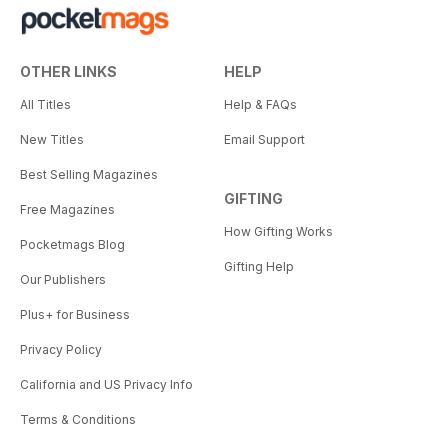
OTHER LINKS
HELP
All Titles
Help & FAQs
New Titles
Email Support
Best Selling Magazines
GIFTING
Free Magazines
How Gifting Works
Pocketmags Blog
Gifting Help
Our Publishers
Plus+ for Business
Privacy Policy
California and US Privacy Info
Terms & Conditions