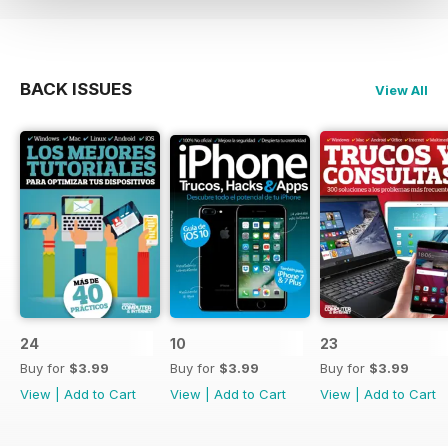
BACK ISSUES
View All
24
10
23
Buy for
$3.99
Buy for
$3.99
Buy for
$3.99
View
|
Add to Cart
View
|
Add to Cart
View
|
Add to Cart