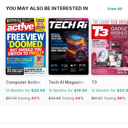
YOU MAY ALSO BE INTERESTED IN
View All
Computer Active
Tech AI Magazine
T3
12 Months for
$29.99
12 Months for
$19.99
12 Months for
$23.
$51.74
Saving
42%
$35.88
Saving
44%
$51.87
Saving
54%