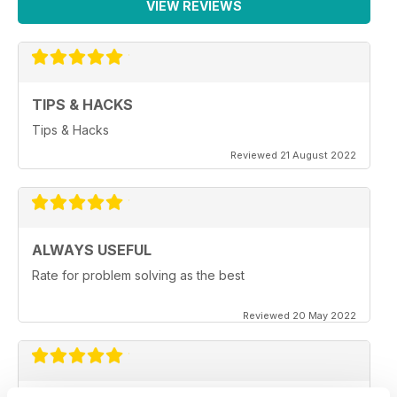
VIEW REVIEWS
TIPS & HACKS
Tips & Hacks
Reviewed 21 August 2022
ALWAYS USEFUL
Rate for problem solving as the best
Reviewed 20 May 2022