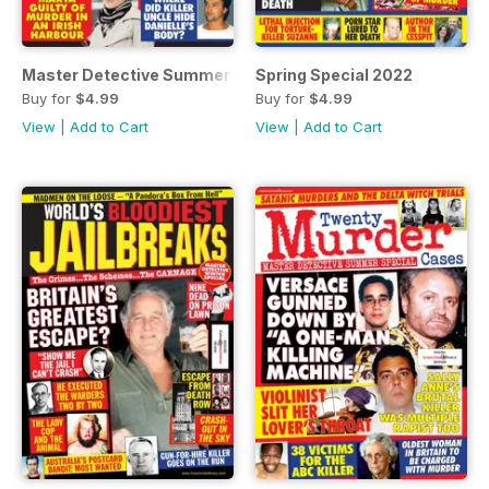
Master Detective Summer Special 2022
Spring Special 2022
Buy for
$4.99
Buy for
$4.99
View
|
Add to Cart
View
|
Add to Cart