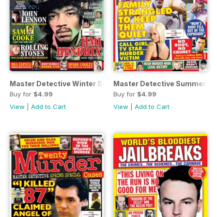
Master Detective Winter Special 2023
Master Detective Summer Sp
Buy for
$4.99
Buy for
$4.99
View
|
Add to Cart
View
|
Add to Cart