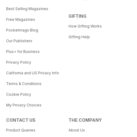
Best Selling Magazines
GIFTING
Free Magazines
How Gifting Works
Pocketmags Blog
Gifting Help
Our Publishers
Plus+ for Business
Privacy Policy
California and US Privacy Info
Terms & Conditions
Cookie Policy
My Privacy Choices
CONTACT US
THE COMPANY
Product Queries
About Us