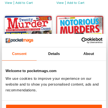
View
|
Add to Cart
View
|
Add to Cart
Consent
Details
About
Welcome to pocketmags.com
We use cookies to improve your experience on our
website and to show you personalised content, ads and
Master Detective Summer Special 2020
Notorious Murders Of The 19
recommendations.
Buy for
$4.99
Buy for
$9.99
View
|
Add to Cart
View
|
Add to Cart