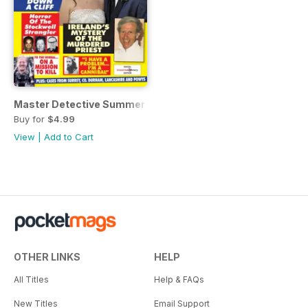
Master Detective Summer Special 2018
Buy for
$4.99
View
|
Add to Cart
OTHER LINKS
HELP
All Titles
Help & FAQs
New Titles
Email Support