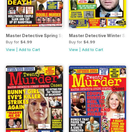
Master Detective Spring Special 2023
Master Detective Winter Spec
Buy for
$4.99
Buy for
$4.99
View
|
Add to Cart
View
|
Add to Cart