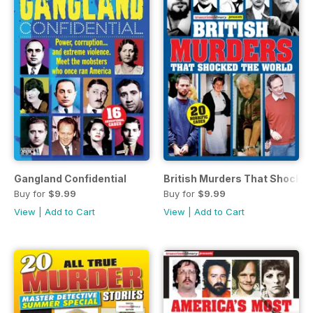
Gangland Confidential
British Murders That Shocke
Buy for
$9.99
Buy for
$9.99
View
|
Add to Cart
View
|
Add to Cart