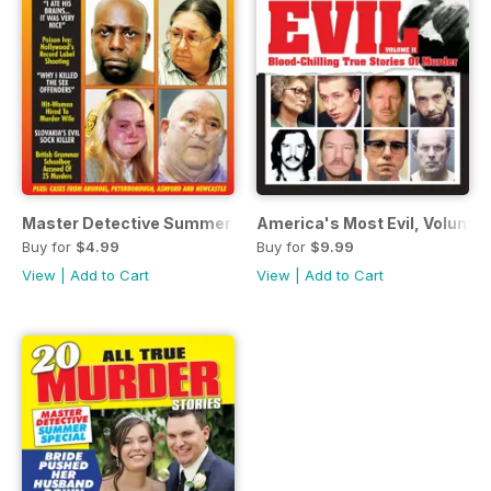
Master Detective Summer Special 2019
America's Most Evil, Volume I
Buy for
$4.99
Buy for
$9.99
View
|
Add to Cart
View
|
Add to Cart