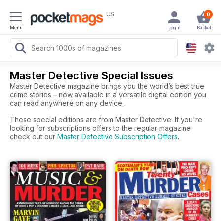
US
0
Menu
Login
Basket
Master Detective Special Issues
Master Detective magazine brings you the world’s best true
crime stories – now available in a versatile digital edition you
can read anywhere on any device.
These special editions are from Master Detective. If you're
looking for subscriptions offers to the regular magazine
check out our
Master Detective Subscription Offers
.