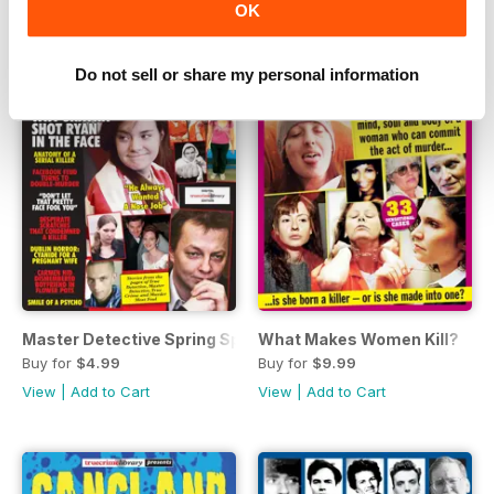
OK
Do not sell or share my personal information
Master Detective Spring Special 2020
What Makes Women Kill?
Buy for
$4.99
Buy for
$9.99
View
|
Add to Cart
View
|
Add to Cart