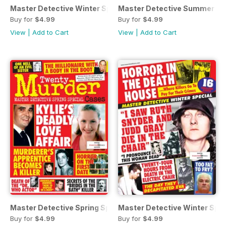
Master Detective Winter Special 2021
Master Detective Summer Spe
Buy for
$4.99
Buy for
$4.99
View
|
Add to Cart
View
|
Add to Cart
Master Detective Spring Special 2021
Master Detective Winter Spe
Buy for
$4.99
Buy for
$4.99