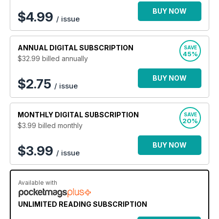
a new healthier, leaner, fitter lifestyle then Men’s Fitness
is the ideal subscription for you.
BUY NOW
$
4.99
/ issue
ANNUAL
DIGITAL SUBSCRIPTION
SAVE
45%
$32.99
billed annually
BUY NOW
$2.75
/ issue
MONTHLY
DIGITAL SUBSCRIPTION
SAVE
20%
$3.99
billed monthly
BUY NOW
$3.99
/ issue
Available with
UNLIMITED READING SUBSCRIPTION