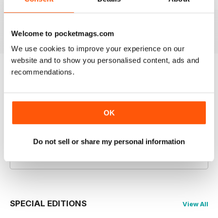
July 2026
June 2026
May 2026
Buy for
$4.99
Buy for
$4.99
Buy for
$4.99
View
|
Add to Cart
View
|
Add to Cart
View
|
Add to Cart
Welcome to pocketmags.com
We use cookies to improve your experience on our
website and to show you personalised content, ads and
recommendations.
Try a
FREE
sample of Men's Fitness
Read Now
OK
COMPLETE COLLECTION
Get all the back issues you don't own yet for
Do not sell or share my personal information
one incredible price
LEARN MORE
SPECIAL EDITIONS
View All