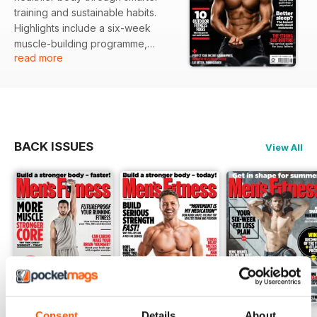
training and sustainable habits.
Highlights include a six-week
muscle-building programme,
read more
outdoor fitness adventures,
holiday workout strategies, Adam
Thomas’s body transformation
journey, the truth about melatonin,
weighted vest tests, nutrition
features on fibre and protein, and
BACK ISSUES
View All
practical advice for busy dads
balancing fitness with family life.
Consent
Details
About