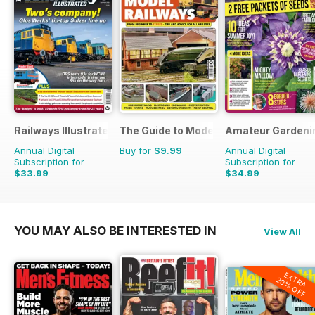
Railways Illustrated
The Guide to Model Railways
Amateur Gardeni
Annual Digital
Buy for
$9.99
Annual Digital
Subscription for
Subscription for
$33.99
$34.99
$59.88
Saving
43%
$77.74
Saving
55%
YOU MAY ALSO BE INTERESTED IN
View All
EXTRA
20% OFF