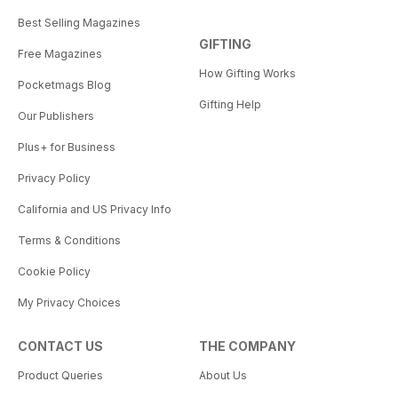
Best Selling Magazines
GIFTING
Free Magazines
How Gifting Works
Pocketmags Blog
Gifting Help
Our Publishers
Plus+ for Business
Privacy Policy
California and US Privacy Info
Terms & Conditions
Cookie Policy
My Privacy Choices
CONTACT US
THE COMPANY
Product Queries
About Us