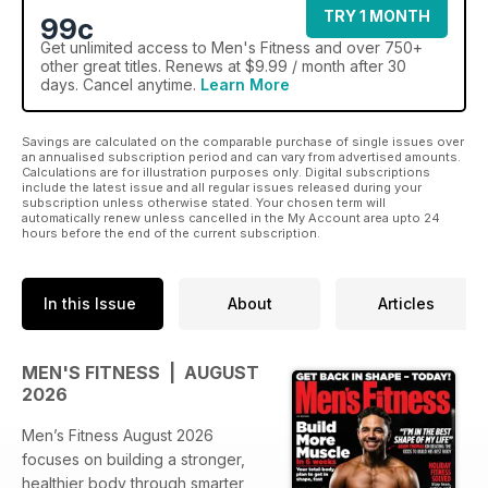
TRY 1 MONTH
99c
Get
unlimited access
to Men's Fitness and over 750+
other great titles. Renews at $9.99 / month after 30
days. Cancel anytime.
Learn More
Savings are calculated on the comparable purchase of single issues over
an annualised subscription period and can vary from advertised amounts.
Calculations are for illustration purposes only. Digital subscriptions
include the latest issue and all regular issues released during your
subscription unless otherwise stated. Your chosen term will
automatically renew unless cancelled in the My Account area upto 24
hours before the end of the current subscription.
In this Issue
About
Articles
MEN'S FITNESS | AUGUST
2026
Men’s Fitness August 2026
focuses on building a stronger,
healthier body through smarter