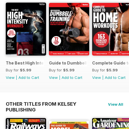
The Best High Intensity Workouts
Guide to Dumbbell Training
Complete Guide 
Buy for
$5.99
Buy for
$5.99
Buy for
$5.99
View
|
Add to Cart
View
|
Add to Cart
View
|
Add to Cart
OTHER TITLES FROM KELSEY
View All
PUBLISHING