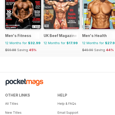
Men's Fitness
UK Beef Magazine
Men's Health
12 Months for
$32.99
12 Months for
$17.99
12 Months for
$27.
$59.88
Saving
45%
$49.90
Saving
44%
OTHER LINKS
HELP
All Titles
Help & FAQs
New Titles
Email Support