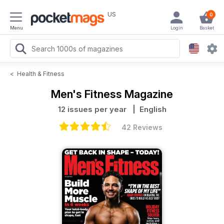
US
0
Menu
Login
Basket
<
Health & Fitness
Men's Fitness Magazine
12 issues per year
| English
42 Reviews