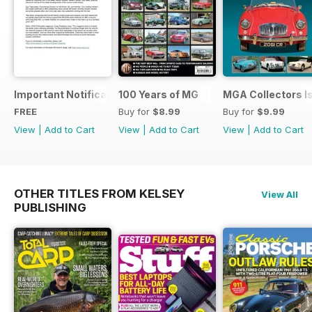
Important Notification Update
100 Years of MG
MGA Collectors I
FREE
Buy for
$8.99
Buy for
$9.99
View
|
Add to Cart
View
|
Add to Cart
View
|
Add to Cart
OTHER TITLES FROM KELSEY
View All
PUBLISHING