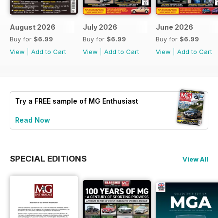
August 2026
July 2026
June 2026
Buy for
$6.99
Buy for
$6.99
Buy for
$6.99
View
|
Add to Cart
View
|
Add to Cart
View
|
Add to Cart
Try a
FREE
sample of MG Enthusiast
Read Now
SPECIAL EDITIONS
View All