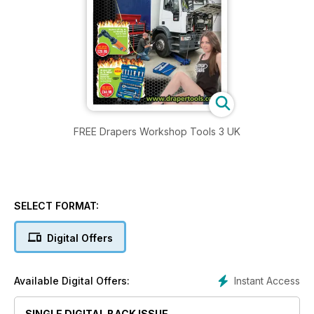
FREE Drapers Workshop Tools 3 UK
SELECT FORMAT:
Digital Offers
Instant Access
Available Digital Offers:
SINGLE DIGITAL BACK ISSUE