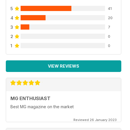
5
41
4
20
3
7
2
0
1
0
VIEW REVIEWS
MG ENTHUSIAST
Best MG magazine on the market
Reviewed 26 January 2023