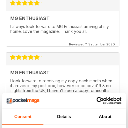
MG ENTHUSIAST
I always look forward to MG Enthusiast arriving at my
home. Love the magazine. Thank you all.
Reviewed 11 September 2020
MG ENTHUSIAST
I look forward to receiving my copy each month when
it arrives in my post box, however since covid19 & no
flights from the UK, I haven't seen a copy for months
now.
I am happy to be able to read the online version but do
prefer the hard back copy which I collect !
Consent
Details
About
Reviewed 04 September 2020