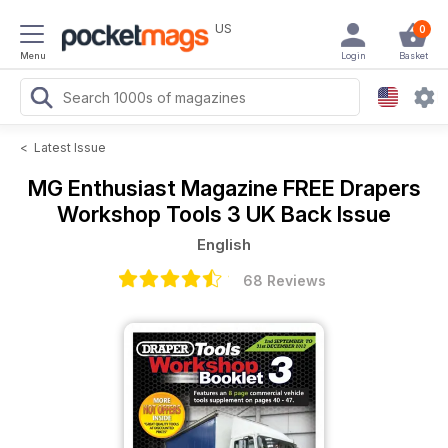
US
0
Menu
Login
Basket
<
Latest Issue
MG Enthusiast Magazine
FREE Drapers
Workshop Tools 3 UK Back Issue
English
68 Reviews