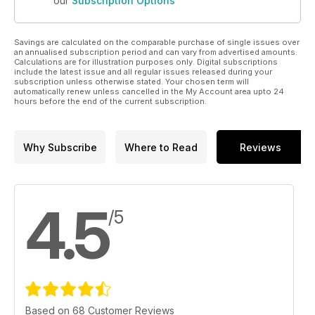
our
Subscription Options
Savings are calculated on the comparable purchase of single issues over
an annualised subscription period and can vary from advertised amounts.
Calculations are for illustration purposes only. Digital subscriptions
include the latest issue and all regular issues released during your
subscription unless otherwise stated. Your chosen term will
automatically renew unless cancelled in the My Account area upto 24
hours before the end of the current subscription.
Why Subscribe
Where to Read
Reviews
4.5
/5
Based on 68 Customer Reviews