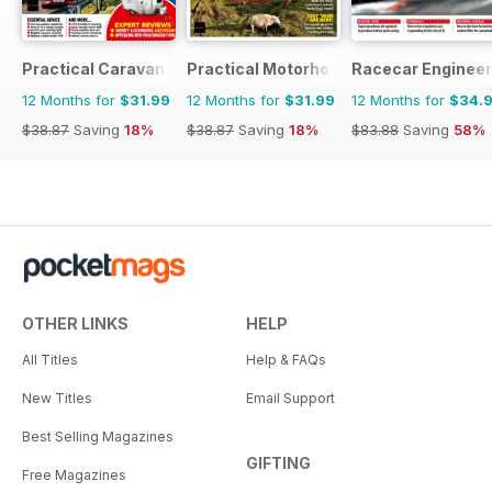
Practical Caravan
Practical Motorhome
Racecar Engineer
12 Months for
$31.99
12 Months for
$31.99
12 Months for
$34.
$38.87
Saving
18%
$38.87
Saving
18%
$83.88
Saving
58%
OTHER LINKS
HELP
All Titles
Help & FAQs
New Titles
Email Support
Best Selling Magazines
GIFTING
Free Magazines