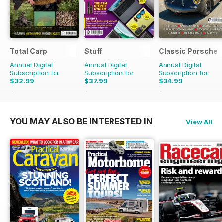
Total Carp
Stuff
Classic Porsche
Annual Digital
Annual Digital
Annual Digital
Subscription for
Subscription for
Subscription for
$32.99
$37.99
$34.99
$64.87
Saving
49%
$64.87
Saving
41%
$69.90
Saving
50%
YOU MAY ALSO BE INTERESTED IN
View All