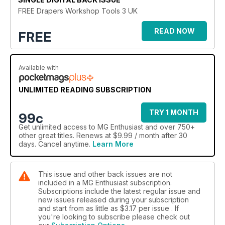
FREE Drapers Workshop Tools 3 UK
READ NOW
FREE
Available with
UNLIMITED READING SUBSCRIPTION
TRY 1 MONTH
99c
Get
unlimited access
to MG Enthusiast and over 750+
other great titles. Renews at $9.99 / month after 30
days. Cancel anytime.
Learn More
This issue and other back issues are not
included in a MG Enthusiast subscription.
Subscriptions include the latest regular issue and
new issues released during your subscription
and start from as little as
$3.17
per issue . If
you're looking to subscribe please check out