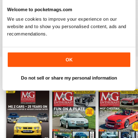
Welcome to pocketmags.com
We use cookies to improve your experience on our
Love MG Enthusiast. My favorite marque specific
website and to show you personalised content, ads and
magazine of all time.
recommendations.
Reviewed 03 July 2012
OK
Do not sell or share my personal information
BACK ISSUES
View All