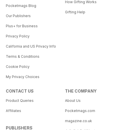
How Gifting Works
Pocketmags Blog
Gifting Help
Our Publishers
Plus+ for Business
Privacy Policy
California and US Privacy Info
Terms & Conditions
Cookie Policy
My Privacy Choices
CONTACT US
THE COMPANY
Product Queries
About Us
Affiliates
Pocketmags.com
magazine.co.uk
PUBLISHERS