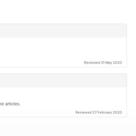
ters
Reviewed 31 May 2020
e articles.
Reviewed 27 February 2020
service