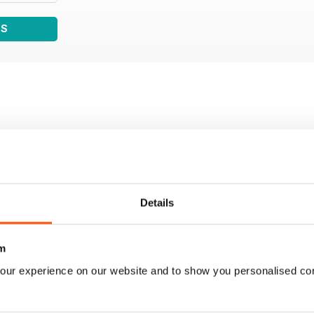
WS
Details
m
our experience on our website and to show you personalised co