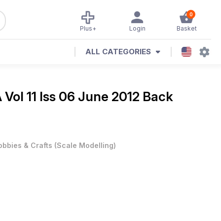
0
Plus+
Login
Basket
ALL CATEGORIES
Vol 11 Iss 06 June 2012 Back
obbies & Crafts
(
Scale Modelling
)