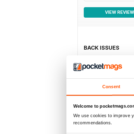
VIEW REVIE
BACK ISSUES
Consent
Welcome to pocketmags.co
We use cookies to improve y
recommendations.