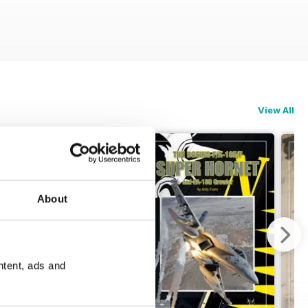
View All
About
ntent, ads and