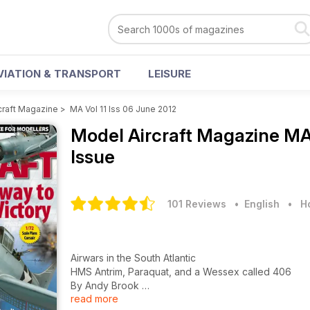
VIATION & TRANSPORT
LEISURE
craft Magazine
>
MA Vol 11 Iss 06 June 2012
Model Aircraft Magazine
MA 
Issue
101 Reviews
• English
•
H
Airwars in the South Atlantic
HMS Antrim, Paraquat, and a Wessex called 406
By Andy Brook
read more