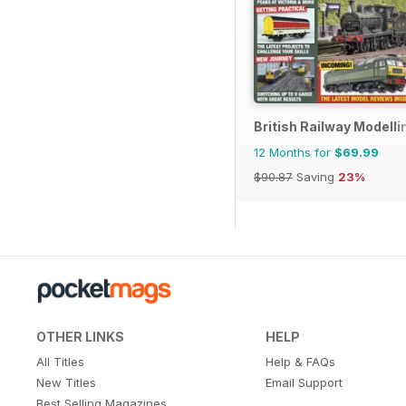
British Railway Modelli
12 Months for
$69.99
$90.87
Saving
23%
OTHER LINKS
HELP
All Titles
Help & FAQs
New Titles
Email Support
Best Selling Magazines