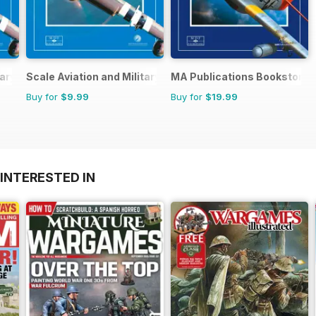
ary Modeller International (A)
Scale Aviation and Military Modeller International (M)
MA Publications Bookstore
Buy for
$9.99
Buy for
$19.99
INTERESTED IN