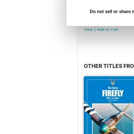
Do not sell or share
MDFSD-11 Grumman A
Buy for
$14.99
View
|
Add to Cart
OTHER TITLES FR