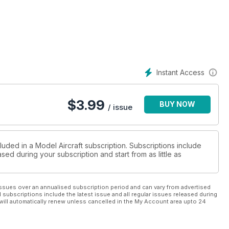
Instant Access
$
3.99
BUY NOW
/ issue
luded in a Model Aircraft subscription. Subscriptions include
sed during your subscription and start from as little as
ssues over an annualised subscription period and can vary from advertised
l subscriptions include the latest issue and all regular issues released during
will automatically renew unless cancelled in the My Account area upto 24