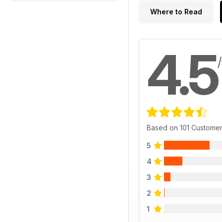
Where to Read
4.5
Based on 101 Custome
5
4
3
2
1