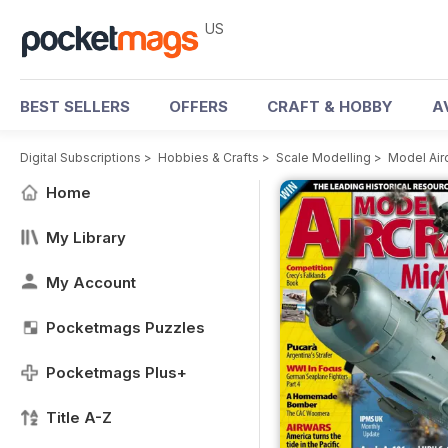
US
BEST SELLERS
OFFERS
CRAFT & HOBBY
A
Digital Subscriptions
>
Hobbies & Crafts
>
Scale Modelling
>
Model Air
Home
My Library
My Account
Pocketmags Puzzles
Pocketmags Plus+
Title A-Z