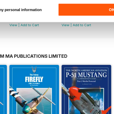
 my personal information
O
-6
MDFSD-10 Eurofighter
MDFSD-09 A-10 Warthog
Buy for
$14.99
Buy for
$14.99
View
|
Add to Cart
View
|
Add to Cart
OM MA PUBLICATIONS LIMITED