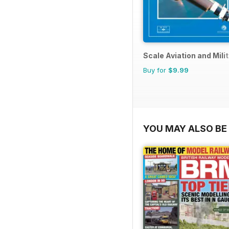
Scale Aviation and Milit
Buy for
$9.99
YOU MAY ALSO BE 