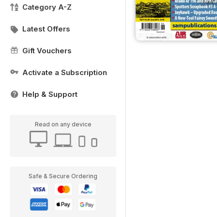
Category A-Z
Latest Offers
Gift Vouchers
Activate a Subscription
Help & Support
Read on any device
Safe & Secure Ordering