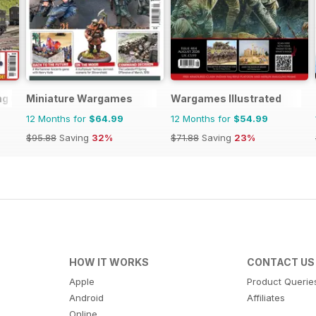
ng (BRM)
Miniature Wargames
Wargames Illustrated
12 Months for
$64.99
12 Months for
$54.99
$95.88
Saving
32%
$71.88
Saving
23%
HOW IT WORKS
CONTACT US
Apple
Product Querie
Android
Affiliates
Online