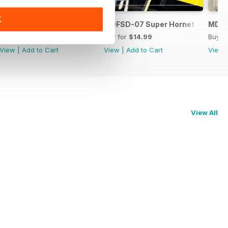
K
MDFSD-08 Dassault Mirage
MDFSD-07 Super Hornet
MDFS
Buy for
$14.99
Buy for
$14.99
Buy f
View
|
Add to Cart
View
|
Add to Cart
View
View All