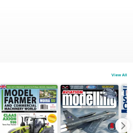
View All