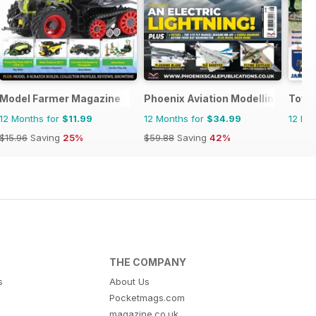
Model Farmer Magazine
Phoenix Aviation Modelling
Toy S
12 Months for
$11.99
12 Months for
$34.99
12 Mo
$15.96
Saving
25%
$59.88
Saving
42%
THE COMPANY
s
About Us
Pocketmags.com
magazine.co.uk