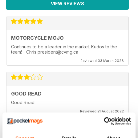
VIEW REVIEWS
MOTORCYCLE MOJO
Continues to be a leader in the market. Kudos to the
team! - Chris president@cvmg.ca
Reviewed 03 March 2026
GOOD READ
Good Read
Reviewed 21 August 2022