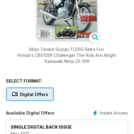
Mojo Tested Suzuki TU250 Retro Fun
Honda's CBG125R Challenger The Kids Are Alright
Kawasaki Ninja ZX-10R
SELECT FORMAT:
Digital Offers
Instant Access
Available Digital Offers:
SINGLE DIGITAL BACK ISSUE
May 2012