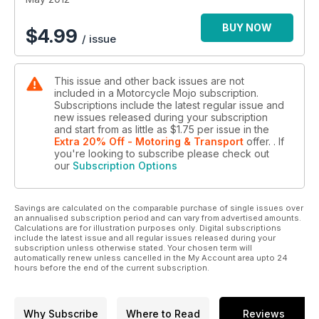
BUY NOW
$
4.99
/ issue
This issue and other back issues are not
included in a Motorcycle Mojo subscription.
Subscriptions include the latest regular issue and
new issues released during your subscription
and start from as little as
$1.75
per issue
in the
Extra 20% Off - Motoring & Transport
offer.
. If
you're looking to subscribe please check out
our
Subscription Options
Savings are calculated on the comparable purchase of single issues over
an annualised subscription period and can vary from advertised amounts.
Calculations are for illustration purposes only. Digital subscriptions
include the latest issue and all regular issues released during your
subscription unless otherwise stated. Your chosen term will
automatically renew unless cancelled in the My Account area upto 24
hours before the end of the current subscription.
Why Subscribe
Where to Read
Reviews