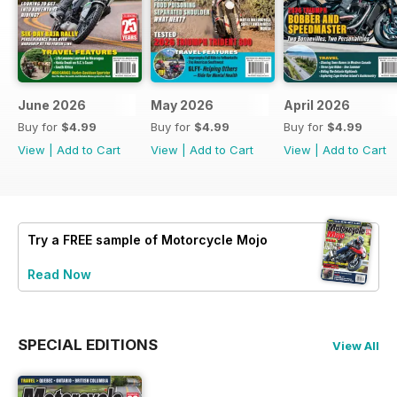
June 2026
May 2026
April 2026
Buy for
$4.99
Buy for
$4.99
Buy for
$4.99
View
|
Add to Cart
View
|
Add to Cart
View
|
Add to Cart
Try a
FREE
sample of Motorcycle Mojo
Read Now
SPECIAL EDITIONS
View All