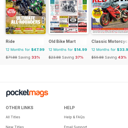
Ride
Old Bike Mart
Classic Motorcyc
12 Months for
$47.99
12 Months for
$14.99
12 Months for
$33.
$71.88
Saving
33%
$23.88
Saving
37%
$59.88
Saving
43%
OTHER LINKS
HELP
All Titles
Help & FAQs
New Titles
Email Support