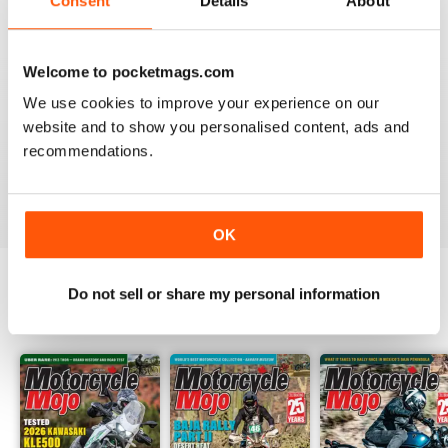
Consent
Details
About
FANTASTIC MOTORCYLE MAG NOW
AVAILABLE IN DIGI FORM
Every issue of Motorcycle Mojo contains tests of new
Welcome to pocketmags.com
models, feature travel stories, compelling human
interest articles, technical exposes, vintage and custom
We use cookies to improve your experience on our
motorcycle reports and the unique perspectives of
website and to show you personalised content, ads and
regular columnists. Well worth adding to your
recommendations.
collection. Now in digi form.
Reviewed 07 July 2019
OK
Do not sell or share my personal information
BACK ISSUES
View All