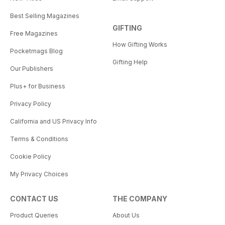
Best Selling Magazines
GIFTING
Free Magazines
How Gifting Works
Pocketmags Blog
Gifting Help
Our Publishers
Plus+ for Business
Privacy Policy
California and US Privacy Info
Terms & Conditions
Cookie Policy
My Privacy Choices
CONTACT US
THE COMPANY
Product Queries
About Us