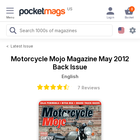
US
0
Menu
Login
Basket
<
Latest Issue
Motorcycle Mojo Magazine
May 2012
Back Issue
English
7 Reviews