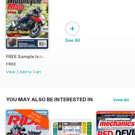
+
See All
FREE Sample Issue
FREE
View
|
Add to Cart
YOU MAY ALSO BE INTERESTED IN
View All
EXTRA
20% OFF