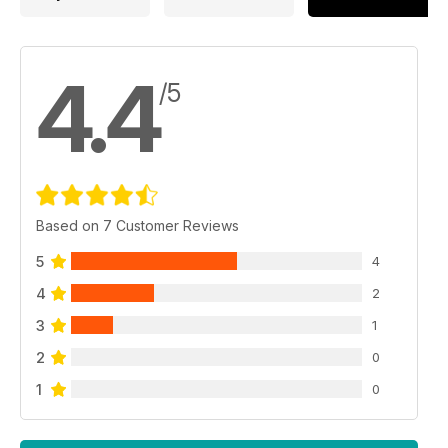
4.4
/5
Based on 7 Customer Reviews
5
4
4
2
3
1
2
0
1
0