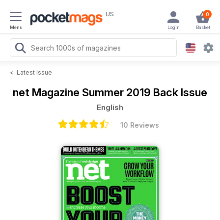
US
0
Menu
Login
Basket
<
Latest Issue
net Magazine
Summer 2019 Back Issue
English
10 Reviews