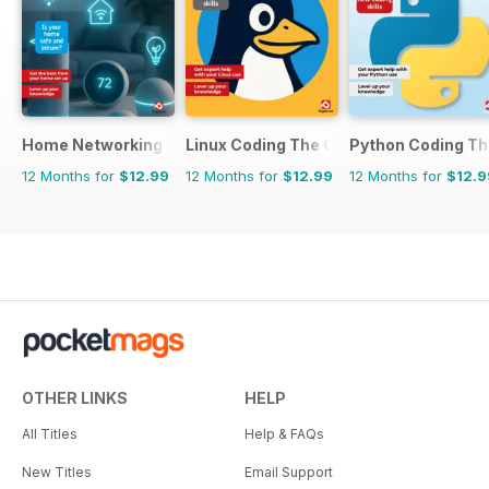
Home Networking & Smart Devices The Complete Manual
Linux Coding The Complete Manual
Python Coding T
12 Months for
$12.99
12 Months for
$12.99
12 Months for
$12.9
OTHER LINKS
HELP
All Titles
Help & FAQs
New Titles
Email Support