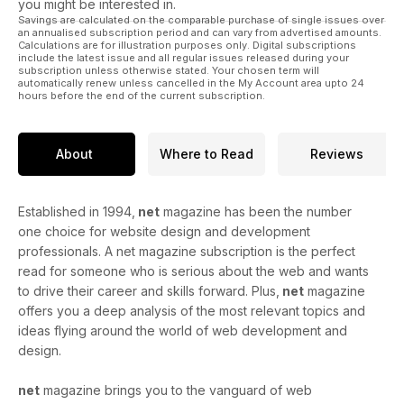
you might be interested in.
Savings are calculated on the comparable purchase of single issues over
an annualised subscription period and can vary from advertised amounts.
Calculations are for illustration purposes only. Digital subscriptions
include the latest issue and all regular issues released during your
subscription unless otherwise stated. Your chosen term will
automatically renew unless cancelled in the My Account area upto 24
hours before the end of the current subscription.
About
Where to Read
Reviews
Established in 1994,
net
magazine has been the number
one choice for website design and development
professionals. A net magazine subscription is the perfect
read for someone who is serious about the web and wants
to drive their career and skills forward. Plus,
net
magazine
offers you a deep analysis of the most relevant topics and
ideas flying around the world of web development and
design.
net
magazine brings you to the vanguard of web