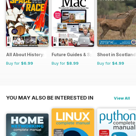
All About History: The Space Race
Future Guides & Specials
Shoot in Scotland
Buy for
$6.99
Buy for
$8.99
Buy for
$4.99
YOU MAY ALSO BE INTERESTED IN
View All