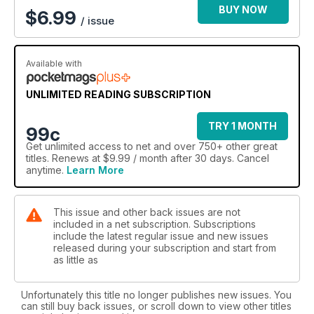
BUY NOW
$
6.99
/ issue
Available with
UNLIMITED READING SUBSCRIPTION
TRY 1 MONTH
99c
Get
unlimited access
to net and over 750+ other great
titles. Renews at $9.99 / month after 30 days. Cancel
anytime.
Learn More
This issue and other back issues are not
included in a net subscription. Subscriptions
include the latest regular issue and new issues
released during your subscription and start from
as little as
Unfortunately this title no longer publishes new issues. You
can still buy back issues, or scroll down to view other titles