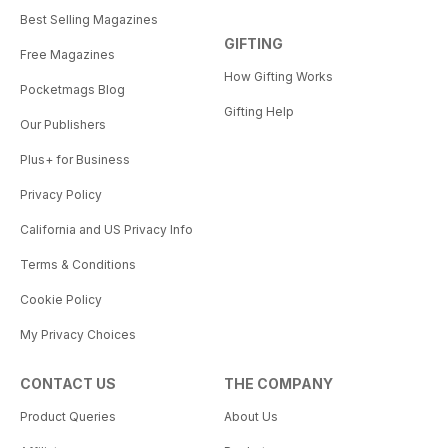
Best Selling Magazines
GIFTING
Free Magazines
How Gifting Works
Pocketmags Blog
Gifting Help
Our Publishers
Plus+ for Business
Privacy Policy
California and US Privacy Info
Terms & Conditions
Cookie Policy
My Privacy Choices
CONTACT US
THE COMPANY
Product Queries
About Us