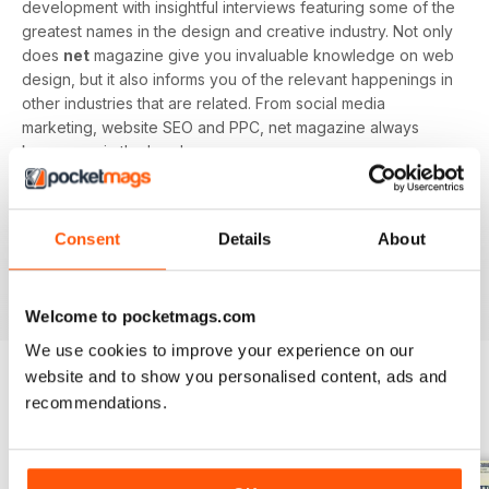
development with insightful interviews featuring some of the
greatest names in the design and creative industry. Not only
does
net
magazine give you invaluable knowledge on web
design, but it also informs you of the relevant happenings in
other industries that are related. From social media
marketing, website SEO and PPC, net magazine always
keeps you in the loop!
Every issue of
net
magazine offers cutting-edge web
builds for you to try out yourself - perfect for hands-on
Consent
Details
About
learners. Begin your net magazine subscription today and
gain access to your digital magazine instantly on any device
you prefer!
Welcome to pocketmags.com
We use cookies to improve your experience on our
website and to show you personalised content, ads and
recommendations.
BACK ISSUES
View All