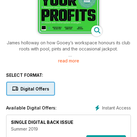
James holloway on how Gooey’s workspace honours its club
roots with pool, pints and the occasional jackpot.
read more
Pamela Pavliscakexplains how we can make technology
more human and explores both its benefits and dangers
SELECT FORMAT:
Digital Offers
Instant Access
Available Digital Offers:
SINGLE DIGITAL BACK ISSUE
Summer 2019