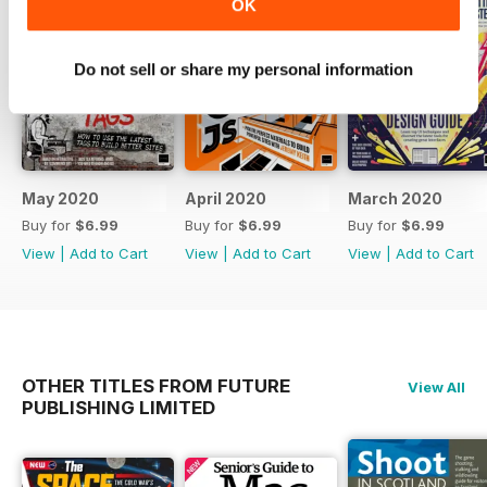
OK
Do not sell or share my personal information
May 2020
April 2020
March 2020
Buy for
$6.99
Buy for
$6.99
Buy for
$6.99
View
|
Add to Cart
View
|
Add to Cart
View
|
Add to Cart
OTHER TITLES FROM FUTURE
View All
PUBLISHING LIMITED