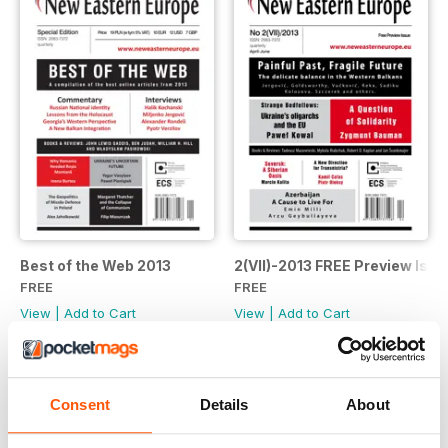
Best of the Web 2013
2(VII)-2013 FREE Preview Issu
FREE
FREE
View
|
Add to Cart
View
|
Add to Cart
Consent
Details
About