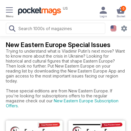
US
0
Menu
Login
Basket
New Eastern Europe Special Issues
Trying to understand what is Vladimir Putin’s next move? Want
to know more about the crisis in Ukraine? Looking for
historical and cultural figures that shape Eastern Europe?
Then look no further. Put New Eastern Europe on your
reading list by downloading the New Eastern Europe App and
gain access to the most important issues facing our region
today.
These special editions are from New Eastern Europe. If
you're looking for subscriptions offers to the regular
magazine check out our
New Eastern Europe Subscription
Offers
.