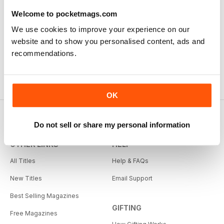
Welcome to pocketmags.com
We use cookies to improve your experience on our
website and to show you personalised content, ads and
recommendations.
OK
Do not sell or share my personal information
OTHER LINKS
HELP
All Titles
Help & FAQs
New Titles
Email Support
Best Selling Magazines
GIFTING
Free Magazines