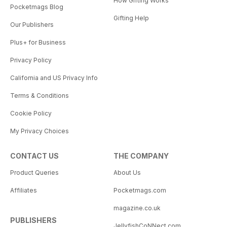
How Gifting Works
Pocketmags Blog
Gifting Help
Our Publishers
Plus+ for Business
Privacy Policy
California and US Privacy Info
Terms & Conditions
Cookie Policy
My Privacy Choices
CONTACT US
THE COMPANY
Product Queries
About Us
Affiliates
Pocketmags.com
magazine.co.uk
PUBLISHERS
JellyfishCoNNect.com