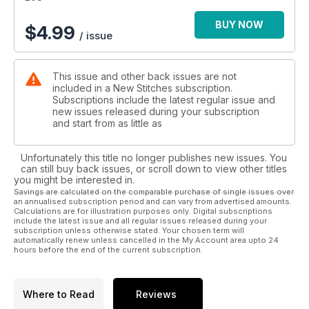
BUY NOW
$
4.99
/ issue
This issue and other back issues are not
included in a New Stitches subscription.
Subscriptions include the latest regular issue and
new issues released during your subscription
and start from as little as
Unfortunately this title no longer publishes new issues. You
can still buy back issues, or scroll down to view other titles
you might be interested in.
Savings are calculated on the comparable purchase of single issues over
an annualised subscription period and can vary from advertised amounts.
Calculations are for illustration purposes only. Digital subscriptions
include the latest issue and all regular issues released during your
subscription unless otherwise stated. Your chosen term will
automatically renew unless cancelled in the My Account area upto 24
hours before the end of the current subscription.
Where to Read
Reviews