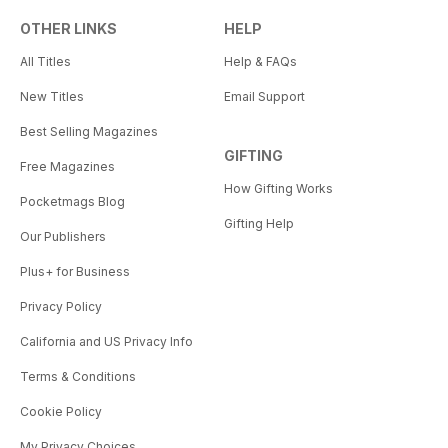
OTHER LINKS
HELP
All Titles
Help & FAQs
New Titles
Email Support
Best Selling Magazines
GIFTING
Free Magazines
How Gifting Works
Pocketmags Blog
Gifting Help
Our Publishers
Plus+ for Business
Privacy Policy
California and US Privacy Info
Terms & Conditions
Cookie Policy
My Privacy Choices