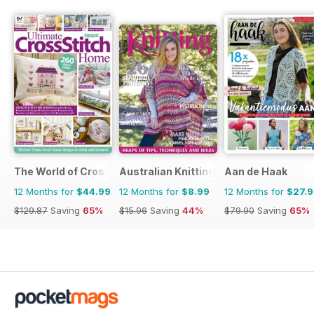
The World of Cross Stitching
Australian Knitting
Aan de Haak
12 Months for
$44.99
12 Months for
$8.99
12 Months for
$27.
$129.87
Saving
65%
$15.96
Saving
44%
$79.90
Saving
65%