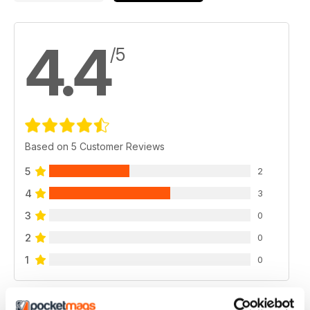
4.4
/5
Based on 5 Customer Reviews
5
2
4
3
3
0
2
0
1
0
VIEW REVIEWS