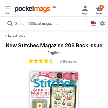
US
0
Menu
Login
Basket
<
Latest Issue
New Stitches Magazine
208 Back Issue
English
5 Reviews