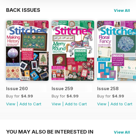
BACK ISSUES
View All
Issue 260
Issue 259
Issue 258
Buy for
$4.99
Buy for
$4.99
Buy for
$4.99
View
|
Add to Cart
View
|
Add to Cart
View
|
Add to Cart
YOU MAY ALSO BE INTERESTED IN
View All