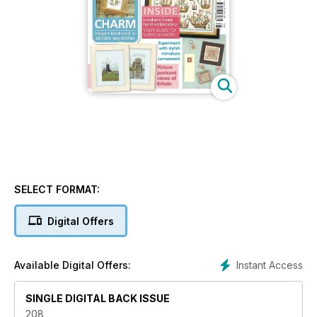
SELECT FORMAT:
Digital Offers
Instant Access
Available Digital Offers:
SINGLE DIGITAL BACK ISSUE
208