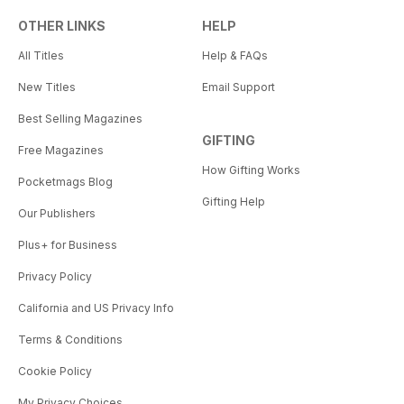
OTHER LINKS
HELP
All Titles
Help & FAQs
New Titles
Email Support
Best Selling Magazines
GIFTING
Free Magazines
How Gifting Works
Pocketmags Blog
Gifting Help
Our Publishers
Plus+ for Business
Privacy Policy
California and US Privacy Info
Terms & Conditions
Cookie Policy
My Privacy Choices