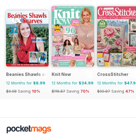
Beanies Shawls and Scarves
Knit Now
CrossStitcher
12 Months for
$8.99
12 Months for
$34.99
12 Months for
$47.
$9.98
Saving
10%
$116.87
Saving
70%
$90.87
Saving
47%