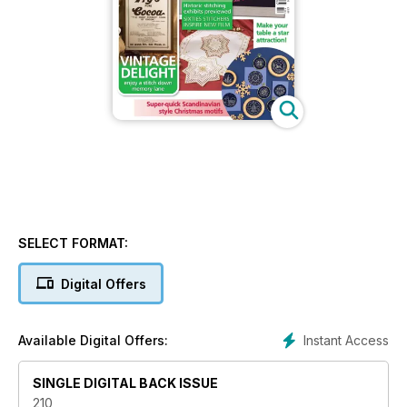
SELECT FORMAT:
Digital Offers
Instant Access
Available Digital Offers:
SINGLE DIGITAL BACK ISSUE
210