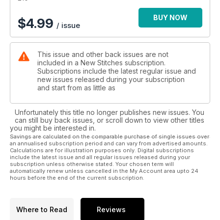
BUY NOW
$
4.99
/ issue
This issue and other back issues are not
included in a New Stitches subscription.
Subscriptions include the latest regular issue and
new issues released during your subscription
and start from as little as
Unfortunately this title no longer publishes new issues. You
can still buy back issues, or scroll down to view other titles
you might be interested in.
Savings are calculated on the comparable purchase of single issues over
an annualised subscription period and can vary from advertised amounts.
Calculations are for illustration purposes only. Digital subscriptions
include the latest issue and all regular issues released during your
subscription unless otherwise stated. Your chosen term will
automatically renew unless cancelled in the My Account area upto 24
hours before the end of the current subscription.
Where to Read
Reviews