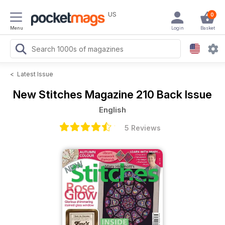
US
0
Menu
Login
Basket
<
Latest Issue
New Stitches Magazine
210 Back Issue
English
5 Reviews