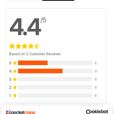
4.4
/5
Based on 5 Customer Reviews
5
2
4
3
3
0
2
0
1
0
VIEW REVIEWS