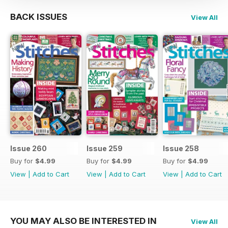
BACK ISSUES
View All
Issue 260
Issue 259
Issue 258
Buy for
$4.99
Buy for
$4.99
Buy for
$4.99
View
|
Add to Cart
View
|
Add to Cart
View
|
Add to Cart
YOU MAY ALSO BE INTERESTED IN
View All