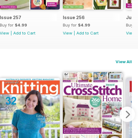
Issue 257
Issue 256
July 
Buy for
$4.99
Buy for
$4.99
Buy f
View
|
Add to Cart
View
|
Add to Cart
View
View All