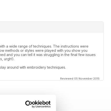
th a wide range of techniques. The instructions were
 how methods or styles were played with you show you
d and you can tell it was struggling in the final few issues
, urgh!).
play around with embroidery techniques.
Reviewed 05 November 2015