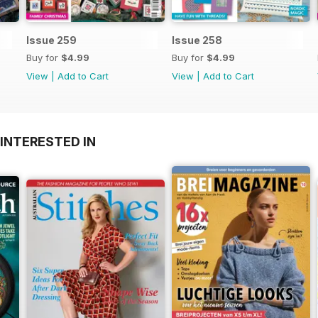
Issue 259
Issue 258
Buy for
$4.99
Buy for
$4.99
View
|
Add to Cart
View
|
Add to Cart
INTERESTED IN