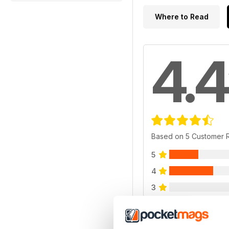
Where to Read
4.4
Based on 5 Customer 
5
4
3
2
1