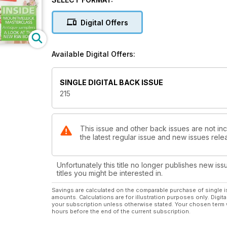
Digital Offers
Available Digital Offers:
SINGLE DIGITAL BACK ISSUE
215
This issue and other back issues are not inc
the latest regular issue and new issues relea
Unfortunately this title no longer publishes new iss
titles you might be interested in.
Savings are calculated on the comparable purchase of single i
amounts. Calculations are for illustration purposes only. Digita
your subscription unless otherwise stated. Your chosen term 
hours before the end of the current subscription.