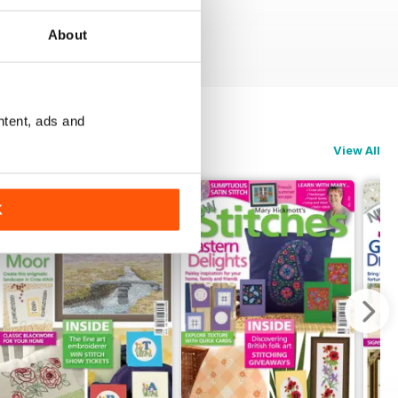
About
ntent, ads and
View All
K