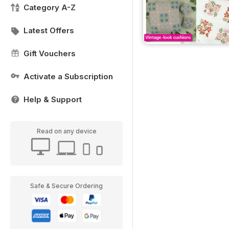
Category A-Z
Latest Offers
Gift Vouchers
Activate a Subscription
Help & Support
Read on any device
Safe & Secure Ordering