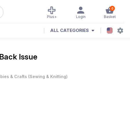
0
Plus+
Login
Basket
ALL CATEGORIES
 Back Issue
bies & Crafts
(
Sewing & Knitting
)