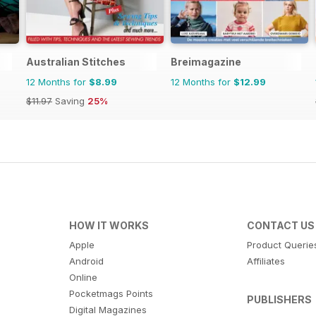
Australian Stitches
Breimagazine
12 Months for
$8.99
12 Months for
$12.99
$11.97
Saving
25%
HOW IT WORKS
CONTACT US
Apple
Product Querie
Android
Affiliates
Online
Pocketmags Points
PUBLISHERS
Digital Magazines