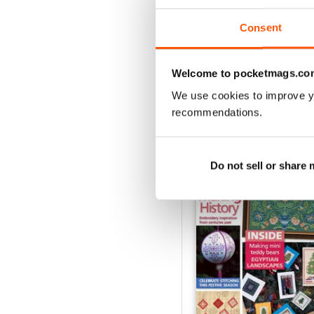
Consent
VIEW REVIE
Welcome to pocketmags.co
We use cookies to improve y
recommendations.
BACK ISSUES
Do not sell or share