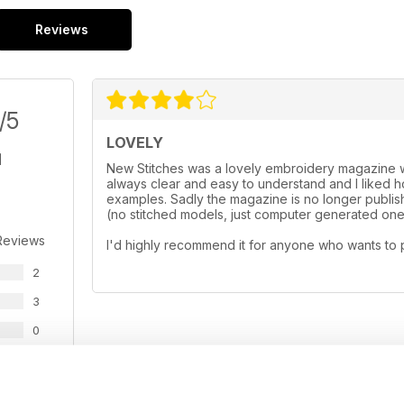
Reviews
/5
LOVELY
New Stitches was a lovely embroidery magazine wi
always clear and easy to understand and I liked
examples. Sadly the magazine is no longer publishe
(no stitched models, just computer generated ones
Reviews
I'd highly recommend it for anyone who wants to 
2
3
0
0
0