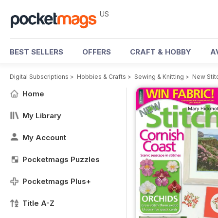
US
BEST SELLERS
OFFERS
CRAFT & HOBBY
A
Digital Subscriptions
>
Hobbies & Crafts
>
Sewing & Knitting
>
New Stit
Home
My Library
My Account
Pocketmags Puzzles
Pocketmags Plus+
Title A-Z