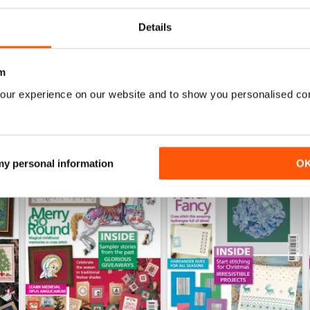
Details
WS
m
our experience on our website and to show you personalised co
 my personal information
O