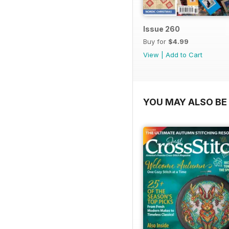
Issue 260
Buy for
$4.99
View
|
Add to Cart
YOU MAY ALSO BE 