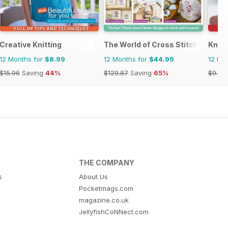
Creative Knitting
The World of Cross Stitching
Knitt
12 Months for
$8.99
12 Months for
$44.99
12 Mo
$15.96
Saving
44%
$129.87
Saving
65%
$9.98
THE COMPANY
s
About Us
Pocketmags.com
magazine.co.uk
JellyfishCoNNect.com