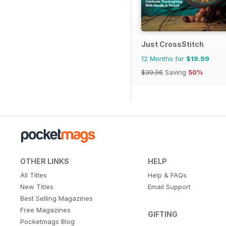
Just CrossStitch
12 Months for
$19.99
$39.96
Saving
50%
OTHER LINKS
HELP
All Titles
Help & FAQs
New Titles
Email Support
Best Selling Magazines
Free Magazines
GIFTING
Pocketmags Blog