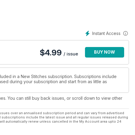
Instant Access
$
4.99
BUY NOW
/ issue
luded in a New Stitches subscription. Subscriptions include
sed during your subscription and start from as little as
ues. You can still buy back issues, or scroll down to view other
ssues over an annualised subscription period and can vary from advertised
l subscriptions include the latest issue and all regular issues released during
will automatically renew unless cancelled in the My Account area upto 24