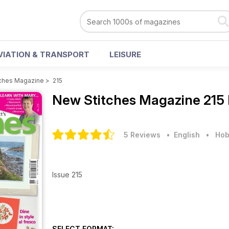
VIATION & TRANSPORT
LEISURE
ches Magazine
>
215
New Stitches Magazine
215
5 Reviews
• English
•
Hob
Issue 215
SELECT FORMAT: